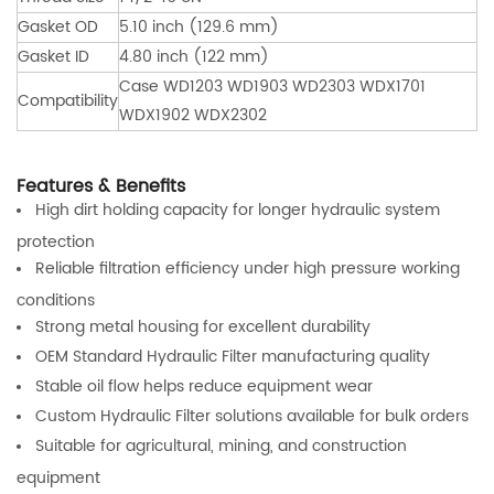
Gasket OD
5.10 inch (129.6 mm)
Gasket ID
4.80 inch (122 mm)
Case WD1203 WD1903 WD2303 WDX1701
Compatibility
WDX1902 WDX2302
Features & Benefits
High dirt holding capacity for longer hydraulic system
protection
Reliable filtration efficiency under high pressure working
conditions
Strong metal housing for excellent durability
OEM Standard Hydraulic Filter manufacturing quality
Stable oil flow helps reduce equipment wear
Custom Hydraulic Filter solutions available for bulk orders
Suitable for agricultural, mining, and construction
equipment