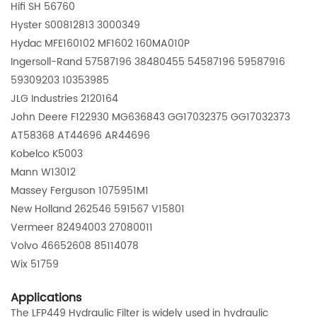
Hifi SH 56760
Hyster S00812813 3000349
Hydac MFE160102 MF1602 160MA010P
Ingersoll-Rand 57587196 38480455 54587196 59587916
59309203 10353985
JLG Industries 2120164
John Deere F122930 MG636843 GG17032375 GG17032373
AT58368 AT44696 AR44696
Kobelco K5003
Mann W13012
Massey Ferguson 1075951M1
New Holland 262546 591567 V15801
Vermeer 82494003 27080011
Volvo 46652608 85114078
Wix
51759
Applications
The LFP449 Hydraulic Filter is widely used in hydraulic