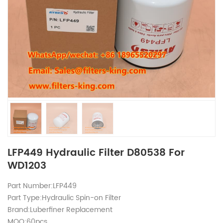
LFP449 Hydraulic Filter D80538 For
WD1203
Part Number:LFP449
Part Type:Hydraulic Spin-on Filter
Brand:Luberfiner Replacement
MOQ:60pcs