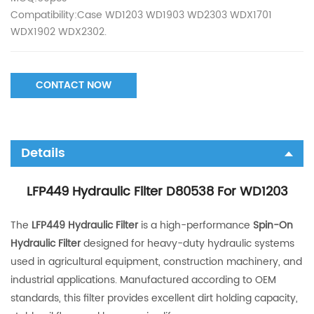
Compatibility:Case WD1203 WD1903 WD2303 WDX1701
WDX1902 WDX2302.
CONTACT NOW
Details
LFP449 Hydraulic Filter D80538 For WD1203
The
LFP449 Hydraulic Filter
is a high-performance
Spin-On
Hydraulic Filter
designed for heavy-duty hydraulic systems
used in agricultural equipment, construction machinery, and
industrial applications. Manufactured according to OEM
standards, this filter provides excellent dirt holding capacity,