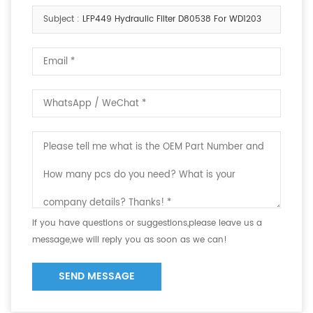
Subject :
LFP449 Hydraulic Filter D80538 For WD1203
If you have questions or suggestions,please leave us a
message,we will reply you as soon as we can!
SEND MESSAGE