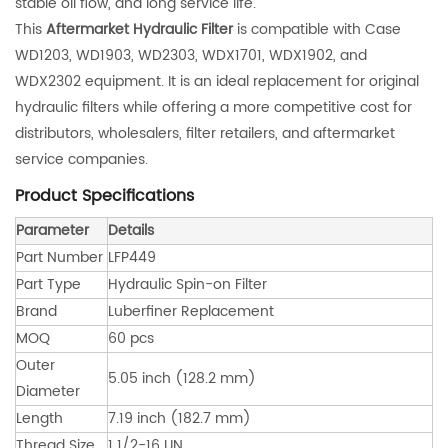
stable oil flow, and long service life.
This
Aftermarket Hydraulic Filter
is compatible with Case
WD1203, WD1903, WD2303, WDX1701, WDX1902, and
WDX2302 equipment. It is an ideal replacement for original
hydraulic filters while offering a more competitive cost for
distributors, wholesalers, filter retailers, and aftermarket
service companies.
Product Specifications
Parameter
Details
Part Number
LFP449
Part Type
Hydraulic Spin-on Filter
Brand
Luberfiner Replacement
MOQ
60 pcs
Outer
5.05 inch (128.2 mm)
Diameter
Length
7.19 inch (182.7 mm)
Thread Size
1 1/2-16 UN