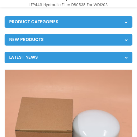
LFP449 Hydraulic Filter D80538 For WD1203
PRODUCT CATEGORIES
NEW PRODUCTS
LATEST NEWS