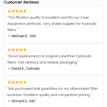
Customer Reviews
★★★★★
"The filtration quality is excellent and fits our Case
equipment perfectly. Very stable supplier for hydraulic
filters."
— Michael R., USA
★★★★★
"Good replacement for original Luberfiner hydraulic
filters. Fast delivery and reliable packaging."
— David K., Canada
★★★★★
"We purchased bulk quantities for our aftermarket filter
business. Excellent quality and competitive pricing."
— Ahmed S., UAE