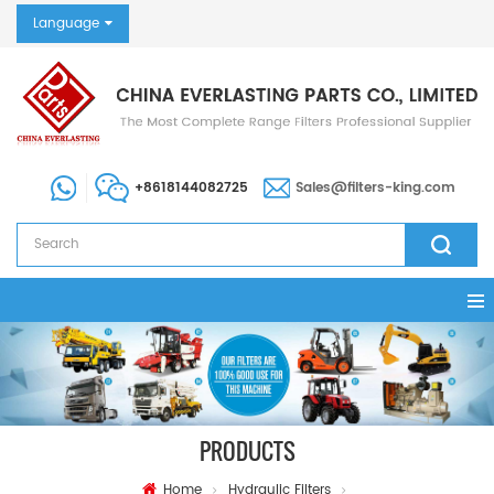
Language
+8618144082725
Sales@filters-king.com
PRODUCTS
Home
Hydraulic Filters