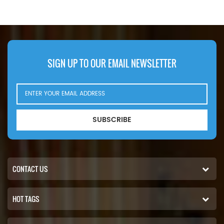
Case N14232, John Deere
LFH4935,Application For Blaw
RE39390. Part Number:102-2828,
Knox PF35. PF500(John Deere
1022828 Part Name:Hydraulic
6414D eng). Bobcat Melroe 540-
Filter Brand:Caterpillar
13112(Kohler K582S eng).
542B(Ford VSG411 eng).
Ingersoll Rand P100AWD;
SIGN UP TO OUR EMAIL NEWSLETTER
P110AWD. P100AWF; P100WF;
P125AWF; P125WF. P100BWD;
P100CWD; P110BWD
SUBSCRIBE
CONTACT US
HOT TAGS