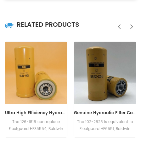
RELATED PRODUCTS
Genuine Hydraulic Filter Caterpillar 102-2828 1022828
Hydraulic Filter HF6003 BT526-10 P161267 HC-7935 LFH4935
The 102-2828 is equivalent to
The Hydraulic Filter HF6003
Fleetguard HF6551, Baldwin
Cross Reference BT526-10
BT8853-MPG, CAT 156-0214,
P161267 HC-7935