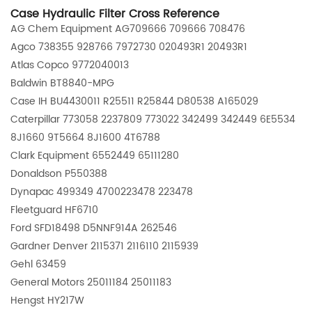
Case Hydraulic Filter Cross Reference
AG Chem Equipment AG709666 709666 708476
Agco 738355 928766 7972730 020493R1 20493R1
Atlas Copco 9772040013
Baldwin BT8840-MPG
Case IH BU4430011 R25511 R25844 D80538 A165029
Caterpillar 773058 2237809 773022 342499 342449 6E5534
8J1660 9T5664 8J1600 4T6788
Clark Equipment 6552449 65111280
Donaldson P550388
Dynapac 499349 4700223478 223478
Fleetguard HF6710
Ford SFD18498 D5NNF914A 262546
Gardner Denver 2115371 2116110 2115939
Gehl 63459
General Motors 25011184 25011183
Hengst HY217W