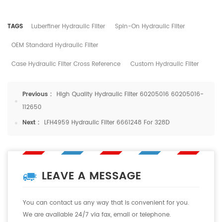
TAGS
Luberfiner Hydraulic Filter
Spin-On Hydraulic Filter
OEM Standard Hydraulic Filter
Case Hydraulic Filter Cross Reference
Custom Hydraulic Filter
Previous :
High Quality Hydraulic Filter 60205016 60205016-
112650
Next :
LFH4959 Hydraulic Filter 6661248 For 328D
LEAVE A MESSAGE
You can contact us any way that is convenient for you.
We are available 24/7 via fax, email or telephone.