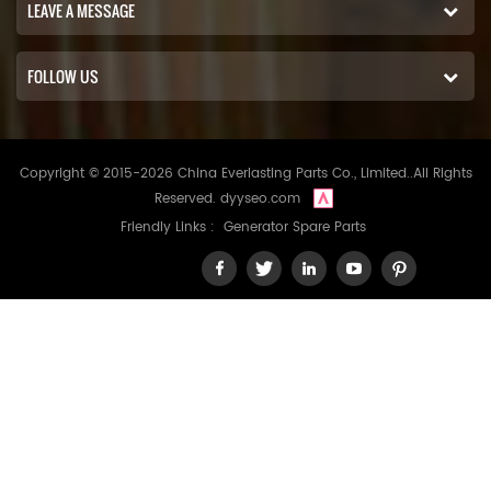
LEAVE A MESSAGE
FOLLOW US
Copyright © 2015-2026 China Everlasting Parts Co., Limited..All Rights
Reserved.
dyyseo.com
Friendly Links :
Generator Spare Parts