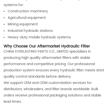
systems for:
Construction machinery
Agricultural equipment
Mining equipment
Industrial hydraulic stations
Heavy-duty mobile hydraulic systems
Why Choose Our Aftermarket Hydraulic Filter
CHINA EVERLASTING PARTS CO., LIMITED specializes in
producing high quality aftermarket filters with stable
performance and competitive pricing. Our professional
production system ensures every hydraulic filter meets strict
quality control standards before delivery.
We support OEM and ODM customization services for
distributors, wholesalers, and filter brands worldwide. Bulk
orders receive professional packaging solutions and stable
lead times.