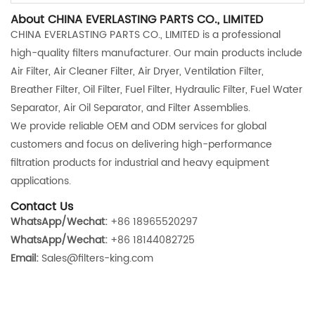
About CHINA EVERLASTING PARTS CO., LIMITED
CHINA EVERLASTING PARTS CO., LIMITED is a professional
high-quality filters manufacturer. Our main products include
Air Filter, Air Cleaner Filter, Air Dryer, Ventilation Filter,
Breather Filter, Oil Filter, Fuel Filter, Hydraulic Filter, Fuel Water
Separator, Air Oil Separator, and Filter Assemblies.
We provide reliable OEM and ODM services for global
customers and focus on delivering high-performance
filtration products for industrial and heavy equipment
applications.
Contact Us
WhatsApp/Wechat:
+86 18965520297
WhatsApp/Wechat:
+86 18144082725
Email:
Sales@filters-king.com