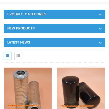
PRODUCT CATEGORIES
NEW PRODUCTS
LATEST NEWS