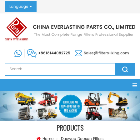
Language
+8618144082725
Sales@filters-king.com
PRODUCTS
Home
Daewoo Doosan Filters