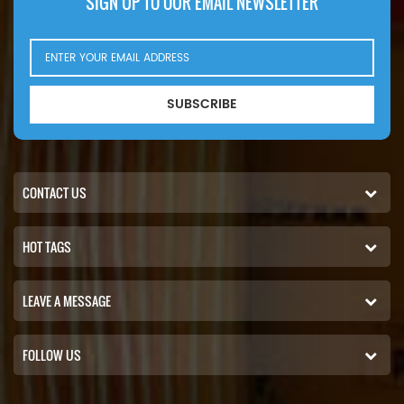
SIGN UP TO OUR EMAIL NEWSLETTER
SUBSCRIBE
CONTACT US
HOT TAGS
LEAVE A MESSAGE
FOLLOW US