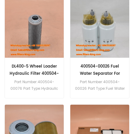
Replacement MOQ:60pcs
Replacement MOQ:60pcs
400504-00483A Hydraulic
400504-00254 Air Breather
Filter Cross Reference
Filter Cross Reference
SH60765SP Use For
AB15807 Use For Daewoo
Daewoo Doosan DL250-5
Doosan DL160 DL200
DL400-3 DL400-5 DL420-5
DL200-5 DL250 DL250-5
DL450-3 DL450-5 DL550-3
DL300 DL300-3 DL300-5
DL550-5.
DL350 DL350-3 DL350-5
DL400 DX27Z DX420LC
DX55 DX55-5.
DL400-5 Wheel Loader
400504-00026 Fuel
Hydraulic Filter 400504-
Water Separator For
00076
DL400-3
Part Number:400504-
Part Number:400504-
00076 Part Type:Hydraulic
00026 Part Type:Fuel Water
Filter Element
Separator Brand:Daewoo
Brand:Daewoo Doosan
Doosan Replacement
Replacement MOQ:60pcs
MOQ:60pcs 400504-00026
400504-00076 Hydraulic
Fuel Water Separator Cross
Filter Cross Reference
Reference SN70207 Use For
SH75157 Use For Daewoo
Daewoo Doosan DL400