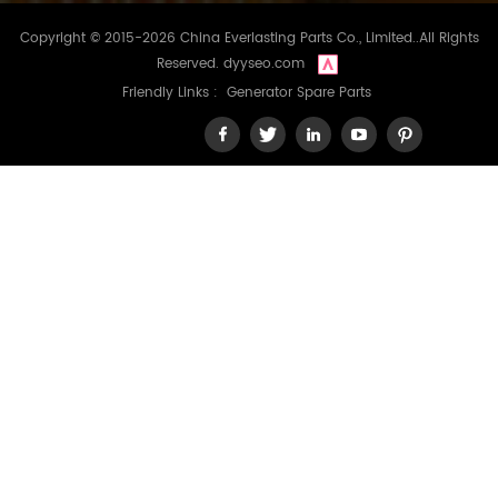
Copyright © 2015-2026 China Everlasting Parts Co., Limited..All Rights
Reserved.
dyyseo.com
Friendly Links :
Generator Spare Parts