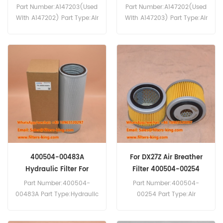
Part Number:A147203(Used
Part Number:A147202(Used
With A147202) Part Type:Air
With A147203) Part Type:Air
Filter Element
Filter Brand:Daewoo
Brand:Daewoo Doosan
Doosan Replacement
Replacement MOQ:20pcs
MOQ:20pcs A147202 Air
A147203 Air Filter Cross
Filter Cross Reference
Reference P522452 AF4896
P181191 AF4838 Use For
CF14007x Use For Daewoo
Daewoo Doosan D100 D120
Doosan D100 D120
DH130LCV MEGA160V
DH130LCV MEGA160V
MEGA250V.
MEGA250V.
400504-00483A
For DX27Z Air Breather
Hydraulic Filter For
Filter 400504-00254
DL420-5 Wheel Loader
Part Number:400504-
Part Number:400504-
00483A Part Type:Hydraulic
00254 Part Type:Air
Filter Element
Breather Filter
Brand:Daewoo Doosan
Brand:Daewoo Doosan