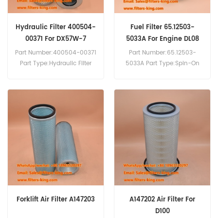
Hydraulic Filter 400504-
Fuel Filter 65.12503-
00371 For DX57W-7
5033A For Engine DL08
Part Number:400504-00371
Part Number:65.12503-
Part Type:Hydraulic Filter
5033A Part Type:Spin-On
Brand:Doosan Replacement
Fuel Filter Brand:Daewoo
MOQ:60pcs
Doosan Replacement
Compatibility:Doosan
MOQ:60pcs
DX57W-7 DX62R-3 DX62R-
Compatibility:Daewoo
3 DX63-3.
Doosan DL08 DL08K DL08P
DL08S DX380LC.
Forklift Air Filter A147203
A147202 Air Filter For
D100