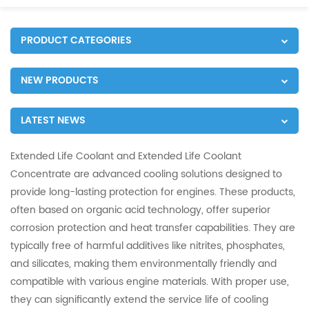
PRODUCT CATEGORIES
NEW PRODUCTS
LATEST NEWS
Extended Life Coolant and Extended Life Coolant
Concentrate are advanced cooling solutions designed to
provide long-lasting protection for engines. These products,
often based on organic acid technology, offer superior
corrosion protection and heat transfer capabilities. They are
typically free of harmful additives like nitrites, phosphates,
and silicates, making them environmentally friendly and
compatible with various engine materials. With proper use,
they can significantly extend the service life of cooling