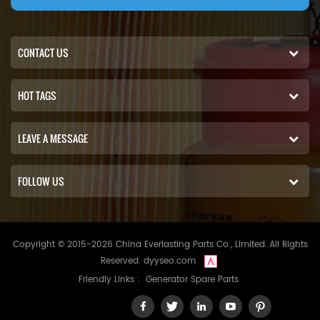
CONTACT US
HOT TAGS
LEAVE A MESSAGE
FOLLOW US
Copyright © 2015-2026 China Everlasting Parts Co., Limited..All Rights
Reserved.
dyyseo.com
Friendly Links :
Generator Spare Parts