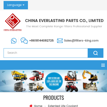
Language
+8618144082725
Sales@filters-king.com
PRODUCTS
Home
Extented Life Coolant