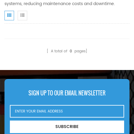
systems, reducing maintenance costs and downtime.
[ A total of
0
pages]
SIGN UP TO OUR EMAIL NEWSLETTER
SUBSCRIBE