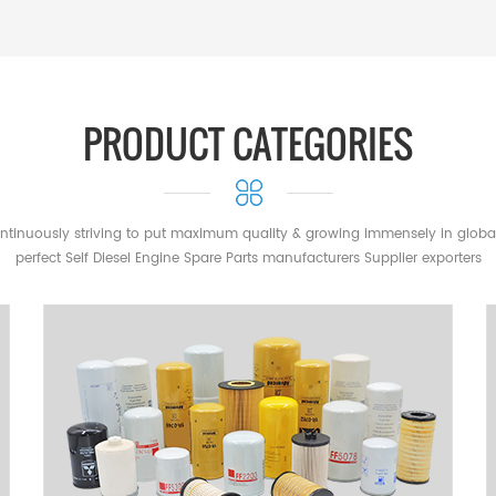
al tractors, harvesters,
John Deere, CNH, Yanmar, Hino,
hicles & Transportation Trucks,
include: Mercedes-Benz, IVECO,
PRODUCT CATEGORIES
ower Generation Systems
le brands include: Perkins,
ar Industrial & Air Compressor
mpatible brands include: Atlas
ntinuously striving to put maximum quality & growing immensely in globa
draulic Systems & Industrial
perfect Self Diesel Engine Spare Parts manufacturers Supplier exporters
ompatible brands include: Hydac,
 marine engines, marine power
a, Perkins, Deutz Aftermarket &
rmarket filtration Compatible
ldwin, Wix, Luber-Finer, Mann,
ur disposal throughout the
ltration for your equipment. The
n : The most complete range of