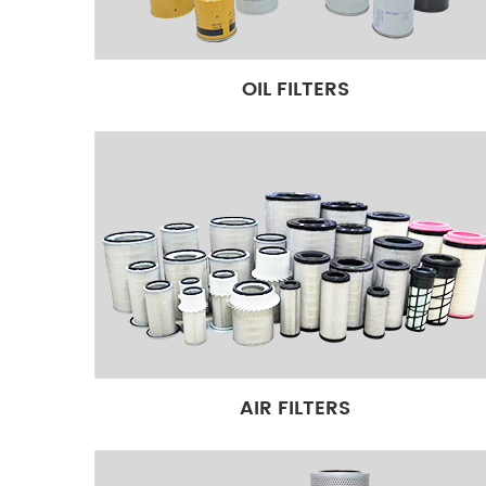
filters in the world: 20000 available references in s
products in stock, 10000 Square meter warehouse. 
protect your engine well. Our brands: AYREST, 3 pac
OIL FILTERS
Packaging. Multilingual, Multiple communication tool
requests 6*12H manager service. 17 Year filters expo
AIR FILTERS