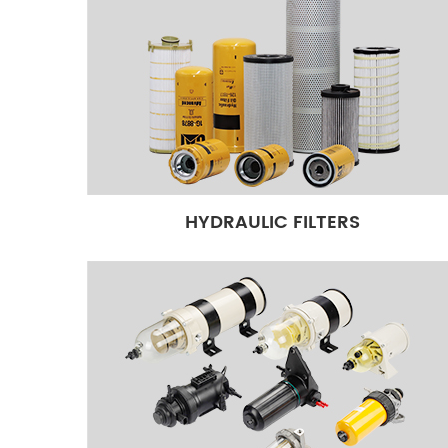
HYDRAULIC FILTERS