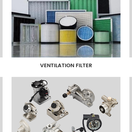
VENTILATION FILTER