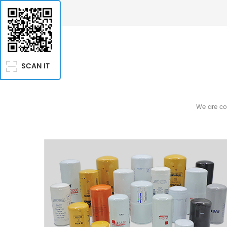
Deere, CNH, Rexroth Agricultural Machinery Agricultur
agricultural equipment Compatible brands include: 
Mitsubishi, Kubota (optional), Perkins Commercial Ve
buses, coaches, highway trucks Compatible brands 
Scania, DAF, Volvo Trucks, Hino, Nissan Engine & P
SCAN IT
Generator sets, diesel engines, power units Compatib
Deutz, FG Wilson, Lister Petter, MTU, Mitsubishi, Yanm
Equipment Air compressors, industrial machinery Co
We are co
Copco, Ingersoll Rand, Parker Racor, Mann, Hengst Hy
Filtration Hydraulic systems, industrial equipment C
Pall, Rexroth, Parker Marine Equipment Steamships,
systems Compatible brands include: MTU, Volvo Pent
Filter Brand Cross References Replacement and afte
with filter brands such as: Fleetguard, Donaldson, Ba
Hengst Services EVERLSTING PARTS COMPANY is at yo
year, in order to help you make the best choice in fi
Influence and Strength of the Specialist in Filtratio