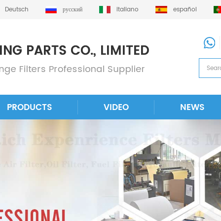
Deutsch
русский
italiano
español
PRODUCTS
VIDEO
NEWS