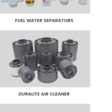
FUEL WATER SEPARATORS
DURALITE AIR CLEANER