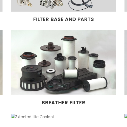
FILTER BASE AND PARTS
BREATHER FILTER