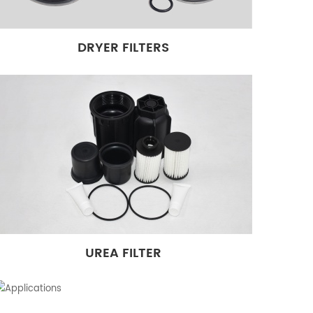
DRYER FILTERS
UREA FILTER