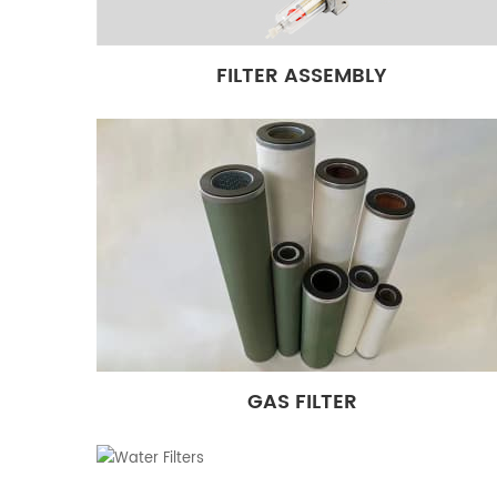
FILTER ASSEMBLY
GAS FILTER