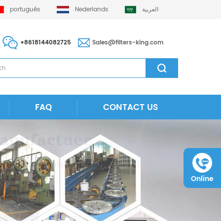
português
Nederlands
العربية
+8618144082725
Sales@filters-king.com
FAQ
CONTACT US
Online