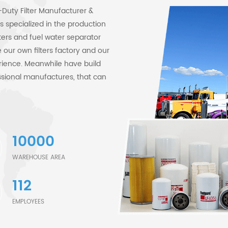
Duty Filter Manufacturer &
 specialized in the production
filters and fuel water separator
our own filters factory and our
rience. Meanwhile have build
sional manufactures, that can
are filtration specialists and
tration processes. We own
 quality filters to users. Our
original standard. Example: our
10000
llic Center Tube;Spiral
e widely applied across
WAREHOUSE AREA
, and marine equipment, and are
112
 Construction & Earthmoving
es, articulated trucks,
EMPLOYEES
aterpillar, Komatsu, Hitachi,
nstruction Equipment, John