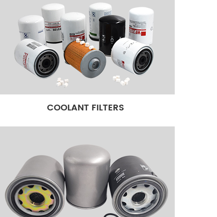
COOLANT FILTERS