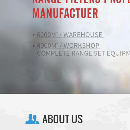
ABOUT US