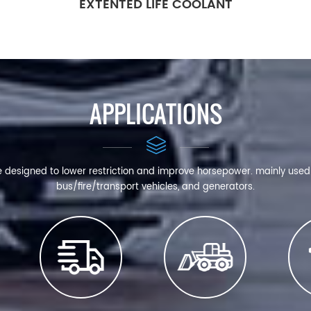
EXTENTED LIFE COOLANT
APPLICATIONS
e designed to lower restriction and improve horsepower. mainly use
bus/fire/transport vehicles, and generators.