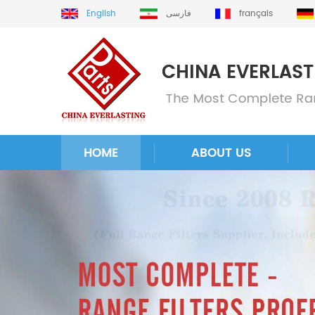
English
فارسی
français
HOME
ABOUT US