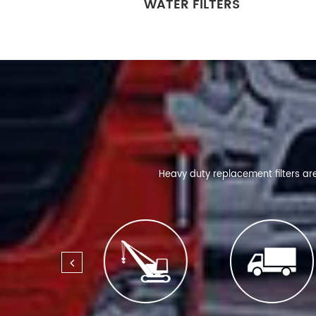
WATER FILTERS
Heavy duty replacement filters ar