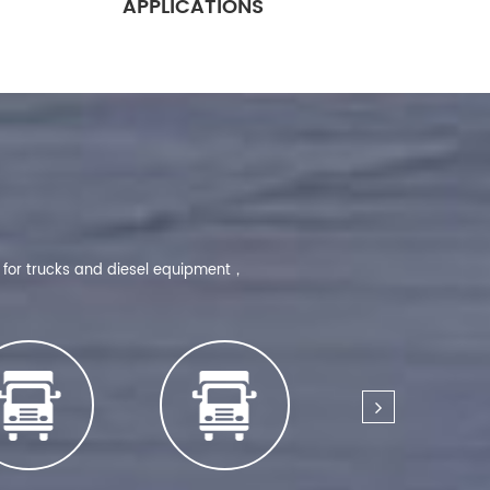
APPLICATIONS
d for trucks and diesel equipment，