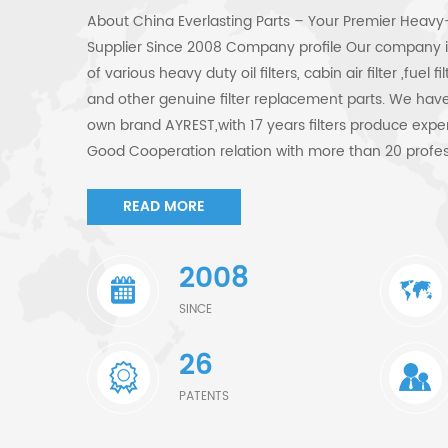
About China Everlasting Parts – Your Premier Heavy-
Supplier Since 2008 Company profile Our company is
of various heavy duty oil filters, cabin air filter ,fuel 
and other genuine filter replacement parts. We have 
own brand AYREST,with 17 years filters produce expe
Good Cooperation relation with more than 20 profes
ensure supply steady quality filters to customers. We 
have mastered the techniques of separation and fil
READ MORE
Complete testing equipment ensure supply acceptable
filters technology, material and quality refer to the 
2008
cat filters replacement with technology is ""Non-Meta
Roving;Molded End Caps". Our products Our filters ar
SINCE
construction, agriculture, transportation, industrial
26
compatible with many world-renowned OEM brands.
Equipment Excavators, bulldozers, wheel loaders, cran
PATENTS
compactors, pipelayers Compatible brands include: C
JCB, Hyundai, Doosan (Daewoo), Kobelco, Volvo Co