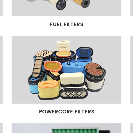
tock, Around 3000,000 Pcs
Genuine quality standard can
king lines,can be customized
FUEL FILTERS
s to respond to the worldwide
rt experience.
POWERCORE FILTERS