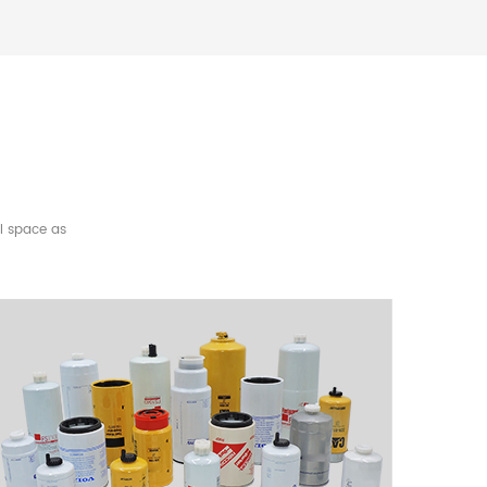
l space as