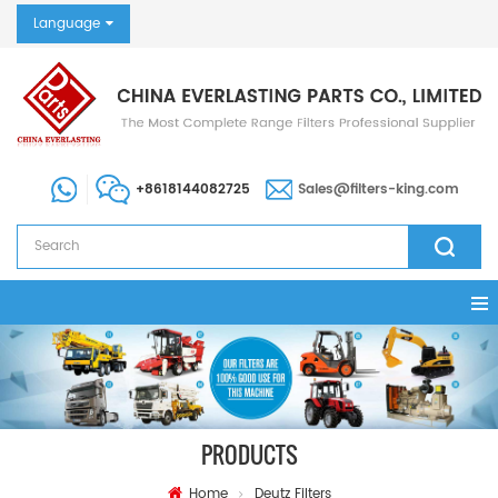
Language
+8618144082725
Sales@filters-king.com
PRODUCTS
Home
Deutz Filters