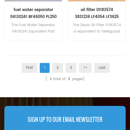
fuel water separator
oil filter 01183574
04130241 BF46050 PL250
3831236 LF4054 LF3625
466-4177 2247366
fit Deutz
The Fuel Water Separator
The Deutz Oil Filter 01183574
7028352
04130241 Equivalent Part
is equivalent to Fleetguard
Number BF46050 PL250
LF4054, LF3625, Volvo
466-4177
3831236, MANN W962. Part
2247366 7028352,APPLICATI
Number:01183574 Part
ONS:For Bobcat Melroe
Name:Oil Filter Replace
TL360
Brand:Deutz
First
1
2
3
>>
Last
[ A total of
3
pages]
SIGN UP TO OUR EMAIL NEWSLETTER