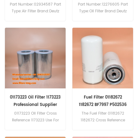
DX3.10
Part Number:02934587 Part
Part Number:12276605 Part
Type:Air Filter Brand:Deutz
Type:Oil Filter Brand:Deutz
Replacement MOQ:20pcs
Replacement MOQ:60pcs
02934587 Air Filter Cross
Oil Filter 12276605
Reference PA2422 P771594
Equivalent to For Deutz
AF4137 7014968 Use For
Engine.
Deutz D7207 D7506 D7806
D7807 D8005 D8006
D9005 D9006 DX3.10
DX3.30 DX3.30F DX3.30S
DX3.30V.
01173223 Oil Filter 1173223
Fuel Filter 01182672
Professional Supplier
1182672 BF7997 P502536
WDK962/1 FF5702
01173223 Oil Filter Cross
The Fuel Filter 01182672
Reference 1173223 Use For
1182672 Cross Reference
Deutz Engines.
BF7997 P502536 WDK962/1
FF5702 Application