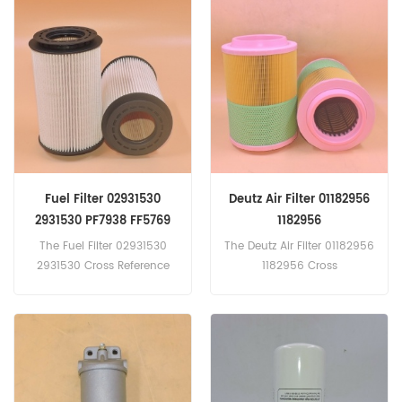
For Fendt Tractors; Volvo
Equipment.
Fuel Filter 02931530
Deutz Air Filter 01182956
2931530 PF7938 FF5769
1182956
PU1058X 20796775
The Fuel Filter 02931530
The Deutz Air Filter 01182956
2931530 Cross Reference
1182956 Cross
PF7938 FF5769 PU1058X
Reference AF27844 SA17281
20796775 Application
21377917 C25740 Applicatio
For Deutz AG Fahr KHD,R.V.I.,
n For VOLVO
Volvo Trucks.
Mann Cummins truck.