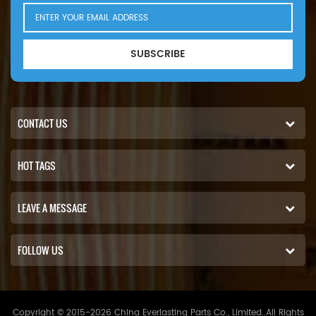
SUBSCRIBE
CONTACT US
HOT TAGS
LEAVE A MESSAGE
FOLLOW US
Copyright © 2015-2026 China Everlasting Parts Co., Limited..All Rights