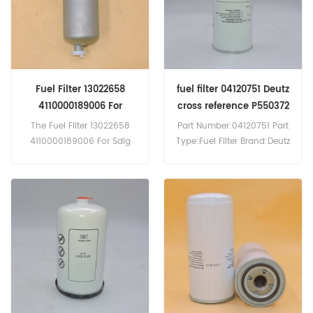
Fuel Filter 13022658
fuel filter 04120751 Deutz
4110000189006 For
cross reference P550372
Weichai Deutz
20805349 4406213
The Fuel Filter 13022658
Part Number:04120751 Part
05717966
4110000189006 For Sdlg
Type:Fuel Filter Brand:Deutz
Wheel Loader.
Replacement MOQ:60pcs
The Fuel Filter 04120751
Deutz cross reference
P550372 20805349
4406213
05717966,Application For
BOMAG BW213DH-
4BVC,VOLVO
D7C290,D7C215,D12A,DH12C,
D9A340,D12C420,D16A520