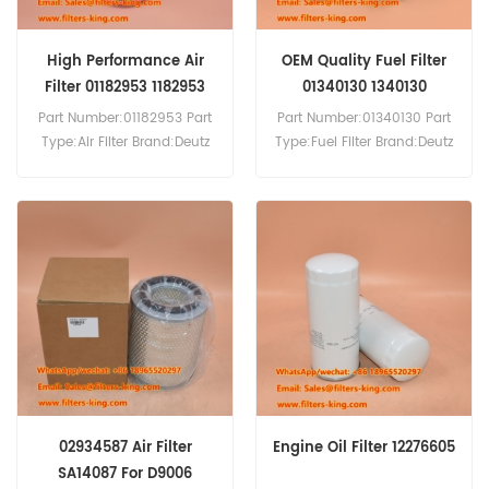
High Performance Air
OEM Quality Fuel Filter
Filter 01182953 1182953
01340130 1340130
Part Number:01182953 Part
Part Number:01340130 Part
Type:Air Filter Brand:Deutz
Type:Fuel Filter Brand:Deutz
Replacement MOQ:20pcs
Replacement MOQ:60pcs
02934587 Air Filter
Engine Oil Filter 12276605
SA14087 For D9006