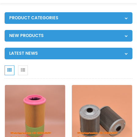
PRODUCT CATEGORIES
NEW PRODUCTS
LATEST NEWS