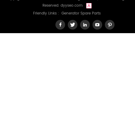
Reserved.
dyyseo.com
Friendly Links :
Generator Spare Parts