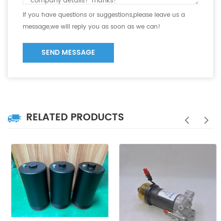
If you have questions or suggestions,please leave us a
message,we will reply you as soon as we can!
SEND MESSAGE
RELATED PRODUCTS