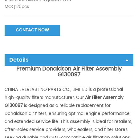
MOQ:20pcs
CONTACT NOW
Details
Premium Donaldson Air Filter Assembly
G130097
CHINA EVERLASTING PARTS CO., LIMITED is a professional
high-quality filters manufacturer. Our
Air Filter Assembly
G130097
is designed as a reliable replacement for
Donaldson air filters, ensuring optimal engine performance
and extended service life. This assembly is ideal for retailers,
after-sales service providers, wholesalers, and filter stores
seeking durable and OEM-compatible air filtration solutions.