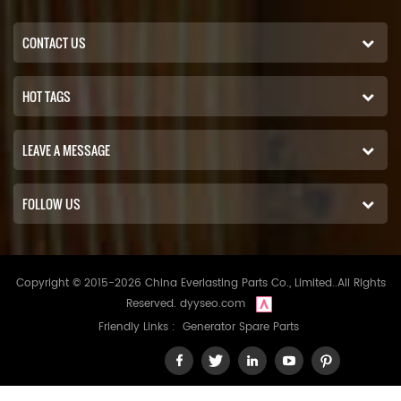
CONTACT US
HOT TAGS
LEAVE A MESSAGE
FOLLOW US
Copyright © 2015-2026 China Everlasting Parts Co., Limited..All Rights
Reserved.
dyyseo.com
Friendly Links :
Generator Spare Parts