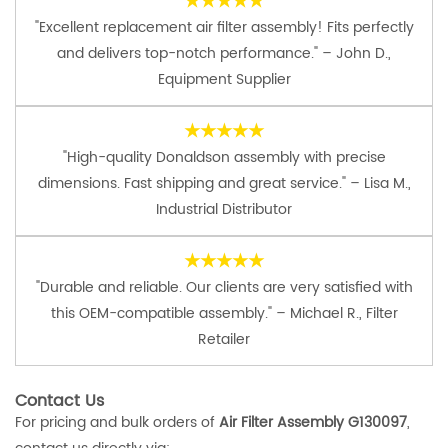
★★★★★
"Excellent replacement air filter assembly! Fits perfectly
and delivers top-notch performance." – John D.,
Equipment Supplier
★★★★★
"High-quality Donaldson assembly with precise
dimensions. Fast shipping and great service." – Lisa M.,
Industrial Distributor
★★★★★
"Durable and reliable. Our clients are very satisfied with
this OEM-compatible assembly." – Michael R., Filter
Retailer
Contact Us
For pricing and bulk orders of
Air Filter Assembly G130097
,