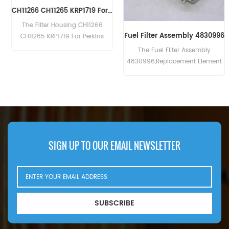
CH11266 CH11265 KRP1719 For Perkins Filter Housing
The Filter Housing CH11266
Fuel Filter Assembly 4830996
CH11265 KRP1719 For Perkins
CH10929 CH10930 CH10931.
The Fuel Filter Assembly
4830996,Replacement Element
4794132
SIGN UP TO OUR EMAIL NEWSLETTER
SUBSCRIBE