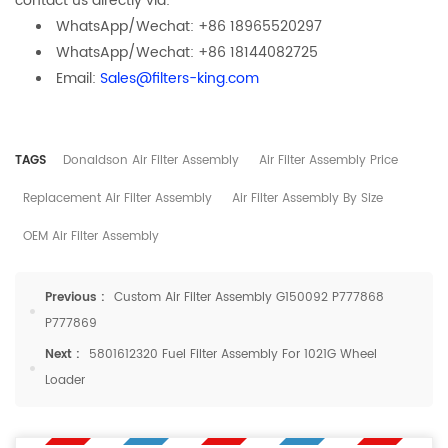
contact us directly via:
WhatsApp/Wechat: +86 18965520297
WhatsApp/Wechat: +86 18144082725
Email:
Sales@filters-king.com
TAGS
Donaldson Air Filter Assembly
Air Filter Assembly Price
Replacement Air Filter Assembly
Air Filter Assembly By Size
OEM Air Filter Assembly
Previous :
Custom Air Filter Assembly G150092 P777868
P777869
Next :
5801612320 Fuel Filter Assembly For 1021G Wheel
Loader