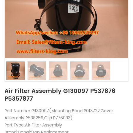
Air Filter Assembly G130097 P537876
P5357877
Part Number:G130097(Mounting Band P013722,Cover
Assembly P538259,Clip P776033)
Part Type:Air Filter Assembly
Brand:Donaldson Replacement