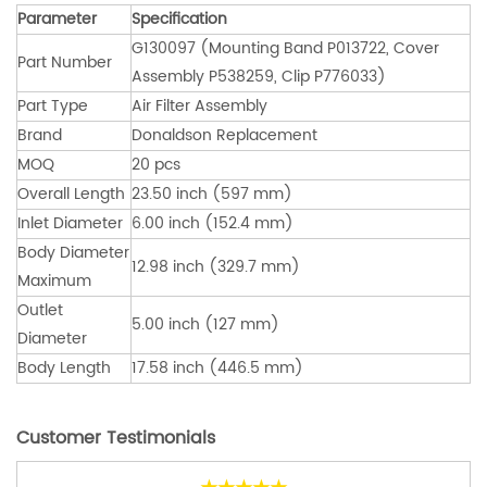
Parameter
Specification
G130097 (Mounting Band P013722, Cover
Part Number
Assembly P538259, Clip P776033)
Part Type
Air Filter Assembly
Brand
Donaldson Replacement
MOQ
20 pcs
Overall Length
23.50 inch (597 mm)
Inlet Diameter
6.00 inch (152.4 mm)
Body Diameter
12.98 inch (329.7 mm)
Maximum
Outlet
5.00 inch (127 mm)
Diameter
Body Length
17.58 inch (446.5 mm)
Customer Testimonials