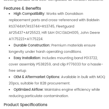
Features & Benefits
High Compatibility:
Works with Donaldson
replacement parts and cross-referenced with Baldwin
RS3744XP/RS3744+RS3745, Fleetguard
AF25437+AF25523, Hifi SAH 01C13ADH005, John Deere
AT175223+AT175224.
Durable Construction:
Premium materials ensure
longevity under harsh operating conditions.
Easy Installation:
Includes mounting band P013722,
cover assembly P538259, and clip P776033 for a hassle-
free setup.
OEM & Aftermarket Options:
Available in bulk with MOQ
20pcs, suitable for B2B procurement.
Optimized Airflow:
Maintains engine efficiency while
reducing particulate contamination.
Product Specifications