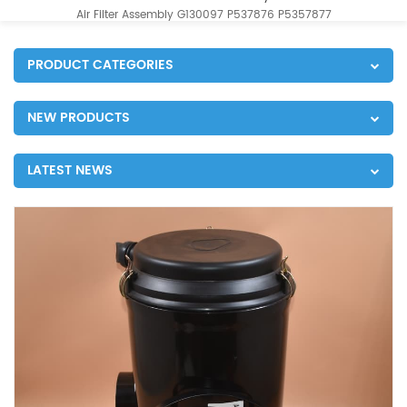
Air Filter Assembly G130097 P537876 P5357877
PRODUCT CATEGORIES
NEW PRODUCTS
LATEST NEWS