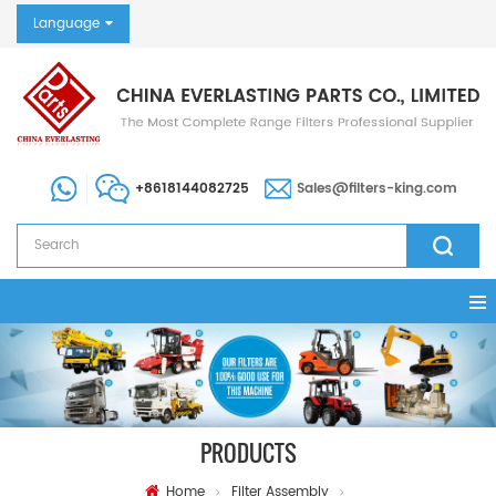
Language
+8618144082725
Sales@filters-king.com
PRODUCTS
Home
Filter Assembly