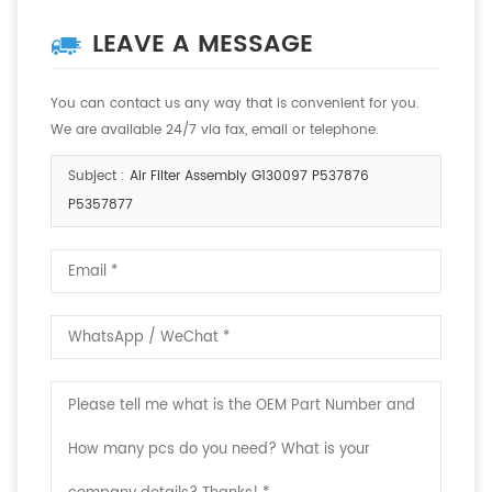
LEAVE A MESSAGE
You can contact us any way that is convenient for you.
We are available 24/7 via fax, email or telephone.
Subject :
Air Filter Assembly G130097 P537876
P5357877