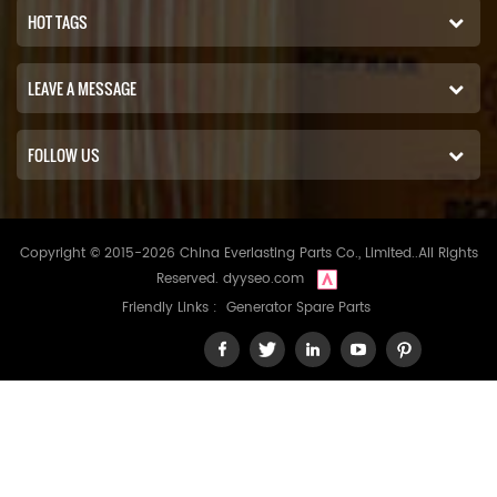
HOT TAGS
LEAVE A MESSAGE
FOLLOW US
Copyright © 2015-2026 China Everlasting Parts Co., Limited..All Rights
Reserved.
dyyseo.com
Friendly Links :
Generator Spare Parts