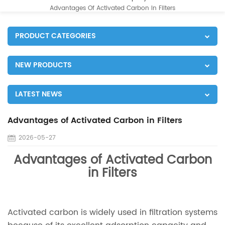
Advantages Of Activated Carbon In Filters
PRODUCT CATEGORIES
NEW PRODUCTS
LATEST NEWS
Advantages of Activated Carbon in Filters
2026-05-27
Advantages of Activated Carbon
in Filters
Activated carbon is widely used in filtration systems