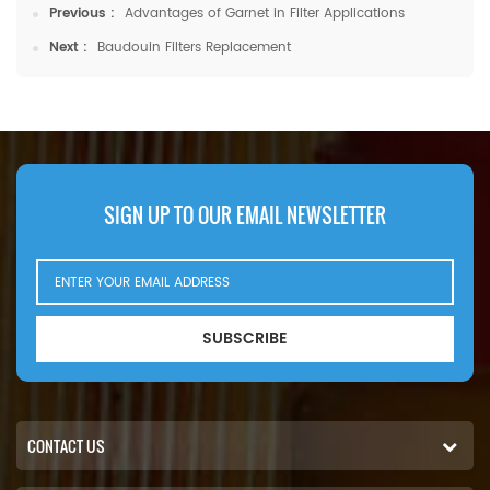
Previous :
Advantages of Garnet in Filter Applications
Next :
Baudouin Filters Replacement
SIGN UP TO OUR EMAIL NEWSLETTER
SUBSCRIBE
CONTACT US