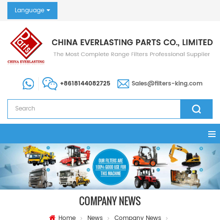
Language
+8618144082725
Sales@filters-king.com
COMPANY NEWS
Home
News
Company News