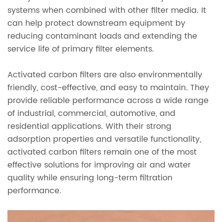
systems when combined with other filter media. It
can help protect downstream equipment by
reducing contaminant loads and extending the
service life of primary filter elements.
Activated carbon filters are also environmentally
friendly, cost-effective, and easy to maintain. They
provide reliable performance across a wide range
of industrial, commercial, automotive, and
residential applications. With their strong
adsorption properties and versatile functionality,
activated carbon filters remain one of the most
effective solutions for improving air and water
quality while ensuring long-term filtration
performance.