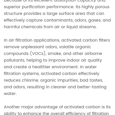
because of its excellent adsorption capacity and
superior purification performance. Its highly porous
structure provides a large surface area that can
effectively capture contaminants, odors, gases, and
harmful chemicals from air or liquid streams.
In air filtration applications, activated carbon filters
remove unpleasant odors, volatile organic
compounds (VOCs), smoke, and other airborne
pollutants, helping to improve indoor air quality
and create a healthier environment. In water
filtration systems, activated carbon effectively
reduces chlorine, organic impurities, bad tastes,
and odors, resulting in cleaner and better-tasting
water.
Another major advantage of activated carbon is its
ability to enhance the overall efficiency of filtration