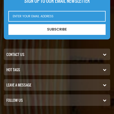
SIGN UP TO OUR EMAIL NEWSLETTER
SUBSCRIBE
CONTACT US
HOT TAGS
LEAVE A MESSAGE
FOLLOW US