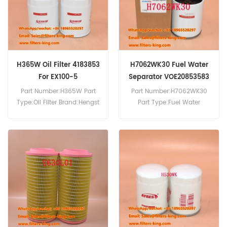
H365W Oil Filter 4183853
H7062WK30 Fuel Water
For EX100-5
Separator VOE20853583
20853583 For FE240
Part Number:H365W Part
Part Number:H7062WK30
Type:Oil Filter Brand:Hengst
Part Type:Fuel Water
Replacement MOQ:60pcs
Separator Brand:Hengst
H365W Oil Filter Cross
Replacement MOQ:60pcs
Reference 4183853 Use For
H7062WK30 Fuel Water
Hitachi EX100-5 EX120-5.
Separator Cross Reference
VOE20853583 20853583
Use For Volvo FE240 FE260
FE280 FE300 FE320 FE340
FL240 FL260 FL280 FL290.