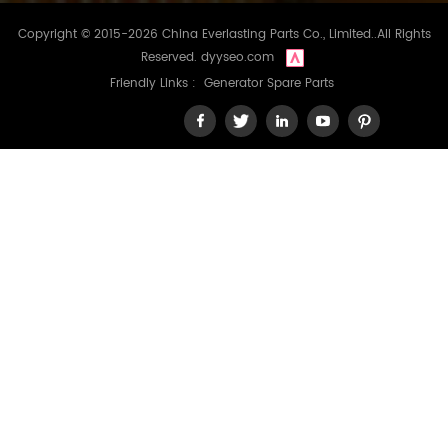
Copyright © 2015-2026 China Everlasting Parts Co., Limited..All Rights
Reserved.
dyyseo.com
Friendly Links :
Generator Spare Parts