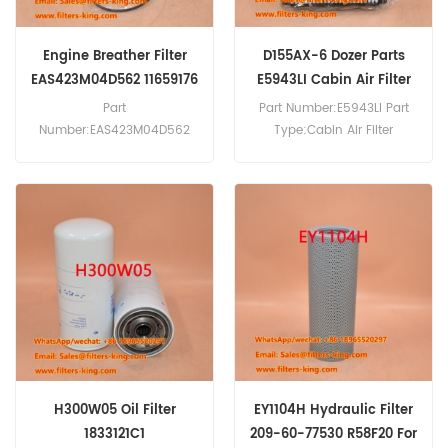
Engine Breather Filter
D155AX-6 Dozer Parts
EAS423M04D562 11659176
E5943LI Cabin Air Filter
For HS8100HD
569-07-61190
Part
Part Number:E5943LI Part
Number:EAS423M04D562
Type:Cabin Air Filter
Part Type:Engine Breather
Brand:Hengst Replacement
Filter Brand:Hengst
MOQ:20pcs E5943LI Cabin
Replacement MOQ:20pcs
Air Filter Cross Reference
Engine Breather Filter
569-07-61190 Use For
EAS423M04D562 Cross
Komatsu D155AX-6 D375A-
Reference 11659176 Use For
3 D375A-5 D375A-8 D41E-6
Liebherr HS8100HD.
D41P-6 D61EX12 D61EX15
D61PX12 D61PX15.
H300W05 Oil Filter
EY1104H Hydraulic Filter
1833121C1
209-60-77530 R58F20 For