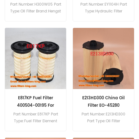
WA500-6
Part Number:H300W05 Part
Part Number:EY1104H Part
Type:Oil Filter Brand:Hengst
Type:Hydraulic Filter
Replacement MOQ:60pcs
Brand:Hengst Replacement
MOQ:60pcs EY1104H
Hydraulic Filter Cross
Reference 209-60-77530
R58F20 Use For Komatsu
PC600-6KLC PC600-7LC
PC600-8 PC600-8LC
PC700LC-11 PC800 WA500-
6 WA500-7 WA600-6.
E817KP Fuel Filter
E213HD300 China Oil
400504-00195 For
Filter EO-45280
DL200-5
Part Number:E817KP Part
Part Number:E213HD300
Type:Fuel Filter Element
Part Type:Oil Filter
Brand:Hengst Replacement
Brand:Hengst Replacement
MOQ:60pcs E817KP Fuel
MOQ:60pcs