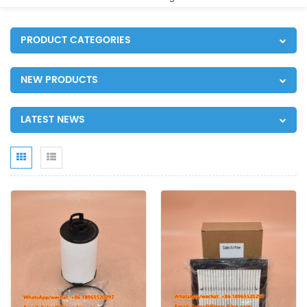
PRODUCT CATEGORIES
NEW PRODUCTS
LATEST NEWS