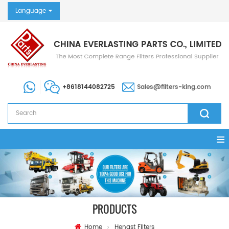
Language
+8618144082725
Sales@filters-king.com
PRODUCTS
Home
Hengst Filters