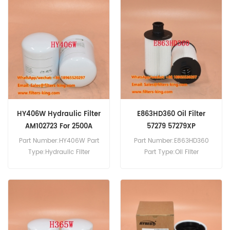
Filter Cross Reference
400504-00195 Use For
Doosan Daewoo DL200-5
DX140LC-5 DX140LCR-5
DX140LCR-5 DX160W-5
DX165W-5 DX165WR-7
DX180LC-5.
HY406W Hydraulic Filter
E863HD360 Oil Filter
AM102723 For 2500A
57279 57279XP
Part Number:HY406W Part
Part Number:E863HD360
Type:Hydraulic Filter
Part Type:Oil Filter
Brand:Hengst Replacement
Brand:Hengst Replacement
MOQ:60pcs HY406W
MOQ:60pcs
Hydraulic Filter Cross
Reference AM102723 Use For
John Deere 2500A 2500B
2500D 2500E 2653A 2653B.