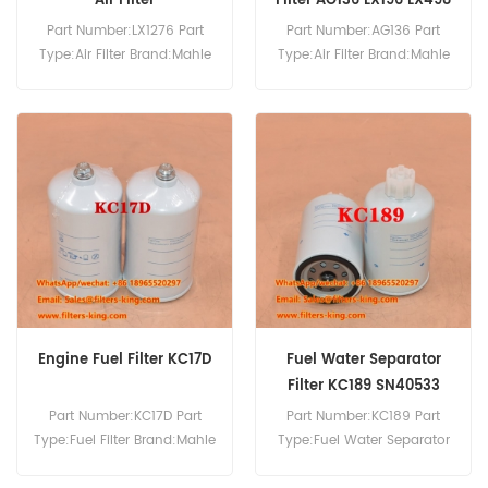
Air Filter
Filter AG136 LX196 LX498
Part Number:LX1276 Part
Part Number:AG136 Part
Type:Air Filter Brand:Mahle
Type:Air Filter Brand:Mahle
Knecht Replacement
Replacement MOQ:20pcs
MOQ:20pcs
Engine Fuel Filter KC17D
Fuel Water Separator
Filter KC189 SN40533
Part Number:KC17D Part
Part Number:KC189 Part
Type:Fuel Filter Brand:Mahle
Type:Fuel Water Separator
Knecht Replacement
Brand:Mahle Knecht