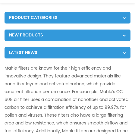
PRODUCT CATEGORIES
NEW PRODUCTS
LATEST NEWS
Mahle filters are known for their high efficiency and
innovative design. They feature advanced materials like
nanofiber layers and activated carbon, which provide
excellent filtration performance. For example, Mahle’s OC
608 air filter uses a combination of nanofiber and activated
carbon to achieve a filtration efficiency of up to 99.97% for
pollen and viruses. These filters also have a large filtering
area and low resistance, which ensures smooth airflow and
fuel efficiency. Additionally, Mahle filters are designed to be