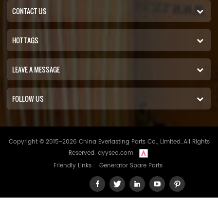
CONTACT US
HOT TAGS
LEAVE A MESSAGE
FOLLOW US
Copyright © 2015-2026 China Everlasting Parts Co., Limited..All Rights
Reserved.
dyyseo.com
Friendly Links :
Generator Spare Parts