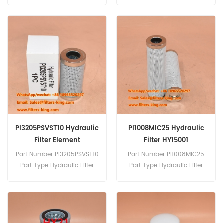
Replacement MOQ:60pcs
Brand:Mahle Replacement
MOQ:60pcs
PI3205PSVST10 Hydraulic
PI1008MIC25 Hydraulic
Filter Element
Filter HY15001
Part Number:PI3205PSVST10
Part Number:PI1008MIC25
Part Type:Hydraulic Filter
Part Type:Hydraulic Filter
Brand:Mahle Replacement
Element Brand:Mahle
MOQ:60pcs
Replacement MOQ:60pcs