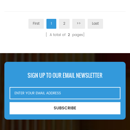
MOQ:60pcs
Replacement MOQ:60pcs
First
1
2
>>
Last
[ A total of
2
pages]
SIGN UP TO OUR EMAIL NEWSLETTER
SUBSCRIBE