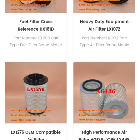
Fuel Filter Cross
Heavy Duty Equipment
Reference KX181D
Air Filter LX1072
KX181DECO
Part Number:KX181D Part
Part Number:LX1072 Part
Type:Fuel Filter Brand:Mahle
Type:Air Filter Brand:Mahle
Knecht Replacement
Knecht Replacement
MOQ:60pcs
MOQ:20pcs
LX1276 OEM Compatible
High Performance Air