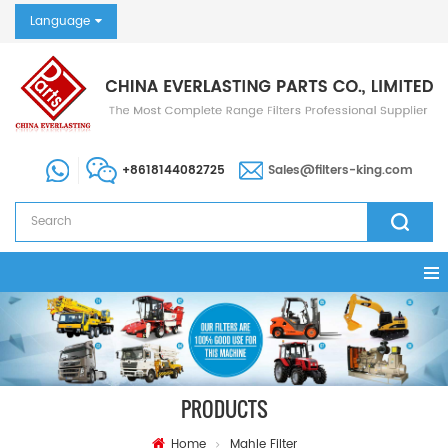
Language
+8618144082725
Sales@filters-king.com
PRODUCTS
Home
Mahle Filter