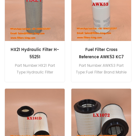
HX21 Hydraulic Filter H-
Fuel Filter Cross
55251
Reference AWK53 KC7
Part Number:HX21 Part
Part Number:AWK53 Part
Type:Hydraulic Filter
Type:Fuel Filter Brand:Mahle
Brand:Mahle Knecht
Knecht Replacement
Replacement MOQ:60pcs
MOQ:60pcs