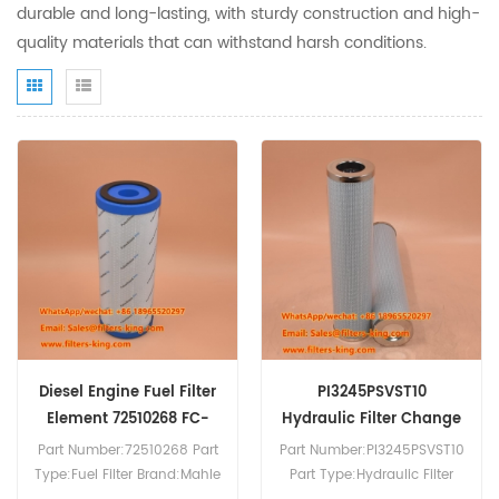
durable and long-lasting, with sturdy construction and high-
quality materials that can withstand harsh conditions.
Diesel Engine Fuel Filter
PI3245PSVST10
Element 72510268 FC-
Hydraulic Filter Change
001-040-PS
Part Number:72510268 Part
Part Number:PI3245PSVST10
Type:Fuel Filter Brand:Mahle
Part Type:Hydraulic Filter