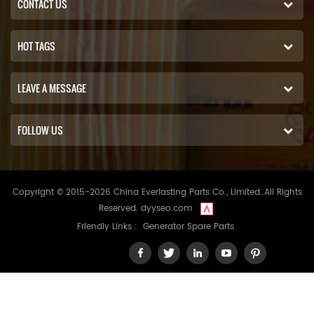
CONTACT US
HOT TAGS
LEAVE A MESSAGE
FOLLOW US
Copyright © 2015-2026 China Everlasting Parts Co., Limited..All Rights
Reserved.
dyyseo.com
Friendly Links :
Generator Spare Parts