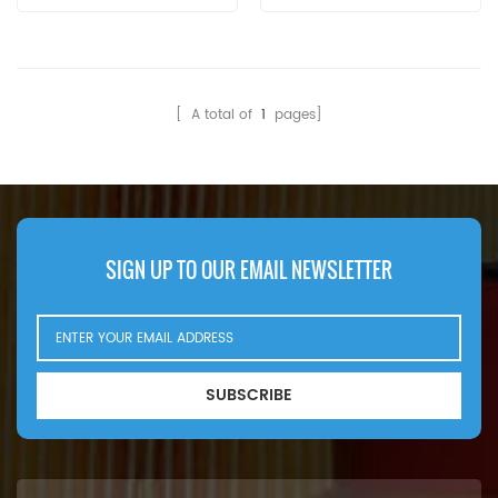
Brand:Vokes Replacement
MOQ:60pcs The Vokes Filter
Element C6370467
Application For Davey
Paxman 6RPHCM MkV
[ A total of
1
pages]
Engine/Transmission.
SIGN UP TO OUR EMAIL NEWSLETTER
SUBSCRIBE