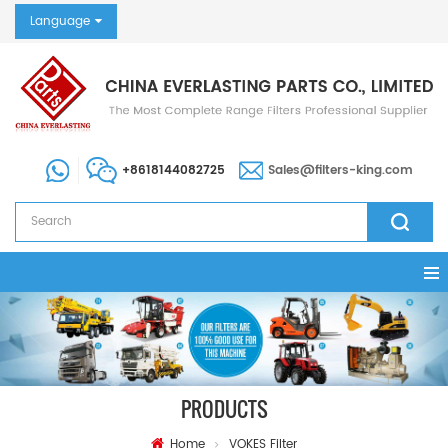
Language
+8618144082725
Sales@filters-king.com
PRODUCTS
Home
VOKES Filter