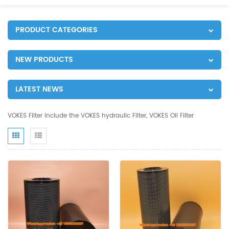
PRODUCT CATEGORIES
NEW PRODUCTS
LATEST NEWS
VOKES Filter include the VOKES hydraulic Filter, VOKES Oil Filter