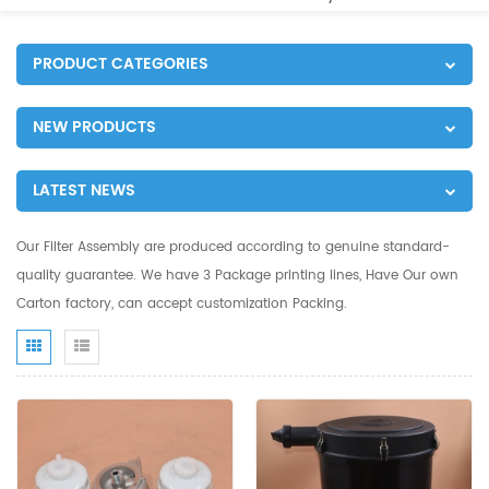
PRODUCT CATEGORIES
NEW PRODUCTS
LATEST NEWS
Our Filter Assembly are produced according to genuine standard-
quality guarantee. We have 3 Package printing lines, Have Our own
Carton factory, can accept customization Packing.