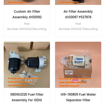
Custom Air Filter
Air Filter Assembly
Assembly G150092
G130097 P537876
P777868 P777869
P5357877
Part
Part
Number:G150092(Mounting
Number:G130097(Mounting
Band P016845, Cover
Band P013722,Cover
Assembly P777920, Clip
Assembly P538259,Clip
P776033,Vacuator Valve
P776033) Part Type:Air
P776008) Part Type:Air
Filter Assembly
Filter Assembly
Brand:Donaldson
Brand:Donaldson
Replacement MOQ:20pcs
Replacement MOQ:20pcs
5801612320 Fuel Filter
149-190809 Fuel Water
Assembly For 1021G
Separator Filter