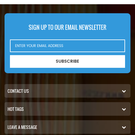
SIGN UP TO OUR EMAIL NEWSLETTER
SUBSCRIBE
CONTACT US
HOT TAGS
LEAVE A MESSAGE