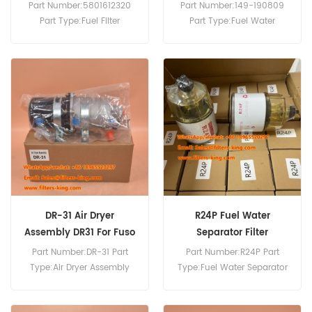
Wheel Loader
Assembly R20T
Part Number:5801612320
Part Number:149-190809
Part Type:Fuel Filter
Part Type:Fuel Water
Assembly Brand:New
Separator Filter Assembly
Holland/Case IH
Brand:Onan Replacement
Replacement MOQ:60pcs
MOQ:60pcs
5801612320 Fuel Filter
Assembly Use For Case
1021G 1021G2 1021G2 1121G.
DR-31 Air Dryer
R24P Fuel Water
Assembly DR31 For Fuso
Separator Filter
FV415
Assembly
Part Number:DR-31 Part
Part Number:R24P Part
Type:Air Dryer Assembly
Type:Fuel Water Separator
Brand:Mitsubishi
Brand:Racor Replacement
Replacement MOQ:60pcs
MOQ:60pcs