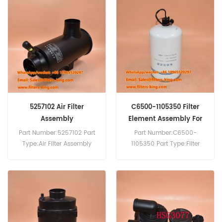
Air Dryer Assembly Cross
Reference 1481901680
1481901681 Use For
Mitsubishi Fuso FV415.Isuzu
FTS33 FTS 6HH1 1996-2003.
5257102 Air Filter
C6500-1105350 Filter
Assembly
Element Assembly For
YC4D130-20
Part Number:5257102 Part
Part Number:C6500-
Type:Air Filter Assembly
1105350 Part Type:Filter
Brand:Cummins
Element Assembly
Replacement MOQ:20pcs
Brand:Yuchai Replacement
5257102 Air Filter Assembly
MOQ:60pcs C6500-
Cross Reference Use For
1105350 Filter Element
Cummins 4B3.9 B5.9 6B5.9
Assembly Use For Yuchai
B4.5 ISB 6.7 B129B B5.9G.
YC4D130-20 YC4E140-20
YC4F90-21.