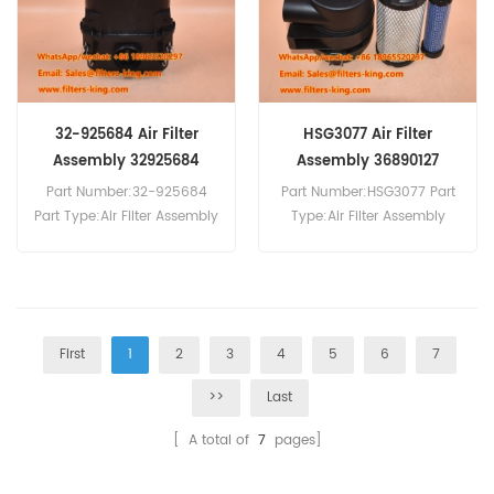
32-925684 Air Filter
HSG3077 Air Filter
Assembly 32925684
Assembly 36890127
32/925684
Part Number:32-925684
Part Number:HSG3077 Part
Part Type:Air Filter Assembly
Type:Air Filter Assembly
Brand:JCB Replacement
Brand:Baldwin
MOQ:20pcs 32-925684 Air
Replacement MOQ:20pcs
Filter Assembly Equivalent
to 32/926084 332/G3496
For JCB Backhoe Loaders.
First
1
2
3
4
5
6
7
>>
Last
[ A total of
7
pages]