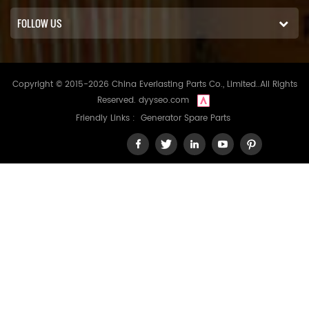
FOLLOW US
Copyright © 2015-2026 China Everlasting Parts Co., Limited..All Rights
Reserved.
dyyseo.com
Friendly Links :
Generator Spare Parts