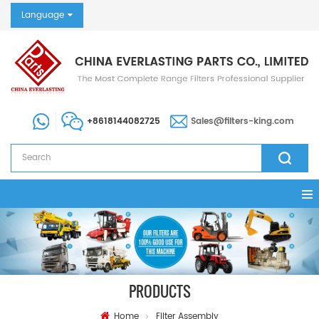
Language
+8618144082725
Sales@filters-king.com
PRODUCTS
Home
Filter Assembly