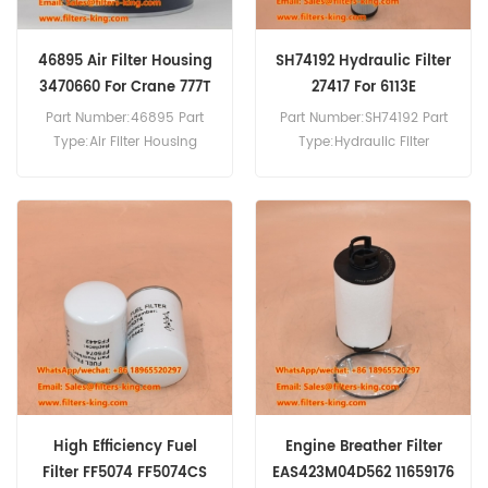
46895 Air Filter Housing
SH74192 Hydraulic Filter
3470660 For Crane 777T
27417 For 6113E
Part Number:46895 Part
Part Number:SH74192 Part
Type:Air Filter Housing
Type:Hydraulic Filter
Brand:Wix Replacement
Brand:Hifi Replacement
MOQ:20pcs 46895 Air Filter
MOQ:60pcs SH74192
Housing Cross Reference
Hydraulic Filter Cross
3470660 Use For
Reference 27417 Use For
Mamitowoc 2250 777 777T
Sennebogen 2200 3300
999.
5500 608 6113E 613DM 613E
630D 630M 633E.
High Efficiency Fuel
Engine Breather Filter
Filter FF5074 FF5074CS
EAS423M04D562 11659176