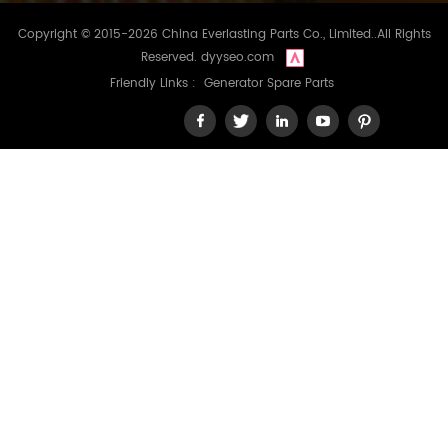
Copyright © 2015-2026 China Everlasting Parts Co., Limited..All Rights
Reserved.
dyyseo.com
Friendly Links :
Generator Spare Parts