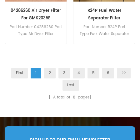
04286260 Air Dryer Filter
R24P Fuel Water
For GMK2035E
Separator Filter
Assembly
Part Number:04286260 Part
Part Number:R24P Part
Type:Air Dryer Filter
Type:Fuel Water Separator
Brand:Grove Replacement
Brand:Racor Replacement
MOQ:60pcs 04286260 Air
MOQ:60pcs
Dryer Filter Cross Reference
TB1374T ST1374 Use For
Grove GMK2035E GMK2035
First
1
2
3
4
5
6
>>
V2/V3/V4/V5/V6
GMK3050V0/V1 GMK3055
Last
GMK4100L-1.
[ A total of
6
pages]