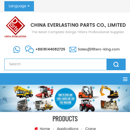
Language
+8618144082725
Sales@filters-king.com
PRODUCTS
Home
Applications
Crane