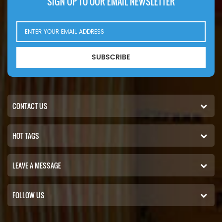
SIGN UP TO OUR EMAIL NEWSLETTER
SUBSCRIBE
CONTACT US
HOT TAGS
LEAVE A MESSAGE
FOLLOW US