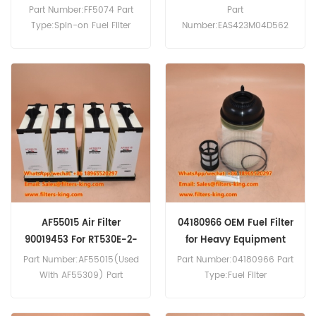
For HS8100HD
Part Number:FF5074 Part
Part
Type:Spin-on Fuel Filter
Number:EAS423M04D562
Brand:Fleetguard
Part Type:Engine Breather
Replacement MOQ:60pcs
Filter Brand:Hengst
Replacement MOQ:20pcs
Engine Breather Filter
EAS423M04D562 Cross
Reference 11659176 Use For
Liebherr HS8100HD.
AF55015 Air Filter
04180966 OEM Fuel Filter
90019453 For RT530E-2-
for Heavy Equipment
4
Part Number:AF55015(Used
Part Number:04180966 Part
With AF55309) Part
Type:Fuel Filter
Type:Air Filter
Brand:Manitowoc
Brand:Fleetguard
Replacement MOQ:60pcs