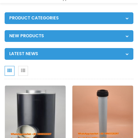
PRODUCT CATEGORIES
NEW PRODUCTS
LATEST NEWS