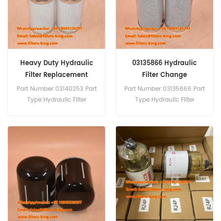
Heavy Duty Hydraulic
03135866 Hydraulic
Filter Replacement
Filter Change
03140253
Part Number:03140253 Part
Part Number:03135866 Part
Type:Hydraulic Filter
Type:Hydraulic Filter
Brand:Manitowoc
Brand:Manitowoc
Replacement MOQ:60pcs
Replacement MOQ:60pcs
03140253 Hydraulic Filter
03135866 Hydraulic
Equivalent to P764665 SH
FilterEquivalent to SH 75160
75160 For Manitowoc
For Manitowoc Crane.
Crane.