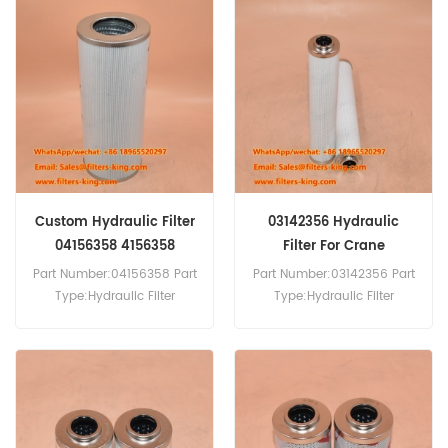
Replacement MOQ:20pcs
04180966 Fuel Filter
AF55015 Air Filter Cross
Equivalent to KN 70416 For
Reference 90019453 Use
Manitowoc Crane.
For Grove RT530E-2-4
RT540E-4 RT600E4
RT650E4 RT700E4.
Custom Hydraulic Filter
03142356 Hydraulic
04156358 4156358
Filter For Crane
Part Number:04156358 Part
Part Number:03142356 Part
Type:Hydraulic Filter
Type:Hydraulic Filter
Brand:Manitowoc
Brand:Manitowoc
Replacement MOQ:60pcs
Replacement MOQ:60pcs