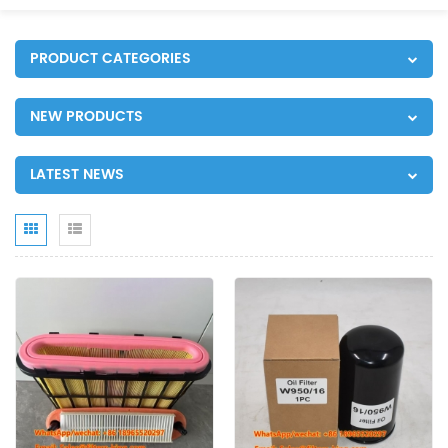
PRODUCT CATEGORIES
NEW PRODUCTS
LATEST NEWS