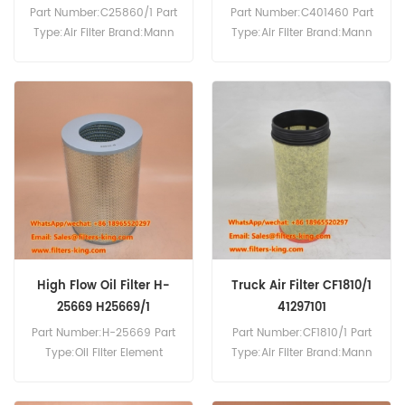
Part Number:C25860/1 Part
Part Number:C401460 Part
Type:Air Filter Brand:Mann
Type:Air Filter Brand:Mann
Replacement MOQ:20pcs
Replacement MOQ:20pcs
Compatibility:For Iveco
C401460 Air Filter Cross
Trucks.
Reference 8690940016 Use
For Mtu Divers.
High Flow Oil Filter H-
Truck Air Filter CF1810/1
25669 H25669/1
41297101
Part Number:H-25669 Part
Part Number:CF1810/1 Part
Type:Oil Filter Element
Type:Air Filter Brand:Mann
Brand:Mann Replacement
Replacement MOQ:20pcs
MOQ:60pcs
CF1810/1 Air Filter Equivalent