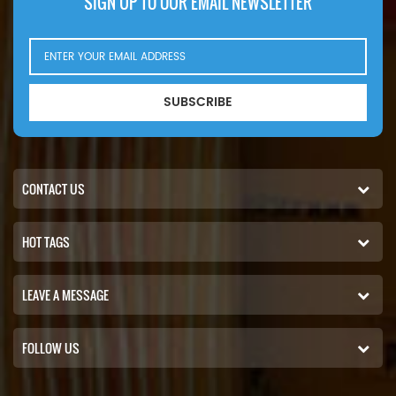
SIGN UP TO OUR EMAIL NEWSLETTER
SUBSCRIBE
CONTACT US
HOT TAGS
LEAVE A MESSAGE
FOLLOW US