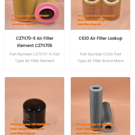
C271170-6 Air Filter
C630 Air Filter Lookup
Element C2711706
C271170/6
Part Number:C271170-6 Part
Part Number:C630 Part
Type:Air Filter Element
Type:Air Filter Brand:Mann
Brand:Mann Replacement
Replacement MOQ:20pcs
MOQ:20pcs