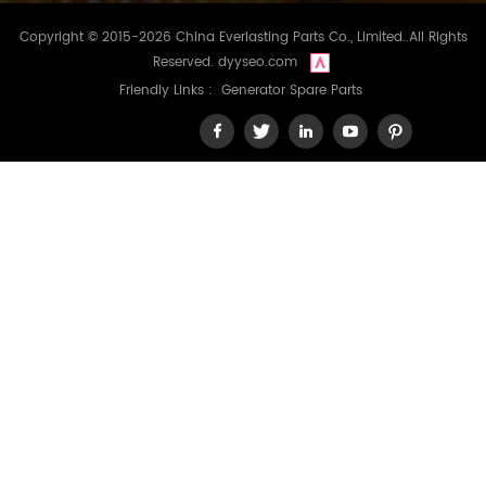
Copyright © 2015-2026 China Everlasting Parts Co., Limited..All Rights
Reserved.
dyyseo.com
Friendly Links :
Generator Spare Parts