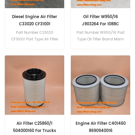
Diesel Engine Air Filter
Oil Filter W950/16
C33020 CF31001
J903264 For 1088C
Part Number:C33020
Part Number:W950/16 Part
CF31001 Part Type:Air Filter
Type:Oil Filter Brand:Mann
Brand:Mann Replacement
Replacement MOQ:60pcs
MOQ:20pcs
Compatibility:Case 1088C
621B 888B SP3024 SP3028
SP3030 WX170.
Air Filter C25860/1
Engine Air Filter C401460
504000160 For Trucks
8690940016