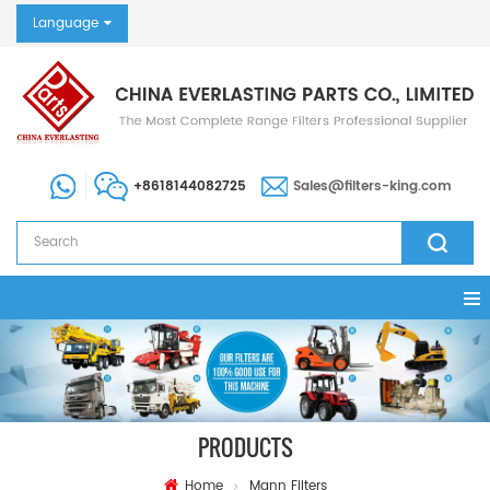
Language
+8618144082725
Sales@filters-king.com
PRODUCTS
Home
Mann Filters