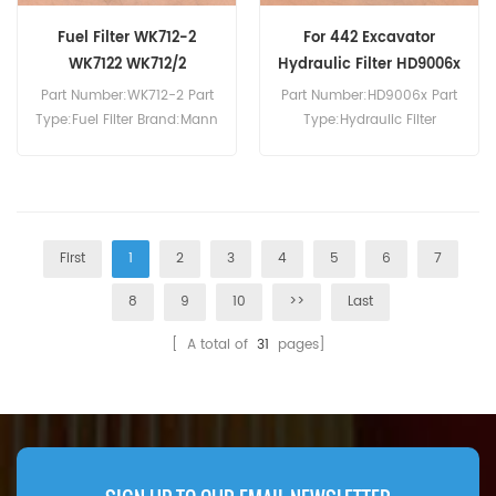
Fuel Filter WK712-2
For 442 Excavator
WK7122 WK712/2
Hydraulic Filter HD9006x
5380658088
Part Number:WK712-2 Part
Part Number:HD9006x Part
Type:Fuel Filter Brand:Mann
Type:Hydraulic Filter
Replacement MOQ:60pcs
Brand:Mann Replacement
MOQ:60pcs Hydraulic Filter
HD9006x Cross Reference
5380658088 Use For
Bobcat 442 444.
First
1
2
3
4
5
6
7
8
9
10
>>
Last
[ A total of
31
pages]