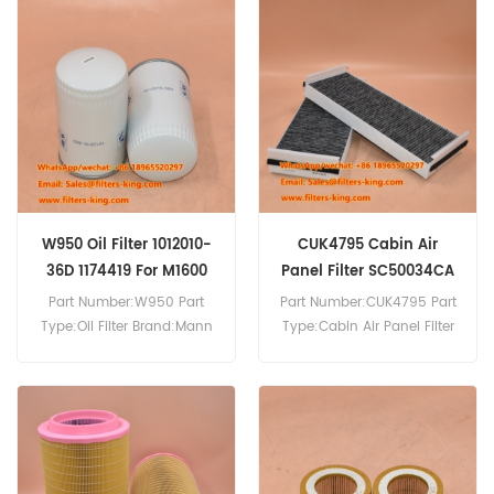
to 41297101 For Iveco
Trucks.
W950 Oil Filter 1012010-
CUK4795 Cabin Air
36D 1174419 For M1600
Panel Filter SC50034CA
Part Number:W950 Part
Part Number:CUK4795 Part
Type:Oil Filter Brand:Mann
Type:Cabin Air Panel Filter
Replacement MOQ:60pcs
Brand:Mann Replacement
W950 Oil Filter Cross
MOQ:20pcs
Reference P061838 LF4154
Use For Deutz M1600
M1620H.