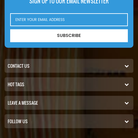
SIGN UP TO OUR EMAIL NEWSLETTER
SUBSCRIBE
CONTACT US
HOT TAGS
LEAVE A MESSAGE
FOLLOW US