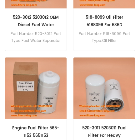
520-3012 5203012 OEM
518-8099 Oil Filter
Diesel Fuel Water
5188099 For 636D
Separator Replacement
Part Number:520-3012 Part
Part Number:518-8099 Part
Type:Fuel Water Separator
Type:Oil Filter
Filter Brand:Caterpillar
Brand:Caterpillar
Replacement MOQ:60pcs
Replacement MOQ:60pcs
Compatibility:Caterpillar
636D 652B.
Engine Fuel Filter 565-
520-3011 5203011 Fuel
1153 5651153
Filter For Heavy