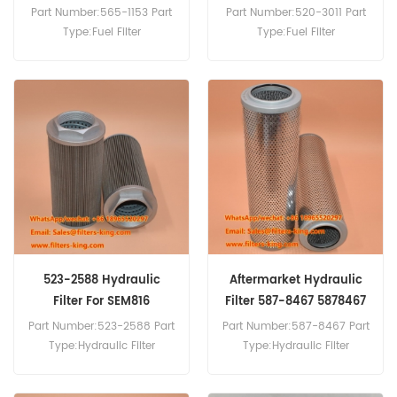
Machinery
Part Number:565-1153 Part
Part Number:520-3011 Part
Type:Fuel Filter
Type:Fuel Filter
Brand:Caterpillar
Brand:Caterpillar
Replacement MOQ:60pcs
Replacement MOQ:60pcs
523-2588 Hydraulic
Aftermarket Hydraulic
Filter For SEM816
Filter 587-8467 5878467
Part Number:523-2588 Part
Part Number:587-8467 Part
Type:Hydraulic Filter
Type:Hydraulic Filter
Brand:Caterpillar
Brand:Caterpillar
Replacement MOQ:60pcs
Replacement MOQ:60pcs