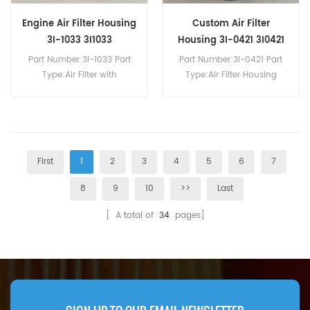
Engine Air Filter Housing
Custom Air Filter
3I-1033 3I1033
Housing 3I-0421 3I0421
Part Number:3I-1033 Part
Part Number:3I-0421 Part
Type:Air Filter with
Type:Air Filter Housing
Disposable Housing
Brand:Caterpillar
Brand:Caterpillar
Replacement MOQ:20pcs
Replacement MOQ:20pcs
First
1
2
3
4
5
6
7
8
9
10
>>
Last
[ A total of
34
pages]