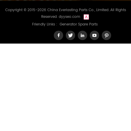
Copyright © 2015-2026 China Everlasting Parts Co., Limited..All Rights
Reserved.
dyyseo.com
Friendly Links :
Generator Spare Parts