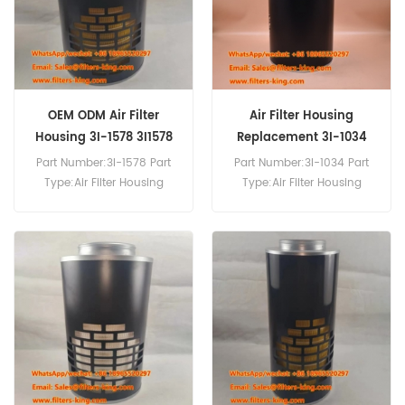
OEM ODM Air Filter
Air Filter Housing
Housing 3I-1578 3I1578
Replacement 3I-1034
3I1034
Part Number:3I-1578 Part
Part Number:3I-1034 Part
Type:Air Filter Housing
Type:Air Filter Housing
Brand:Caterpillar
Brand:Caterpillar
Replacement MOQ:20pcs
Replacement MOQ:20pcs