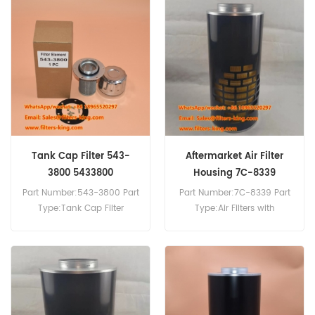
Compatibility:Caterpillar
SEM816.
Tank Cap Filter 543-
Aftermarket Air Filter
3800 5433800
Housing 7C-8339
7C8339
Part Number:543-3800 Part
Part Number:7C-8339 Part
Type:Tank Cap Filter
Type:Air Filters with
Brand:Caterpillar
Disposable Housings
Replacement MOQ:20pcs
Brand:Caterpillar
Replacement MOQ:20pcs