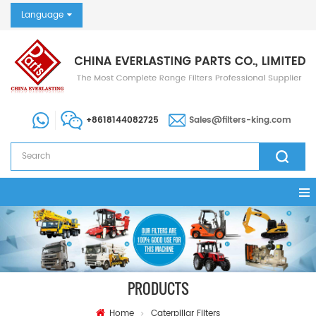
Language
+8618144082725
Sales@filters-king.com
PRODUCTS
Home
Caterpillar Filters