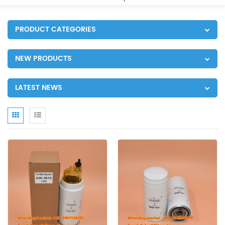
PRODUCT CATEGORIES
NEW PRODUCTS
LATEST NEWS