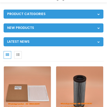
PRODUCT CATEGORIES
NEW PRODUCTS
LATEST NEWS