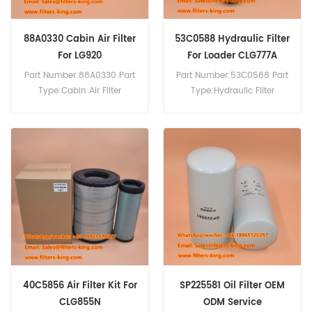
88A0330 Cabin Air Filter
53C0588 Hydraulic Filter
For LG920
For Loader CLG777A
Part Number:88A0330 Part
Part Number:53C0588 Part
Type:Cabin Air Filter
Type:Hydraulic Filter
Brand:Liugong
Brand:Liugong
Replacement MOQ:20pcs
Replacement MOQ:60pcs
Compatibility:Liugong
Compatibility:Liugong
LG920 CLG930E.
CLG777A.
40C5856 Air Filter Kit For
SP225581 Oil Filter OEM
CLG855N
ODM Service