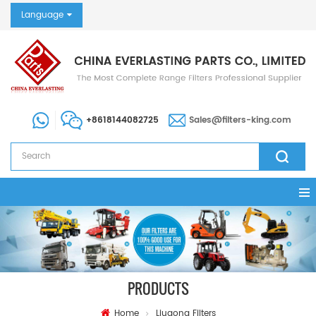
Language
+8618144082725
Sales@filters-king.com
PRODUCTS
Home
Liugong Filters