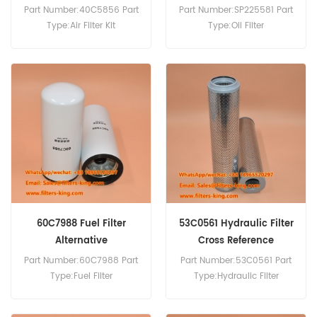
Part Number:40C5856 Part
Part Number:SP225581 Part
Type:Air Filter Kit
Type:Oil Filter
Brand:Liugong
Brand:Liugong
Replacement MOQ:20pcs
Replacement MOQ:60pcs
Compatibility:Liugong
Compatibility:Liugong
CLG855N CLG856N.
Construction Equipment.
60C7988 Fuel Filter
53C0561 Hydraulic Filter
Alternative
Cross Reference
Part Number:60C7988 Part
Part Number:53C0561 Part
Type:Fuel Filter
Type:Hydraulic Filter
Brand:LiuGong
Brand:Liugong
Replacement MOQ:60pcs
Replacement MOQ:60pcs