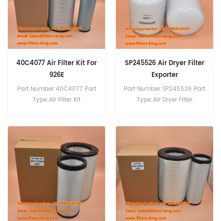
40C4077 Air Filter Kit For
SP245526 Air Dryer Filter
926E
Exporter
Part Number:40C4077 Part
Part Number:SP245526 Part
Type:Air Filter Kit
Type:Air Dryer Filter
Brand:Liugong
Brand:Liugong
Replacement MOQ:20pcs
Replacement MOQ:60pcs
Compatibility:Liugong 922E
925E 926E CLG920E.