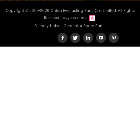
Copyright © 2015-2026 China Everlasting Parts Co., Limited..All Rights
Reserved.
dyyseo.com
Friendly Links :
Generator Spare Parts