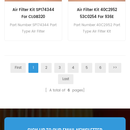
Air Filter Kit SP174344
Air Filter Kit 40C2952
For CLGB320
53C0254 For 936E
Part Number:SP174344 Part
Part Number:40C2952 Part
Type:Air Filter
Type:Air Filter Kit
Brand:Liugong
Brand:Liugong
Replacement MOQ:20pcs
Replacement MOQ:20pcs
Compatibility:Liugong
Compatibility:Liugong 877H
CLGB320.
936E 938E 939E 942E.
First
1
2
3
4
5
6
>>
Last
[ A total of
6
pages]