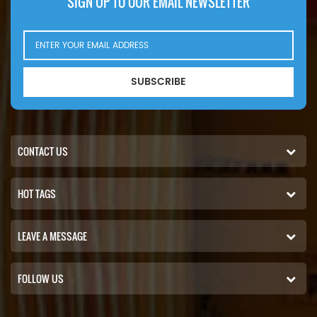
SIGN UP TO OUR EMAIL NEWSLETTER
SUBSCRIBE
CONTACT US
HOT TAGS
LEAVE A MESSAGE
FOLLOW US