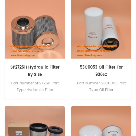
Compatibility:LiuGong
Compatibility:Liugong
Construction Machinery
Excavator Wheel Loader.
Equipment.
SP272611 Hydraulic Filter
53C0053 Oil Filter For
By Size
936LC
Part Number:SP272611 Part
Part Number:53C0053 Part
Type:Hydraulic Filter
Type:Oil Filter
Brand:LiuGong
Brand:Liugong
Replacement MOQ:60pcs
Replacement MOQ:60pcs
Compatibility:Hydraulic
Compatibility:Liugong
systems for construction
936LC CLG418 CLG856
machinery, excavators, and
CLG862.
loaders.