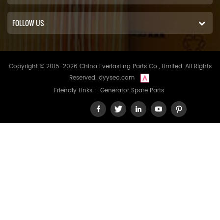
FOLLOW US
Copyright © 2015-2026 China Everlasting Parts Co., Limited..All Rights
Reserved.
dyyseo.com
Friendly Links :
Generator Spare Parts