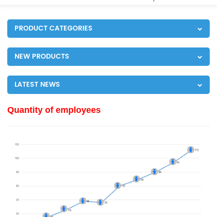
PRODUCT CATEGORIES
NEW PRODUCTS
LATEST NEWS
Quantity of employees