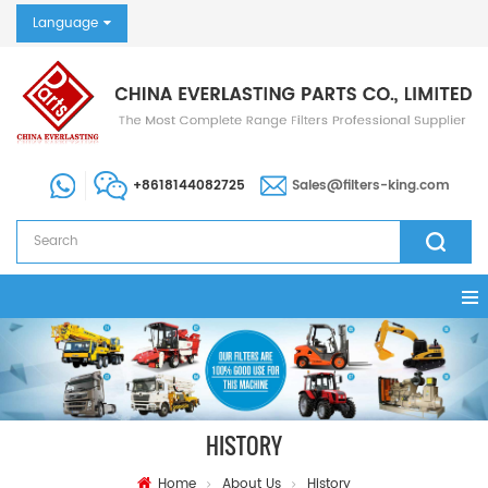
Language
+8618144082725
Sales@filters-king.com
HISTORY
Home
About Us
History