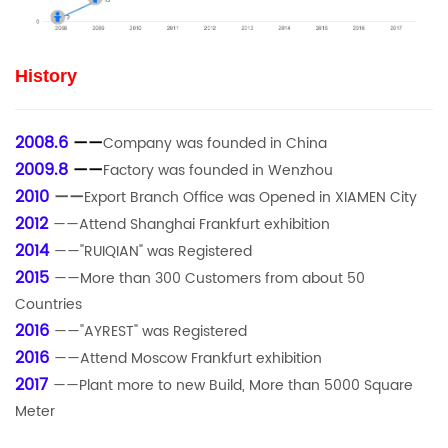
History
2008.6
——
Company was founded in China
2009.8
——
Factory was founded in Wenzhou
2010
——
Export Branch Office was Opened in XIAMEN City
2012
——Attend Shanghai Frankfurt exhibition
2014
——"RUIQIAN" was Registered
2015
——More than 300 Customers from about 50
Countries
2016
——"AYREST" was Registered
2016
——Attend Moscow Frankfurt exhibition
2017
——Plant more to new Build, More than 5000 Square
Meter