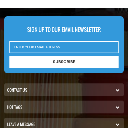
SIGN UP TO OUR EMAIL NEWSLETTER
SUBSCRIBE
CONTACT US
HOT TAGS
LEAVE A MESSAGE