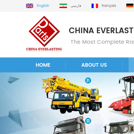
English
فارسی
français
HOME
ABOUT US