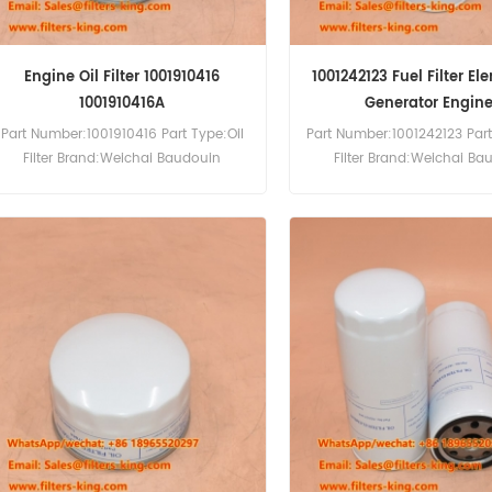
Engine Oil Filter 1001910416
1001242123 Fuel Filter El
1001910416A
Generator Engin
Part Number:1001910416 Part Type:Oil
Part Number:1001242123 Part
Filter Brand:Weichai Baudouin
Filter Brand:Weichai Ba
Replacement MOQ:60pcs
Replacement MOQ:6
Compatibility:Weichai Baudouin
Compatibility:Baudouin 6
Engine 6M26.2 8M26.2 12M26.2
6M21G500/5 BPD450S
4M06G20 4M06G25 4M06.