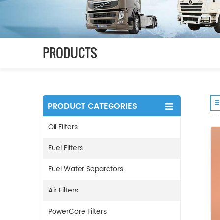
PRODUCTS
PRODUCT CATEGORIES
Oil Filters
Fuel Filters
Fuel Water Separators
Air Filters
PowerCore Filters