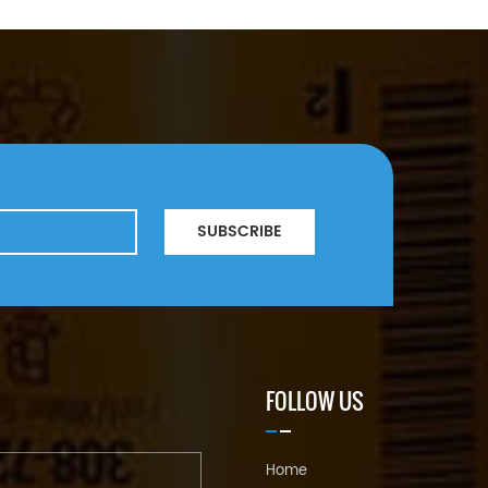
SUBSCRIBE
FOLLOW US
Home