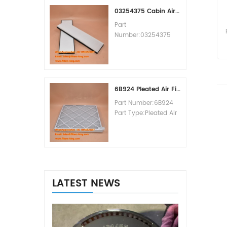
MOQ:60pcs
03254375 Cabin Air Filter Cross Reference
Part
Number:03254375
Part Type:Cabin Air
Filter
Brand:Manitowoc
Replacement
MOQ:20pcs
6B924 Pleated Air Filter MERV 8
Part Number:6B924
Part Type:Pleated Air
Filter MERV Rating:8
Brand:Air Handler
Replacement
MOQ:20pcs
LATEST NEWS