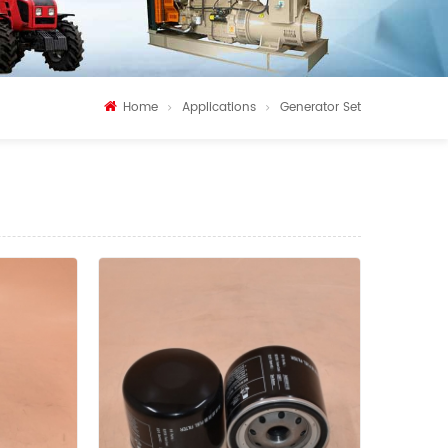
Home
Applications
Generator Set