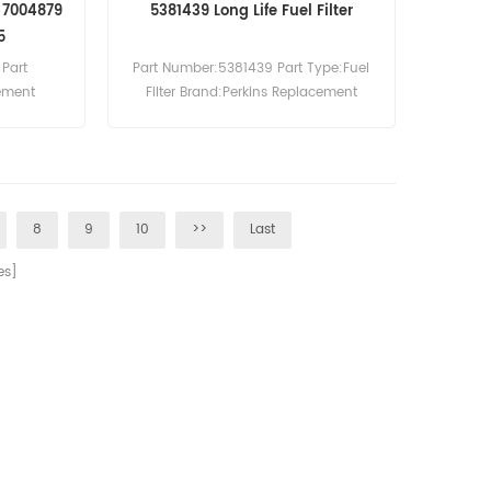
r 7004879
5381439 Long Life Fuel Filter
5
Part
Part Number:5381439 Part Type:Fuel
lement
Filter Brand:Perkins Replacement
cement
MOQ:60pcs 5381439 Fuel Filter Cross
ic Filter
Reference SN 55446 Use For Perkins
 Use For
4006D-E23TAG-2P.
 E62 E63
8
9
10
>>
Last
s]