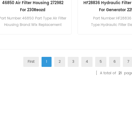
46850 Air Filter Housing 272982
HF28836 Hydraulic Filte
For 230Reozd
For Generator 22
Part Number:46850 Part Type:Air Filter
Part Number:HF28836 
Housing Brand:Wix Replacement
Type:Hydraulic Filter E
MOQ:20pcs 46850 Air Filter Housing
Brand:Fleetguard Repla
Cross Reference 272982 Use For Kohler
MOQ:60pcs HF28836 Hydraul
230Reozd 350Reozd.
Cross Reference 7004879
Bobcat 225 231 E55W E60
E85.
First
1
2
3
4
5
6
7
[ A total of
21
page