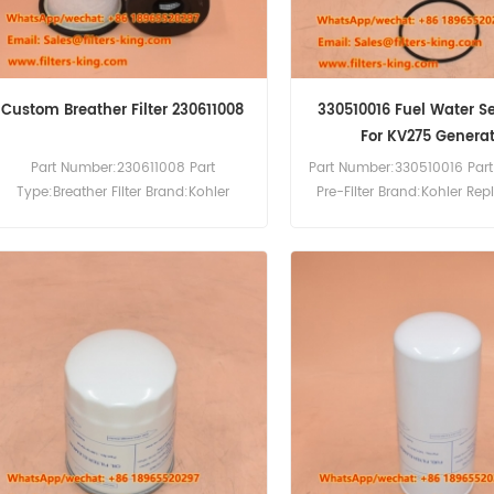
Custom Breather Filter 230611008
330510016 Fuel Water S
For KV275 Generat
Part Number:230611008 Part
Part Number:330510016 Part
Type:Breather Filter Brand:Kohler
Pre-Filter Brand:Kohler Re
Replacement MOQ:20pcs
MOQ:60pcs Compatibility
Compatibility:Kohler Generator.
KD27V12-5CES KD27V12
KD27V20-5CES KD36V16