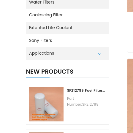
Water Filters
Coalescing Filter
Extented Life Coolant
Sany Filters
Applications
NEW PRODUCTS
SP212799 Fuel Filter Replacement Cost
Part
Number:SP212799
Part Type:Fuel Filter
Element
Brand:Liugong
Replacement