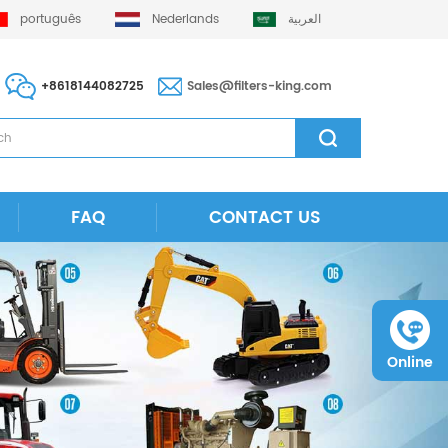
português
Nederlands
العربية
+8618144082725
Sales@filters-king.com
FAQ
CONTACT US
Online