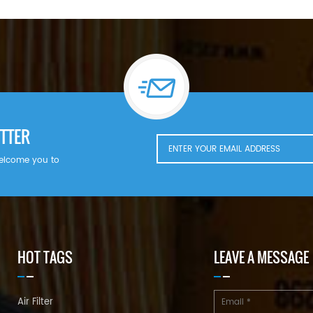
TTER
welcome you to
HOT TAGS
LEAVE A MESSAGE
Air Filter