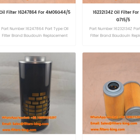
Oil Filter 16247864 For 4M06G44/5
16232134Z Oil Filter Fo
G715/5
Part Number:16247864 Part Type:Oil
Part Number:16232134Z Part
Filter Brand:Baudouin Replacement
Filter Brand:Baudouin Re
MOQ:60pcs Compatibility:Baudouin
MOQ:60pcs Compatibility
4M06G44/5 4M06G50/5.
6M33-G715/5.