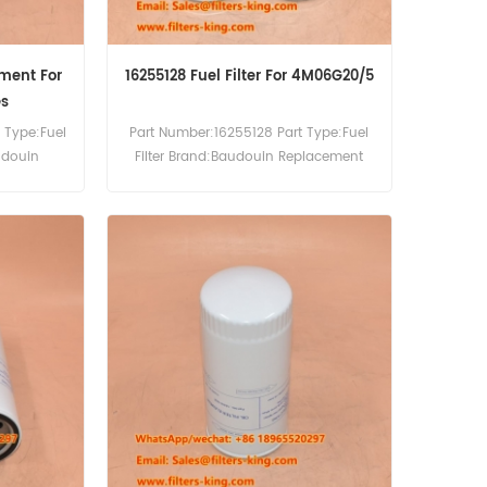
ement For
16255128 Fuel Filter For 4M06G20/5
es
 Type:Fuel
Part Number:16255128 Part Type:Fuel
udouin
Filter Brand:Baudouin Replacement
0pcs
MOQ:60pcs Compatibility:Baudouin
M21G460/6
4M06G20/5 4M06G22/5 4M06G50/5
3-B.
4M06-G50/5 4M06G55/5 4M06-
G6D0/S.Weichai WP2.3 DH2.3D0032.