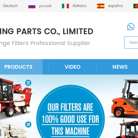
Deutsch
русский
italiano
español
PRODUCTS
VIDEO
NEWS