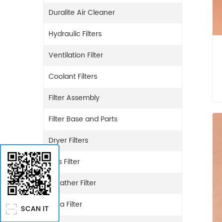
Duralite Air Cleaner
Hydraulic Filters
Ventilation Filter
Coolant Filters
Filter Assembly
Filter Base and Parts
Dryer Filters
Gas Filter
Breather Filter
Urea Filter
SCAN IT