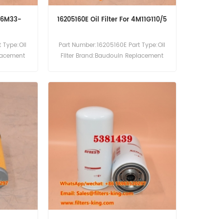
r 6M33-
16205160E Oil Filter For 4M11G110/5
 Type:Oil
Part Number:16205160E Part Type:Oil
placement
Filter Brand:Baudouin Replacement
:Baudouin
MOQ:60pcs 16205160E Oil Filter Cross
Reference P553771 LF4054 Use For
Baudouin 4M11G110/5 6M16-G2D0/S
6M16-G350/5 6M16-G4D0/S 6M16-
G6D0/S.