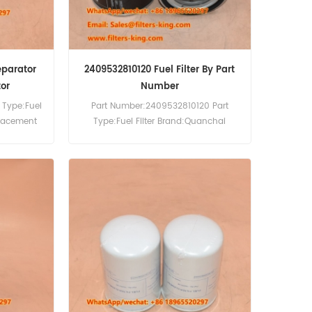
eparator
2409532810120 Fuel Filter By Part
or
Number
 Type:Fuel
Part Number:2409532810120 Part
placement
Type:Fuel Filter Brand:Quanchai
:Kohler
Replacement MOQ:60pcs
-5CFS
Compatibility:Quanchai Engine.
-5AEP.