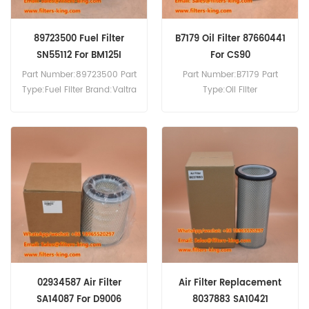
89723500 Fuel Filter
B7179 Oil Filter 87660441
SN55112 For BM125I
For CS90
Part Number:89723500 Part
Part Number:B7179 Part
Type:Fuel Filter Brand:Valtra
Type:Oil Filter
Replacement MOQ:60pcs
Brand:Baldwin
89723500 Fuel Filter Cross
Replacement MOQ:60pcs
Reference SN55112 Use For
B7179 Oil Filter Cross
Valtra BM125I Agricultural
Reference 87660441 Use
Tractor.
For Case CS100 CS110 CS120
CS130 CS150 CS78 CS80
CS86 CS90.
02934587 Air Filter
Air Filter Replacement
SA14087 For D9006
8037883 SA10421