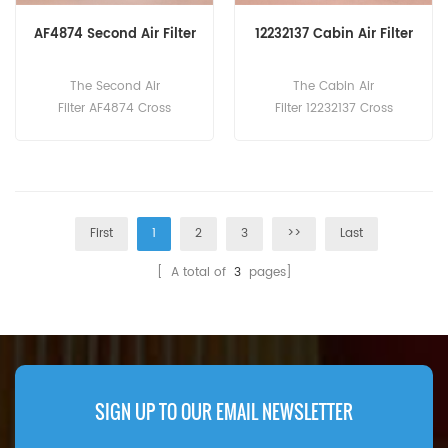
AF4874 Second Air Filter
12232137 Cabin Air Filter
The Second Air
The Cabin Air
Filter AF4874 Cross
Filter 12232137 Cross
Reference PA2848 8N-
Reference AP3005 SKL4632
2556 P523048 CA7490SY L
9 SC50140 313630203 Appli
AF3048 Application For
cation For Liebherr
Caterpillar Generators,
L524,L526Z,L528,L538,L542,L
Industrial, Marine Engines.
546,L550,L556,L566,L576,L5
First
1
2
3
>>
Last
80,L586.
[ A total of
3
pages]
SIGN UP TO OUR EMAIL NEWSLETTER