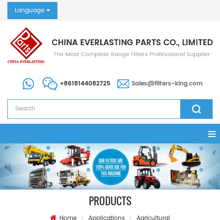
Language
+8618144082725
Sales@filters-king.com
PRODUCTS
Home
Applications
Agricultural