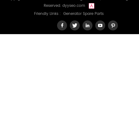
Reserved.
dyyseo.com
Friendly Links :
Generator Spare Parts