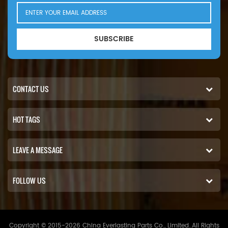
SUBSCRIBE
CONTACT US
HOT TAGS
LEAVE A MESSAGE
FOLLOW US
Copyright © 2015-2026 China Everlasting Parts Co., Limited..All Rights