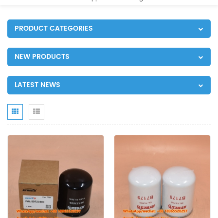
PRODUCT CATEGORIES
NEW PRODUCTS
LATEST NEWS