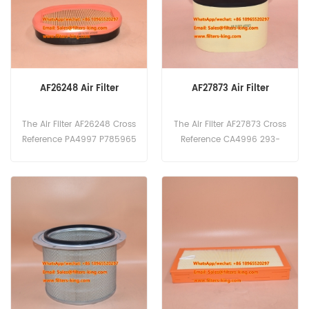
10LC/NLC,PC228USLC-
10,PC240-10LC/NLC,PW160-
11,WA270-7, WA380-7.
AF26248 Air Filter
AF27873 Air Filter
The Air Filter AF26248 Cross
The Air Filter AF27873 Cross
Reference PA4997 P785965
Reference CA4996 293-
32/926072 CF2135 V37352
4053 P608766 33017972 LA
700 1535007 Application
F3236 V37352500 Applicati
For Caterpillar Crawler
on For Caterpillar Crawler
Tractors, Loaders; Valtra
Tractors, Loaders; Valtra
Tractors.
Tractors.