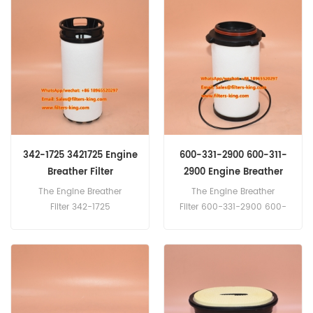
1423 Fendt G716860060310
4S00100 HYUNDAI
Liebherr 11081571 Massey
3194572001 CATERPILLAR
Ferguson
948412 Donalson P550391
3909472M91,Sofima
CRA230FV1 use for Plant
Agricultural
342-1725 3421725 Engine
600-331-2900 600-311-
Breather Filter
2900 Engine Breather
Filter
The Engine Breather
The Engine Breather
Filter 342-1725
Filter 600-331-2900 600-
3421725 Cross Reference
311-2900 Cross
SAO6278 SBL88113 Applicati
Reference CV52053 SBL880
on For Caterpillar
89 SAO6217 Application For
993K,C15,C18,C27,C32,PM82
Komatsu D61PXi-
0,PM822,PM825,RM800,SR4.
23,D65EX/PX17,D65PX-
18,HM400-2,PC210-