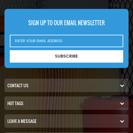
SIGN UP TO OUR EMAIL NEWSLETTER
SUBSCRIBE
CONTACT US
HOT TAGS
LEAVE A MESSAGE