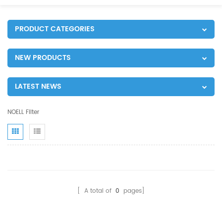
PRODUCT CATEGORIES
NEW PRODUCTS
LATEST NEWS
NOELL Filter
[ A total of
0
pages]