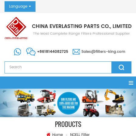
Language
+8618144082725
Sales@filters-king.com
PRODUCTS
Home
NOELL Filter