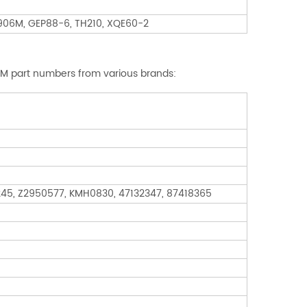
, 906M, GEP88-6, TH210, XQE60-2
OEM part numbers from various brands:
245, Z2950577, KMH0830, 47132347, 87418365