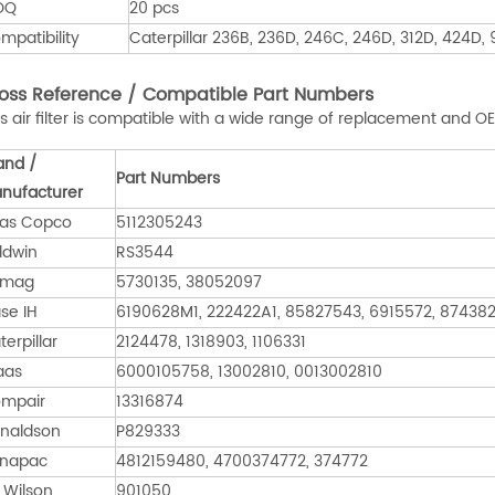
OQ
20 pcs
mpatibility
Caterpillar 236B, 236D, 246C, 246D, 312D, 424D
oss Reference / Compatible Part Numbers
is air filter is compatible with a wide range of replacement and 
and /
Part Numbers
nufacturer
las Copco
5112305243
ldwin
RS3544
omag
5730135, 38052097
se IH
6190628M1, 222422A1, 85827543, 6915572, 87438
terpillar
2124478, 1318903, 1106331
aas
6000105758, 13002810, 0013002810
mpair
13316874
naldson
P829333
napac
4812159480, 4700374772, 374772
 Wilson
901050