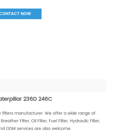
CONTACT NOW
Caterpillar 236D 246C
 filters manufacturer. We offer a wide range of
Breather Filter, Oil Filter, Fuel Filter, Hydraulic Filter,
 and ODM services are also welcome.