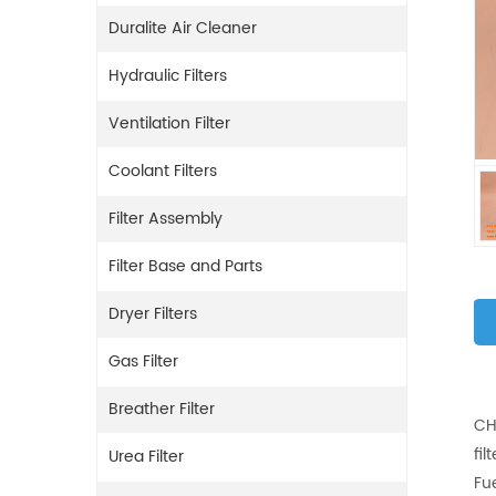
Duralite Air Cleaner
Hydraulic Filters
Ventilation Filter
Coolant Filters
Filter Assembly
Filter Base and Parts
Dryer Filters
Gas Filter
Breather Filter
CH
fil
Urea Filter
Fu