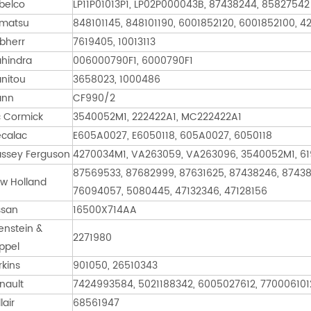
belco
LP11P01013P1, LP02P000043B, 87438244, 85827542
matsu
848101145, 848101190, 6001852120, 6001852100, 4
ebherr
7619405, 10013113
hindra
006000790F1, 6000790F1
nitou
3658023, 1000486
ann
CF990/2
 Cormick
3540052M1, 222422A1, MC222422A1
calac
E605A0027, E6050118, 605A0027, 6050118
ssey Ferguson
4270034M1, VA263059, VA263096, 3540052M1, 6
87569533, 87682999, 87631625, 87438246, 87438
w Holland
76094057, 5080445, 47132346, 47128156
ssan
16500X714AA
enstein &
2271980
ppel
rkins
901050, 26510343
nault
7424993584, 5021188342, 6005027612, 7700061012
lair
68561947