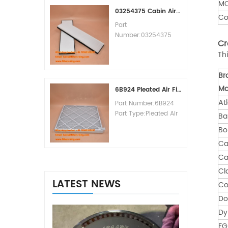
M
MOQ:60pcs
03254375 Cabin Air Filter Cross Reference
Co
Part
Number:03254375
Cr
Part Type:Cabin Air
Th
Filter
Brand:Manitowoc
Br
Replacement
MOQ:20pcs
Ma
6B924 Pleated Air Filter MERV 8
At
Part Number:6B924
Part Type:Pleated Air
Ba
Filter MERV Rating:8
B
Brand:Air Handler
Ca
Replacement
MOQ:20pcs
Ca
Cl
LATEST NEWS
Co
Do
Dy
FG