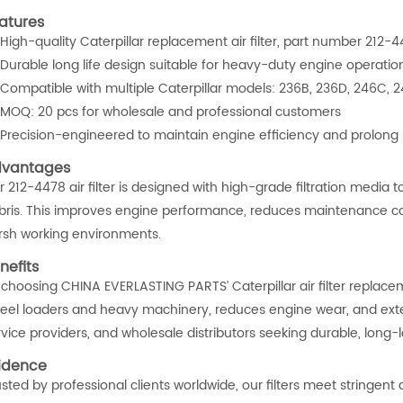
atures
High-quality Caterpillar replacement air filter, part number 212
Durable long life design suitable for heavy-duty engine operatio
Compatible with multiple Caterpillar models: 236B, 236D, 246C,
MOQ: 20 pcs for wholesale and professional customers
Precision-engineered to maintain engine efficiency and prolong
vantages
r 212-4478 air filter is designed with high-grade filtration medi
bris. This improves engine performance, reduces maintenance cos
rsh working environments.
nefits
 choosing CHINA EVERLASTING PARTS’ Caterpillar air filter replac
eel loaders and heavy machinery, reduces engine wear, and extends
vice providers, and wholesale distributors seeking durable, long-l
idence
usted by professional clients worldwide, our filters meet stringen