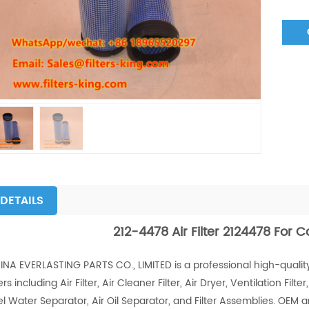
DETAILS
212-4478 Air Filter 2124478 For 
INA EVERLASTING PARTS CO., LIMITED is a professional high-quality
ters including Air Filter, Air Cleaner Filter, Air Dryer, Ventilation Filter, 
el Water Separator, Air Oil Separator, and Filter Assemblies. OEM