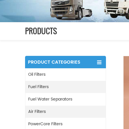
PRODUCTS
PRODUCT CATEGORIES
Oil Filters
Fuel Filters
Fuel Water Separators
Air Filters
PowerCore Filters