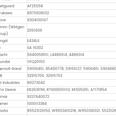
eetguard
AF25558
rukawa
8970608102
ove
9304100167
mm (Wirtgen
2051606
oup)
ngst
E434LS
i
SA 16302
tachi
5640058011, L4486014, 4486014
undai
11FQ20150
gersoll-Rand
59106401, 85400778, 59155127, 5906401, 590468
B
32915700, 32915702
G Industries
80273042
hn Deere
ER263096, RT6005011112, RE505261, AT171854
lmar
9237640072
amer
1000113384
bota
85523126150, W950341021B, W950341021, 552312