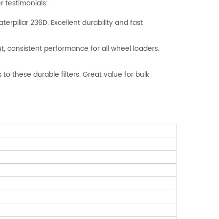
 testimonials:
Caterpillar 236D. Excellent durability and fast
ent, consistent performance for all wheel loaders.
o these durable filters. Great value for bulk