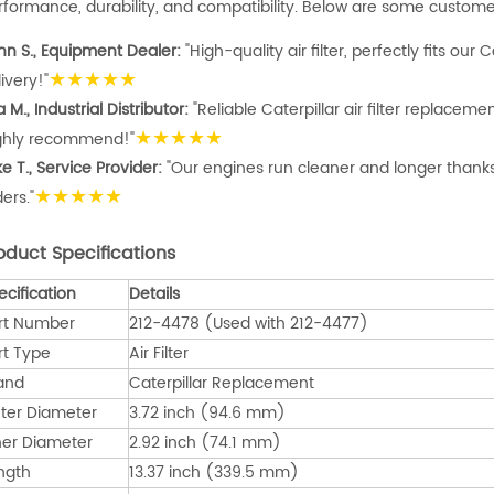
rformance, durability, and compatibility. Below are some customer
hn S., Equipment Dealer:
"High-quality air filter, perfectly fits our 
★★★★★
ivery!"
a M., Industrial Distributor:
"Reliable Caterpillar air filter replacem
★★★★★
ghly recommend!"
e T., Service Provider:
"Our engines run cleaner and longer thanks t
★★★★★
ers."
oduct Specifications
ecification
Details
rt Number
212-4478 (Used with 212-4477)
rt Type
Air Filter
and
Caterpillar Replacement
ter Diameter
3.72 inch (94.6 mm)
ner Diameter
2.92 inch (74.1 mm)
ngth
13.37 inch (339.5 mm)