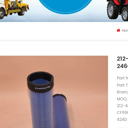
Ho
212
24
Part
Part T
Brand
MOQ:
212-4
CF990
424D