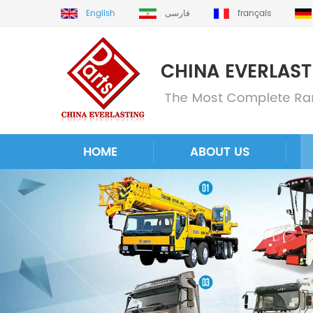
English
فارسی
français
HOME
ABOUT US