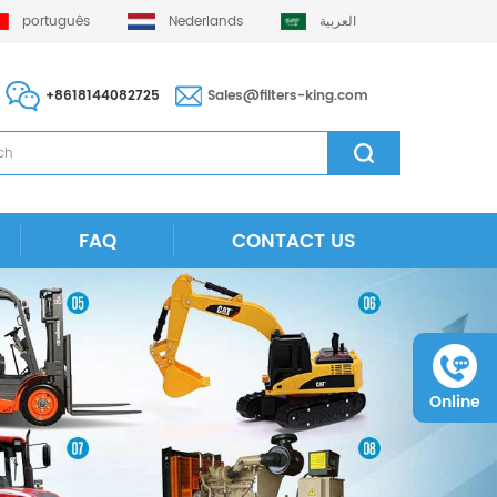
português
Nederlands
العربية
+8618144082725
Sales@filters-king.com
FAQ
CONTACT US
Online