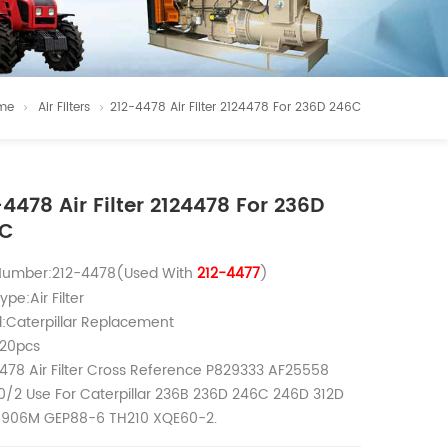
me
Air Filters
212-4478 Air Filter 2124478 For 236D 246C
-4478 Air Filter 2124478 For 236D
6C
 Number:212-4478(Used With
212-4477
)
ype:Air Filter
:Caterpillar Replacement
20pcs
478 Air Filter Cross Reference P829333 AF25558
/2 Use For Caterpillar 236B 236D 246C 246D 312D
 906M GEP88-6 TH210 XQE60-2.