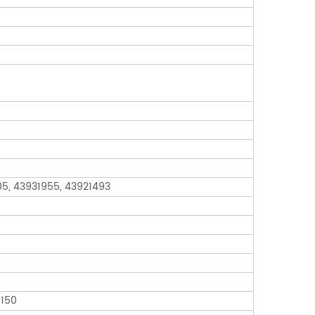
05, 43931955, 43921493
6150