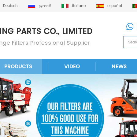
Deutsch
русский
italiano
español
PRODUCTS
VIDEO
NEWS