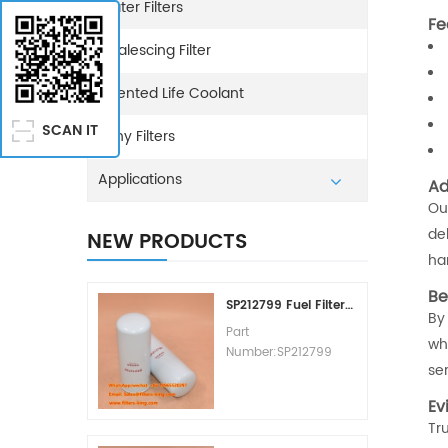
Water Filters
Fe
Coalescing Filter
Extented Life Coolant
SCAN IT
Sany Filters
Applications
Ad
Ou
de
NEW PRODUCTS
ha
Be
SP212799 Fuel Filter Replacement Cost
By
Part
wh
Number:SP212799
ser
Part Type:Fuel Filter
Element
Ev
Brand:Liugong
Tr
Replacement