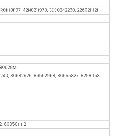
2R01H0P07, 42N0211970, 3EC0242230, 2260211121
190628M1
240, 86982525, 86562968, 86555827, 82981153,
, 6005011112