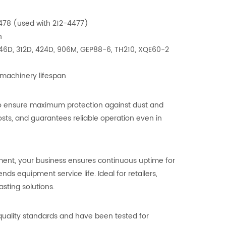
-4478 (used with 212-4477)
n
 246D, 312D, 424D, 906M, GEP88-6, TH210, XQE60-2
 machinery lifespan
a to ensure maximum protection against dust and
ts, and guarantees reliable operation even in
ement, your business ensures continuous uptime for
 equipment service life. Ideal for retailers,
asting solutions.
t quality standards and have been tested for