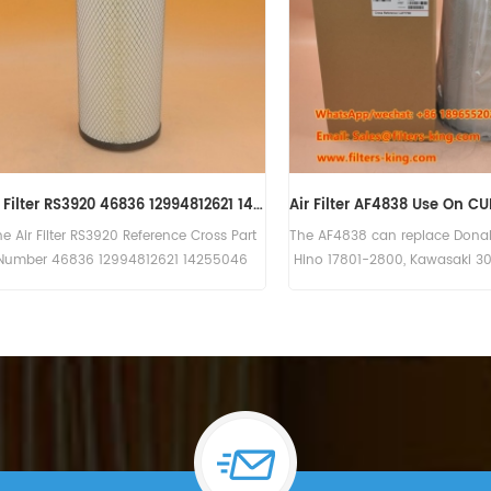
ter Kit 270-7257 2707257
Engine Air Filter 479-8989 4798989
ter Kit 270-7257 has a large
The PRIMARY ULTRA HIGH EFFICIENCY ENGIN
er element. Part Number:270-
AIR FILTER 479-8989 4798989,Application
 Part Name:Air Filter Kit
For Caterpillar Motor Grader(120),Wheeled
Brand:CAT
Excavator(M318),Excavator(320 320 GC
320 GX 323 323 GX 323GC 325 335),Track
Type Tractor(D5).