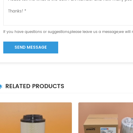
If you have questions or suggestions,please leave us a message,we will
SEND MESSAGE
RELATED PRODUCTS