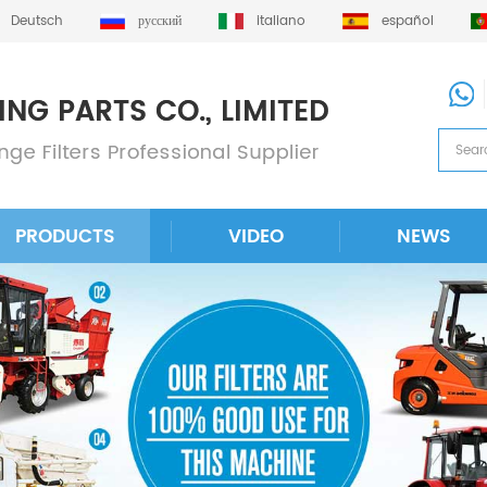
Deutsch
русский
italiano
español
PRODUCTS
VIDEO
NEWS