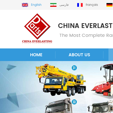
English
فارسی
français
HOME
ABOUT US