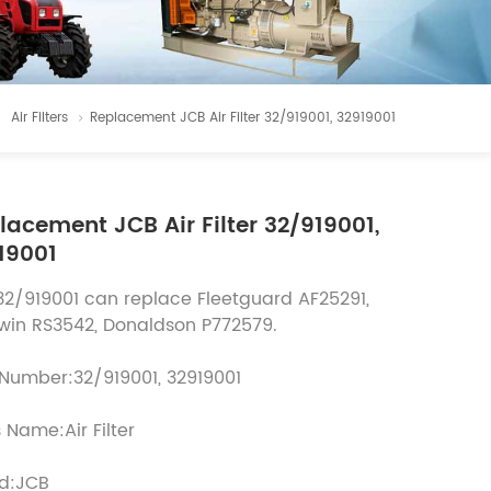
Air Filters
Replacement JCB Air Filter 32/919001, 32919001
lacement JCB Air Filter 32/919001,
19001
32/919001 can replace Fleetguard AF25291,
win RS3542, Donaldson P772579.
 Number:32/919001, 32919001
 Name:Air Filter
d:JCB