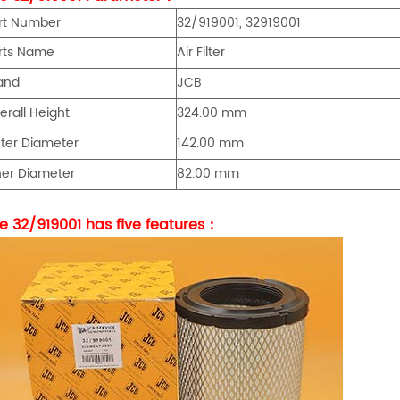
rt Number
32/919001, 32919001
rts Name
Air Filter
and
JCB
erall Height
324.00 mm
ter Diameter
142.00 mm
ner Diameter
82.00 mm
e 32/919001 has five features：