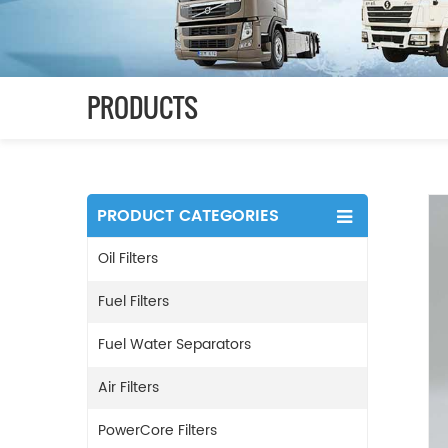
PRODUCTS
PRODUCT CATEGORIES
Oil Filters
Fuel Filters
Fuel Water Separators
Air Filters
PowerCore Filters