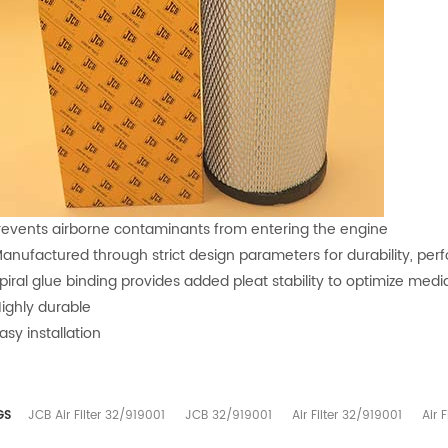
Prevents airborne contaminants from entering the engine
Manufactured through strict design parameters for durability, pe
Spiral glue binding provides added pleat stability to optimize medi
Highly durable
asy installation
GS
JCB Air Filter 32/919001
JCB 32/919001
Air Filter 32/919001
Air 