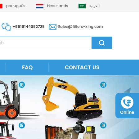
português
Nederlands
العربية
+8618144082725
Sales@filters-king.com
FAQ
CONTACT US
Online