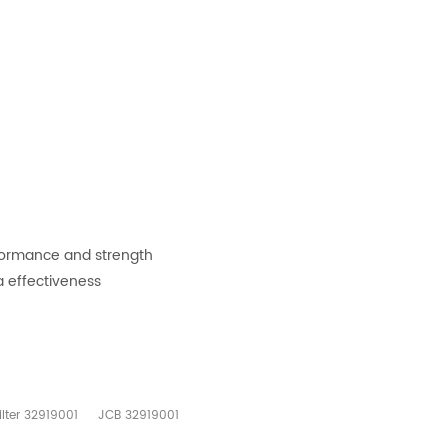
rformance and strength
a effectiveness
Filter 32919001
JCB 32919001