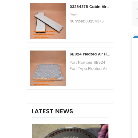
MOQ:60pcs
03254375 Cabin Air Filter Cross Reference
Part
Number:03254375
Part Type:Cabin Air
Filter
Brand:Manitowoc
Replacement
MOQ:20pcs
6B924 Pleated Air Filter MERV 8
Part Number:6B924
Part Type:Pleated Air
Filter MERV Rating:8
Brand:Air Handler
Replacement
MOQ:20pcs
LATEST NEWS