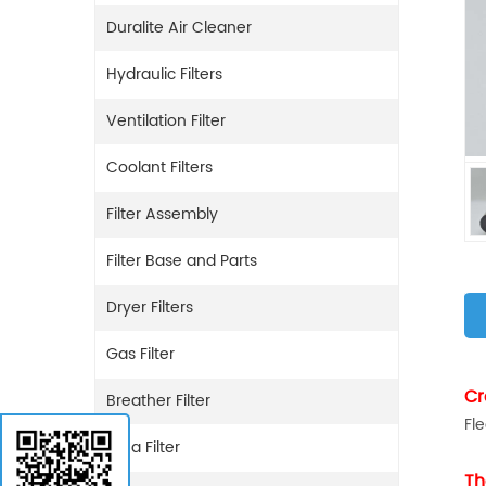
Duralite Air Cleaner
Hydraulic Filters
Ventilation Filter
Coolant Filters
Filter Assembly
Filter Base and Parts
Dryer Filters
Gas Filter
Cr
Breather Filter
Fl
Urea Filter
Th