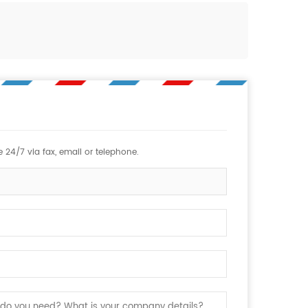
 24/7 via fax, email or telephone.