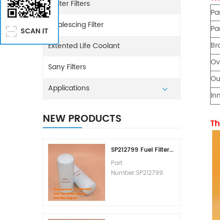
Water Filters
Pa
Coalescing Filter
Pa
SCAN IT
Br
Extented Life Coolant
Ov
Sany Filters
Ou
Applications
In
NEW PRODUCTS
Th
SP212799 Fuel Filter Replacement Cost
Part
Number:SP212799
Part Type:Fuel Filter
Element
Brand:Liugong
Replacement