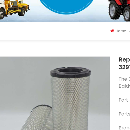
Home
Rep
329
The 
Bald
Part
Parts
Bran