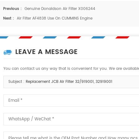
Previous :
Genuine Donaldson Air Filter X006244
Next :
Air Filter AF4838 Use On CUMMINS Engine
LEAVE A MESSAGE
You can contact us any way that is convenient for you. We are available
Subject :
Replacement JCB Air Filter 32/919001, 32919001