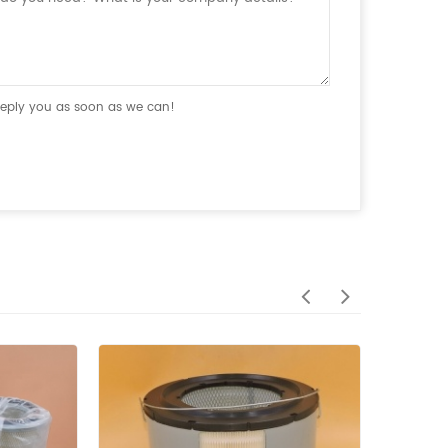
 reply you as soon as we can!