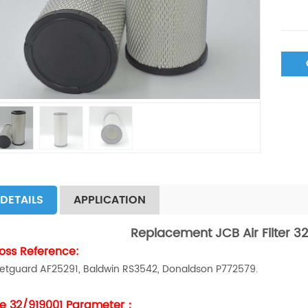
DETAILS
APPLICATION
Replacement JCB Air Filter 32
oss Reference:
eetguard AF25291, Baldwin RS3542, Donaldson P772579.
e 32/919001 Parameter：