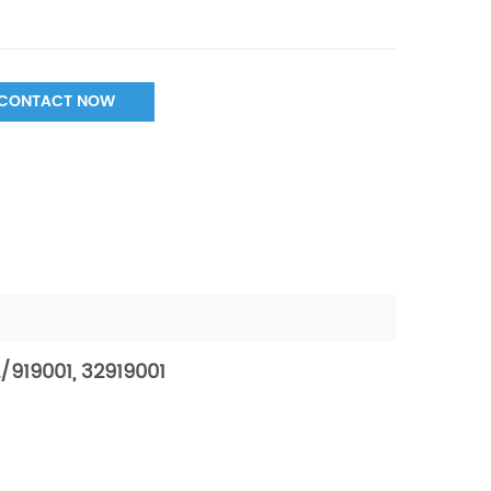
CONTACT NOW
/919001, 32919001