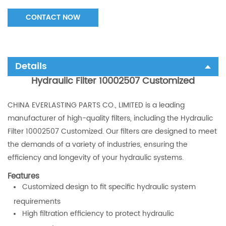
CONTACT NOW
Details
Hydraulic Filter 10002507 Customized
CHINA EVERLASTING PARTS CO., LIMITED is a leading
manufacturer of high-quality filters, including the Hydraulic
Filter 10002507 Customized. Our filters are designed to meet
the demands of a variety of industries, ensuring the
efficiency and longevity of your hydraulic systems.
Features
Customized design to fit specific hydraulic system
requirements
High filtration efficiency to protect hydraulic