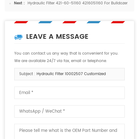
Next :
Hydraulic Filter 421-60-51160 4216051160 For Bulldozer
LEAVE A MESSAGE
You can contact us any way that is convenient for you.
We are available 24/7 via fax, email or telephone.
Subject :
Hydraulic Filter 10002507 Customized