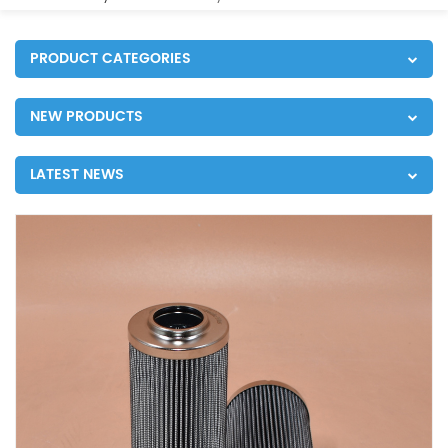
PRODUCT CATEGORIES
NEW PRODUCTS
LATEST NEWS