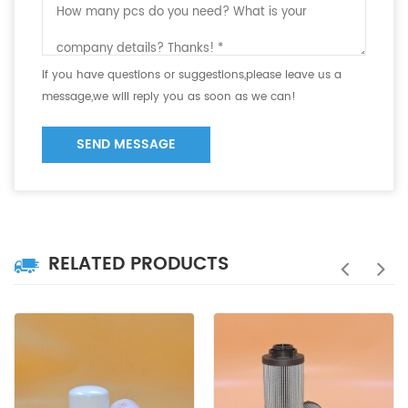
If you have questions or suggestions,please leave us a
message,we will reply you as soon as we can!
SEND MESSAGE
RELATED PRODUCTS