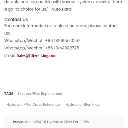
durable and compatible with various systems, making them
a go-to choice for us." -Auto Parts
Contact Us
For more information or to place an order, please contact
us:
WhatsApp/Wechat: +86 18965520297
WhatsApp/Wechat: +86 18144082725
Email:
Sales@filters-king.com
TAGS
Liebherr Filter Replacement
Hydraulic Filter Cross Reference
Hydraulic Filter Price
Previous :
10214011 Hydraulic Filter For I110RS