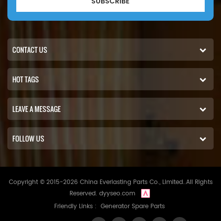
SUBSCRIBE
CONTACT US
HOT TAGS
LEAVE A MESSAGE
FOLLOW US
Copyright © 2015-2026 China Everlasting Parts Co., Limited..All Rights
Reserved.
dyyseo.com
Friendly Links :
Generator Spare Parts