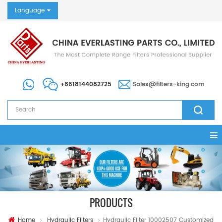
Language
+8618144082725
Sales@filters-king.com
PRODUCTS
Home
Hydraulic Filters
Hydraulic Filter 10002507 Customized