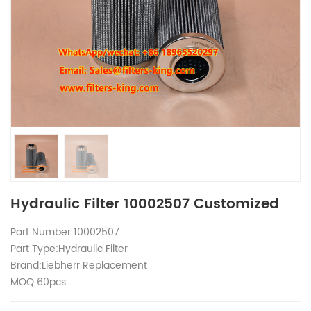
Hydraulic Filter 10002507 Customized
Part Number:10002507
Part Type:Hydraulic Filter
Brand:Liebherr Replacement
MOQ:60pcs