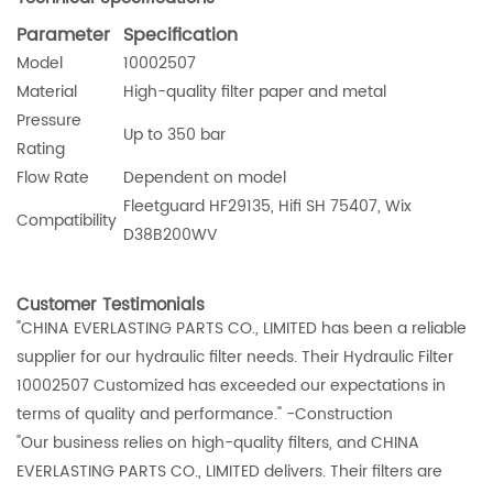
Parameter
Specification
Model
10002507
Material
High-quality filter paper and metal
Pressure
Up to 350 bar
Rating
Flow Rate
Dependent on model
Fleetguard HF29135, Hifi SH 75407, Wix
Compatibility
D38B200WV
Customer Testimonials
"CHINA EVERLASTING PARTS CO., LIMITED has been a reliable
supplier for our hydraulic filter needs. Their Hydraulic Filter
10002507 Customized has exceeded our expectations in
terms of quality and performance." -Construction
"Our business relies on high-quality filters, and CHINA
EVERLASTING PARTS CO., LIMITED delivers. Their filters are