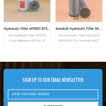
Sandvik Hydraulic Filter 56202447 SH55295V
Genuine Fleetguard Hydraulic Filter HF6205
The Hydraulic Filter 56202447
The HF6205 is equivalent to
SH55295V For Sandvik LH307.
Baldwin B262, Donaldson
P763577, Atlas Copco 1619-3771.
SIGN UP TO OUR EMAIL NEWSLETTER