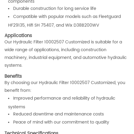
components
Durable construction for long service life
Compatible with popular models such as Fleetguard
HF29135, Hifi SH 75407, and Wix D38B200WV
Applications
Our Hydraulic Filter 10002507 Customized is suitable for a
wide range of applications, including construction
machinery, industrial equipment, and automotive hydraulic
systems.
Benefits
By choosing our Hydraulic Filter 10002507 Customized, you
benefit from:
Improved performance and reliability of hydraulic
systems
Reduced downtime and maintenance costs
Peace of mind with our commitment to quality
Technical Specifications