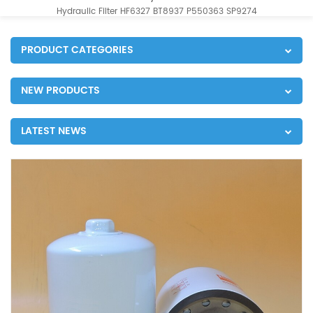
Hydraulic Filter HF6327 BT8937 P550363 SP9274
PRODUCT CATEGORIES
NEW PRODUCTS
LATEST NEWS