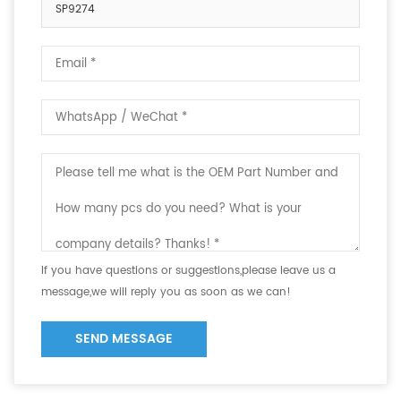
SP9274
If you have questions or suggestions,please leave us a
message,we will reply you as soon as we can!
SEND MESSAGE