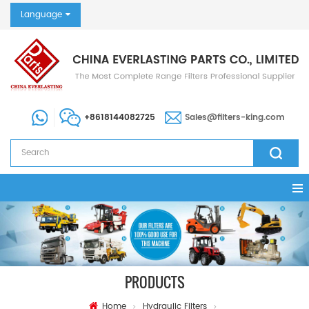
Language
+8618144082725
Sales@filters-king.com
PRODUCTS
Home
Hydraulic Filters