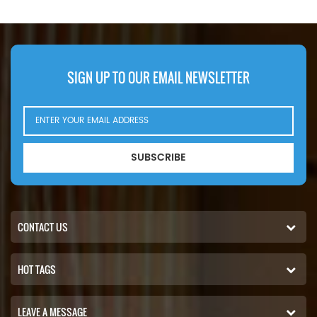
RE39390. Part Number:102-2828,
K
1022828 Part Name:Hydraulic
64
Filter Brand:Caterpillar
SIGN UP TO OUR EMAIL NEWSLETTER
SUBSCRIBE
CONTACT US
HOT TAGS
LEAVE A MESSAGE