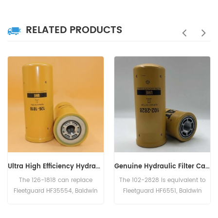
RELATED PRODUCTS
Ultra High Efficiency Hydraulic Filter 126-1818, 1261818
Genuine Hydraulic Filter Caterpillar 102-2828 1022828
The 126-1818 can replace
The 102-2828 is equivalent to
Fleetguard HF35554, Baldwin
Fleetguard HF6551, Baldwin
BT9362-MPG, Donaldson
BT8853-MPG, CAT 156-0214,
P179343, Case 254353A1.
Case N14232, John Deere
L