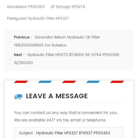
Donaldson P550363
SF Schupp SP9274
Fleetguard Hydraulic Filter HF6327
Previous :
Excavator Return Hydraulic Oil Filter
YN52V01016R100 For Kobelco
Next :
Hydraulic Filter HF6173 BT36610 5E-5754 P550268
32/902301
LEAVE A MESSAGE
You can contact us any way that is convenient for you.
We are available 24/7 via fax, email or telephone.
Subject :
Hydraulic Filter HF6327 BT8937 P550363