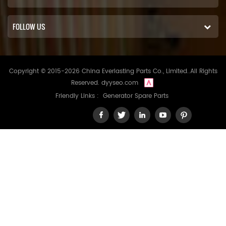
FOLLOW US
Copyright © 2015-2026 China Everlasting Parts Co., Limited..All Rights
Reserved.
dyyseo.com
Friendly Links :
Generator Spare Parts