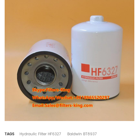
TAGS
Hydraulic Filter HF6327
Baldwin BT8937