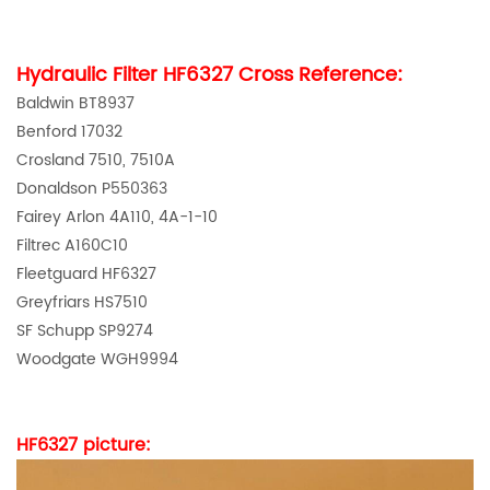
Hydraulic Fi
lte
r
HF6327
Cross Reference:
Baldwin BT8937
Benford 17032
Crosland 7510, 7510A
Donaldson P550363
Fairey Arlon 4A110, 4A-1-10
Filtrec A160C10
Fleetguard HF6327
Greyfriars HS7510
SF Schupp SP9274
Woodgate WGH9994
HF6327
picture: