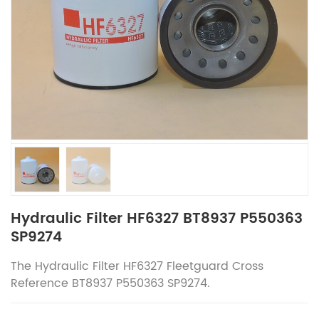
Hydraulic Filter HF6327 BT8937 P550363
SP9274
The
Hydraulic Filter HF6327
Fleetguard
Cross
Reference
BT8937 P550363 SP9274.