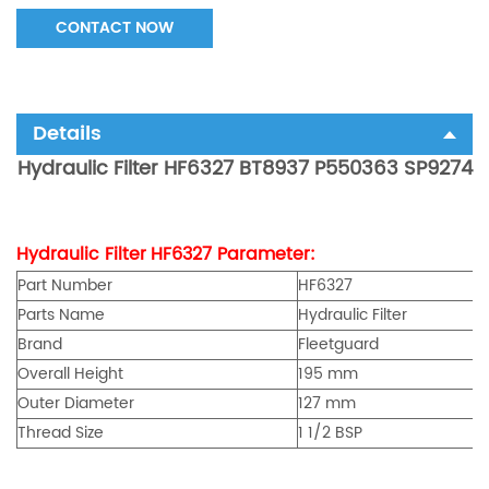
CONTACT NOW
Details
Hydraulic Filter HF6327 BT8937 P550363 SP9274
Hydraulic Fi
lte
r
HF6327
Parameter:
Part Number
HF6327
Parts Name
Hydraulic Fi
lte
r
Brand
Fleetguard
Overall Height
195 mm
Outer Diameter
127 mm
Thread Size
1 1/2 BSP