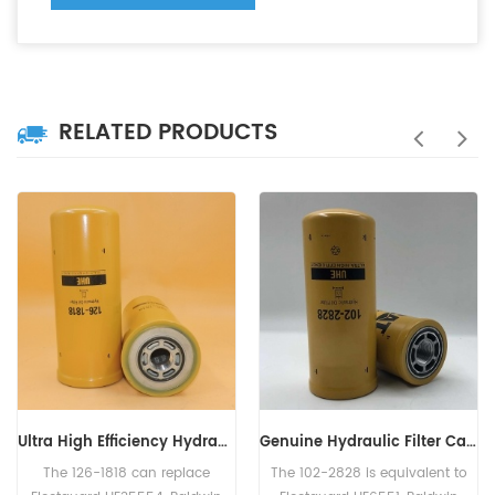
RELATED PRODUCTS
Genuine Hydraulic Filter Caterpillar 102-2828 1022828
Hydraulic Filter HF6003 BT526-10 P161267 HC-7935 LFH4935
The 102-2828 is equivalent to
The Hydraulic Filter HF6003