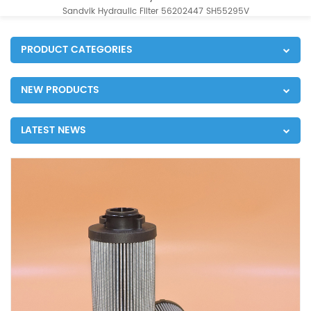
Sandvik Hydraulic Filter 56202447 SH55295V
PRODUCT CATEGORIES
NEW PRODUCTS
LATEST NEWS