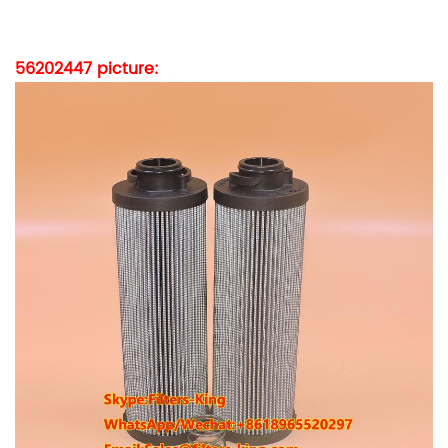
56202447
picture: