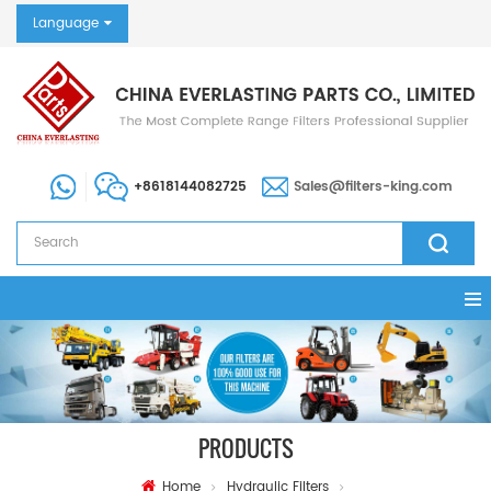
Language
+8618144082725
Sales@filters-king.com
PRODUCTS
Home
Hydraulic Filters