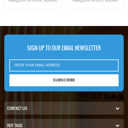
Fleetguard HF6551, Baldwin
Cross Reference BT526-10
BT8853-MPG, CAT 156-0214,
P161267 HC-7935
Case N14232, John Deere
LFH4935,Application For Blaw
RE39390. Part Number:102-2828,
Knox PF35. PF500(John Deere
1022828 Part Name:Hydraulic
6414D eng). Bobcat Melroe 540-
Filter Brand:Caterpillar
13112(Kohler K582S eng).
542B(Ford VSG411 eng).
Ingersoll Rand P100AWD;
SIGN UP TO OUR EMAIL NEWSLETTER
P110AWD. P100AWF; P100WF;
P125AWF; P125WF. P100BWD;
P100CWD; P110BWD
SUBSCRIBE
CONTACT US
HOT TAGS