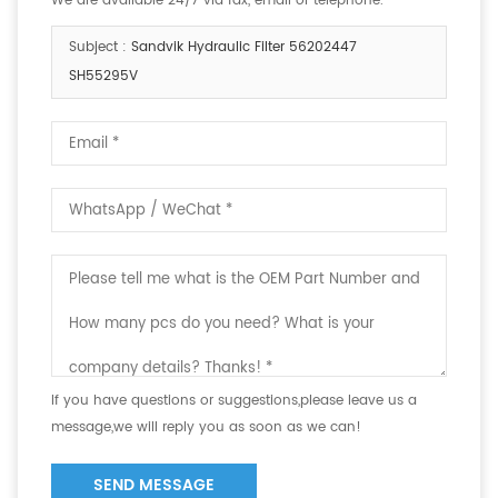
We are available 24/7 via fax, email or telephone.
Subject :
Sandvik Hydraulic Filter 56202447
SH55295V
If you have questions or suggestions,please leave us a
message,we will reply you as soon as we can!
SEND MESSAGE