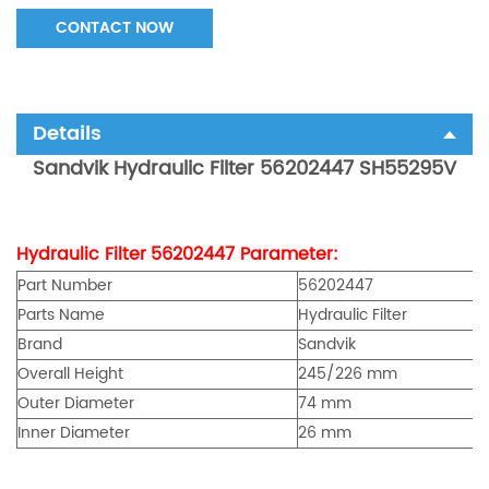
CONTACT NOW
Details
Sandvik
Hydraulic Filter 56202447 SH55295V
Hydraulic Filter
56202447
Parameter:
Part Number
56202447
Parts Name
Hydraulic Filter
Brand
Sandvik
Overall Height
245/226 mm
Outer Diameter
74 mm
Inner Diameter
26 mm