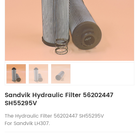
Sandvik Hydraulic Filter 56202447
SH55295V
The
Hydraulic Filter 56202447 SH55295V
For
Sandvik
LH307.