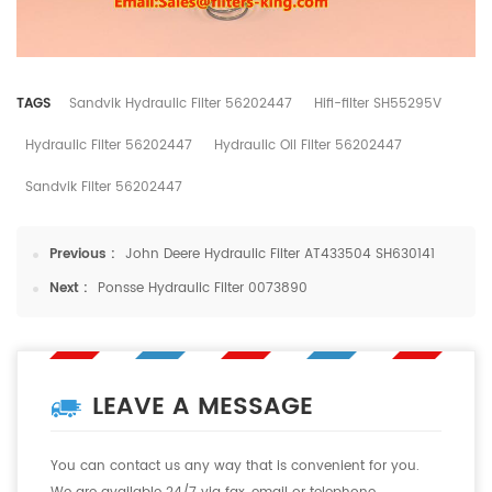
TAGS
Sandvik Hydraulic Filter 56202447
Hifi-filter SH55295V
Hydraulic Filter 56202447
Hydraulic Oil Filter 56202447
Sandvik Filter 56202447
Previous :
John Deere Hydraulic Filter AT433504 SH630141
Next :
Ponsse Hydraulic Filter 0073890
LEAVE A MESSAGE
You can contact us any way that is convenient for you.