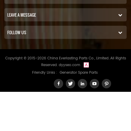
LEAVE A MESSAGE
FOLLOW US
Copyright © 2015-2026 China Everlasting Parts Co., Limited..All Rights
Reserved.
dyyseo.com
Friendly Links :
Generator Spare Parts