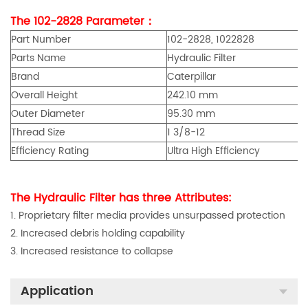
The 102-2828 Parameter：
Part Number
102-2828, 1022828
Parts Name
Hydraulic Filter
Brand
Caterpillar
Overall Height
242.10 mm
Outer Diameter
95.30 mm
Thread Size
1 3/8-12
Efficiency Rating
Ultra High Efficiency
The Hydraulic Filter has three Attributes:
1. Proprietary filter media provides unsurpassed protection
2. Increased debris holding capability
3. Increased resistance to collapse
Application