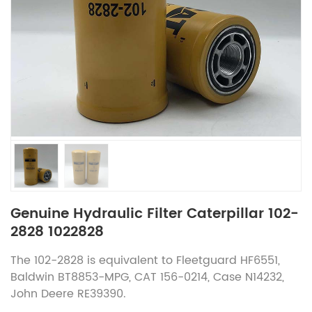
Genuine Hydraulic Filter Caterpillar 102-
2828 1022828
The 102-2828 is equivalent to Fleetguard HF6551,
Baldwin BT8853-MPG, CAT 156-0214, Case N14232,
John Deere RE39390.