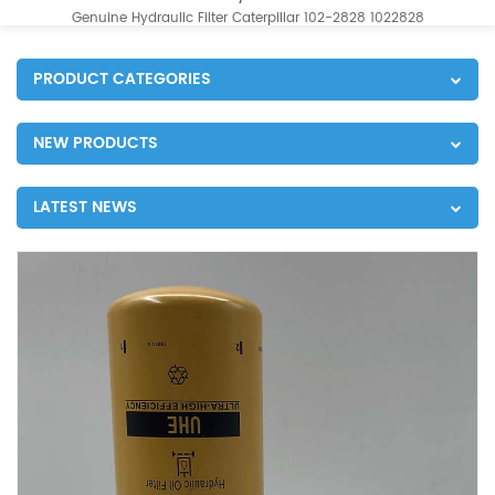
Genuine Hydraulic Filter Caterpillar 102-2828 1022828
PRODUCT CATEGORIES
NEW PRODUCTS
LATEST NEWS