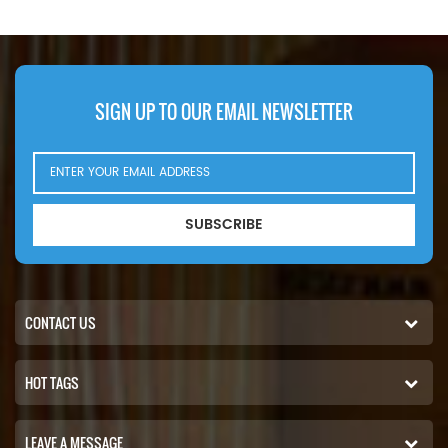
Knox PF35. PF500(John Deere
6414D eng). Bobcat Melroe 540-
13112(Kohler K582S eng).
542B(Ford VSG411 eng).
Ingersoll Rand P100AWD;
SIGN UP TO OUR EMAIL NEWSLETTER
P110AWD. P100AWF; P100WF;
P125AWF; P125WF. P100BWD;
P100CWD; P110BWD
SUBSCRIBE
CONTACT US
HOT TAGS
LEAVE A MESSAGE