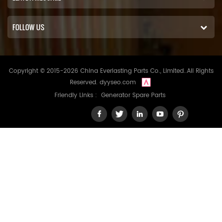
FOLLOW US
Copyright © 2015-2026 China Everlasting Parts Co., Limited..All Rights
Reserved.
dyyseo.com
Friendly Links :
Generator Spare Parts