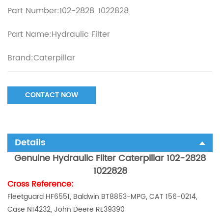
Part Number:102-2828, 1022828
Part Name:Hydraulic Filter
Brand:Caterpillar
CONTACT NOW
Details
Genuine Hydraulic Filter Caterpillar 102-2828
1022828
Cross Reference:
Fleetguard HF6551, Baldwin BT8853-MPG, CAT 156-0214,
Case N14232, John Deere RE39390