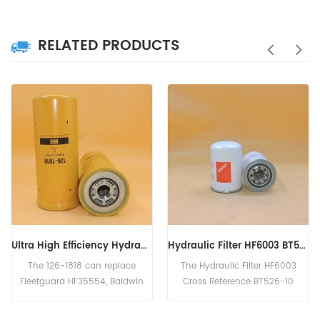
RELATED PRODUCTS
Ultra High Efficiency Hydraulic Filter 126-1818, 1261818
Hydraulic Filter HF6003 BT526-10 P161267 HC-7935 LFH4935
The 126-1818 can replace
The Hydraulic Filter HF6003
Fleetguard HF35554, Baldwin
Cross Reference BT526-10
BT9362-MPG, Donaldson
P161267 HC-7935
P179343, Case 254353A1.
LFH4935,Application For Blaw