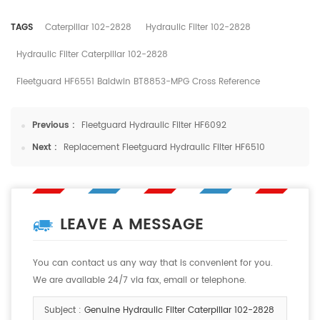
TAGS
Caterpillar 102-2828
Hydraulic Filter 102-2828
Hydraulic Filter Caterpillar 102-2828
Fleetguard HF6551 Baldwin BT8853-MPG Cross Reference
Previous :
Fleetguard Hydraulic Filter HF6092
Next :
Replacement Fleetguard Hydraulic Filter HF6510
LEAVE A MESSAGE
You can contact us any way that is convenient for you.
We are available 24/7 via fax, email or telephone.
Subject :
Genuine Hydraulic Filter Caterpillar 102-2828