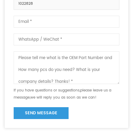
1022828
If you have questions or suggestions,please leave us a
message,we will reply you as soon as we can!
SEND MESSAGE