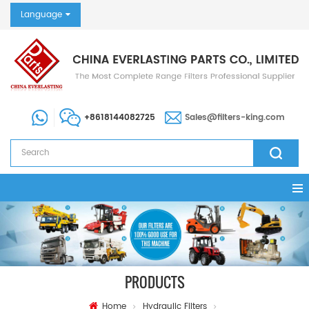
Language
+8618144082725
Sales@filters-king.com
PRODUCTS
Home
Hydraulic Filters