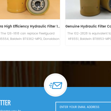
Hydraulic Filter HF6003 BT526-10 P161267 HC-7935 LFH4935
Sandvik Hydraulic Filter 56202447 SH55295V
ross Reference
The Hydraulic Filter 56202447 SH55295V
The HF62
C-7935
For Sandvik LH307.
Donald
aw Knox PF35.
ng). Bobcat
K582S eng).
gersoll Rand
WF; P100WF;
D; P100CWD;
TTER