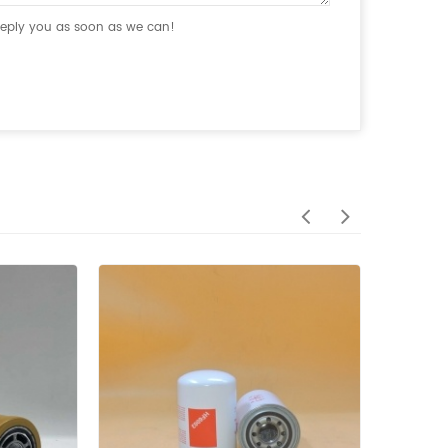
 reply you as soon as we can!