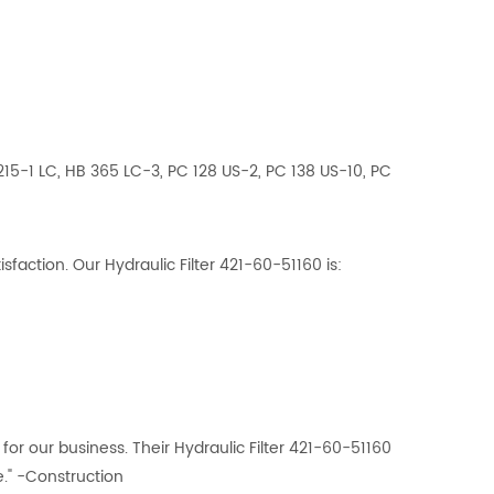
15-1 LC, HB 365 LC-3, PC 128 US-2, PC 138 US-10, PC
action. Our Hydraulic Filter 421-60-51160 is:
or our business. Their Hydraulic Filter 421-60-51160
." -Construction