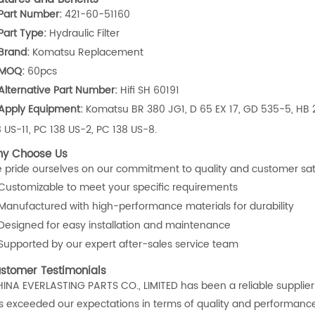
Part Number:
421-60-51160
Part Type:
Hydraulic Filter
Brand:
Komatsu Replacement
MOQ:
60pcs
Alternative Part Number:
Hifi SH 60191
Apply Equipment:
Komatsu BR 380 JG1, D 65 EX 17, GD 535-5, HB 2
8 US-11, PC 138 US-2, PC 138 US-8.
y Choose Us
 pride ourselves on our commitment to quality and customer satisf
Customizable to meet your specific requirements
Manufactured with high-performance materials for durability
Designed for easy installation and maintenance
Supported by our expert after-sales service team
stomer Testimonials
HINA EVERLASTING PARTS CO., LIMITED has been a reliable supplier f
s exceeded our expectations in terms of quality and performance