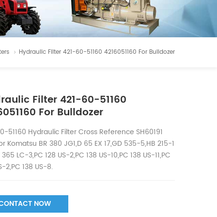
ters
Hydraulic Filter 421-60-51160 4216051160 For Bulldozer
raulic Filter 421-60-51160
6051160 For Bulldozer
0-51160 Hydraulic Filter Cross Reference SH60191
or Komatsu BR 380 JG1,D 65 EX 17,GD 535-5,HB 215-1
 365 LC-3,PC 128 US-2,PC 138 US-10,PC 138 US-11,PC
S-2,PC 138 US-8.
CONTACT NOW