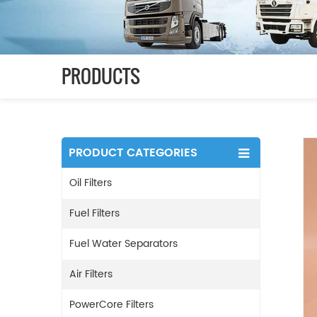
PRODUCTS
PRODUCT CATEGORIES
Oil Filters
Fuel Filters
Fuel Water Separators
Air Filters
PowerCore Filters