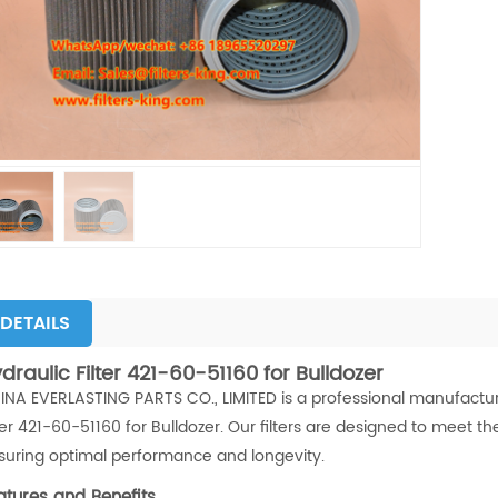
DETAILS
draulic Filter 421-60-51160 for Bulldozer
INA EVERLASTING PARTS CO., LIMITED is a professional manufacturer 
lter 421-60-51160 for Bulldozer. Our filters are designed to meet
suring optimal performance and longevity.
atures and Benefits