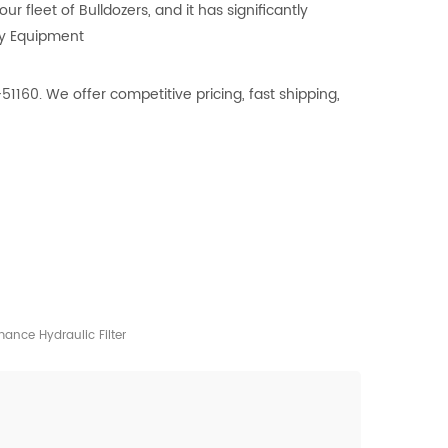
 fleet of Bulldozers, and it has significantly
vy Equipment
51160. We offer competitive pricing, fast shipping,
ance Hydraulic Filter