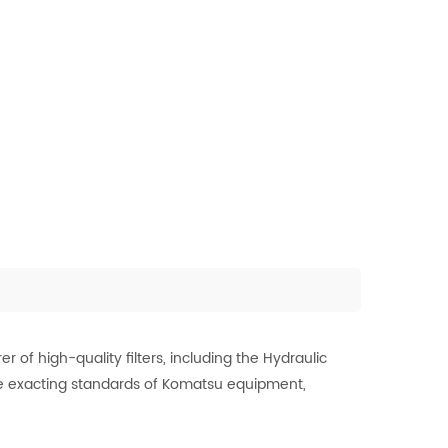
of high-quality filters, including the Hydraulic
 the exacting standards of Komatsu equipment,