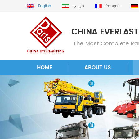
English
فارسی
français
HOME
ABOUT US