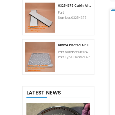
MOQ:60pcs
03254375 Cabin Air Filter Cross Reference
Part
Number:03254375
Part Type:Cabin Air
Filter
Brand:Manitowoc
Replacement
MOQ:20pcs
6B924 Pleated Air Filter MERV 8
Part Number:6B924
Part Type:Pleated Air
Filter MERV Rating:8
Brand:Air Handler
Replacement
MOQ:20pcs
LATEST NEWS