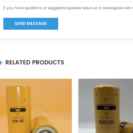
If you have questions or suggestions,please leave us a message,we will
SEND MESSAGE
RELATED PRODUCTS