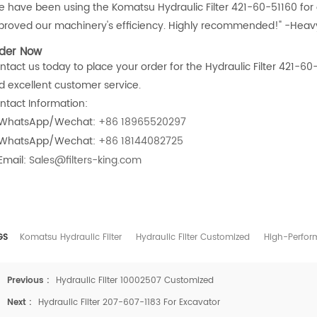
e have been using the Komatsu Hydraulic Filter 421-60-51160 for our
proved our machinery's efficiency. Highly recommended!" -Hea
der Now
tact us today to place your order for the Hydraulic Filter 421-60-
d excellent customer service.
ntact Information:
WhatsApp/Wechat:
+86 18965520297
WhatsApp/Wechat:
+86 18144082725
Email:
Sales@filters-king.com
GS
Komatsu Hydraulic Filter
Hydraulic Filter Customized
High-Perform
Previous :
Hydraulic Filter 10002507 Customized
Next :
Hydraulic Filter 207-607-1183 For Excavator