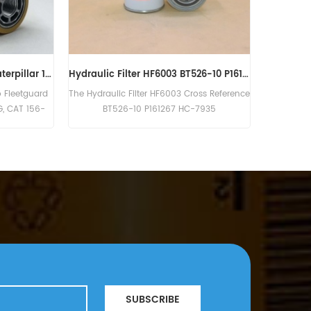
Genuine Fleetguard Hydraulic Filter HF6205
The Hydraulic Filter HF6327 Fleetg
05 is equivalent to Baldwin B262,
Cross Reference BT8937 P550363 SP
son P763577, Atlas Copco 1619-
3771.
SUBSCRIBE