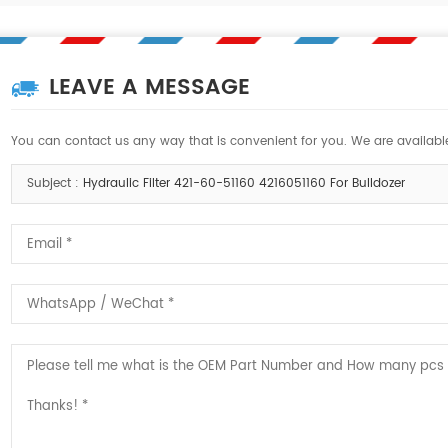
LEAVE A MESSAGE
You can contact us any way that is convenient for you. We are available
Subject :
Hydraulic Filter 421-60-51160 4216051160 For Bulldozer