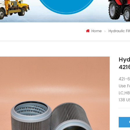
Home
Hydraulic Fil
Hyd
421
421-6
Use F
LC,HB
138 U