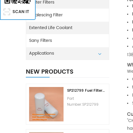
Water Filters
SCAN IT
Coalescing Filter
Extented Life Coolant
Sany Filters
Applications
13
Wh
NEW PRODUCTS
We
SP212799 Fuel Filter Replacement Cost
Part
Number:SP212799
Part Type:Fuel Filter
Cu
Element
"C
Brand:Liugong
ha
Replacement