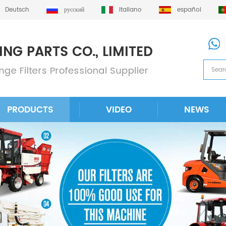
Deutsch
русский
italiano
español
PRODUCTS
VIDEO
NEWS