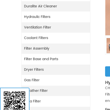
Duralite Air Cleaner
Hydraulic Filters
Ventilation Filter
Coolant Filters
Filter Assembly
Filter Base and Parts
Dryer Filters
Gas Filter
Hy
CH
Breather Filter
Fi
en
Urea Filter
Fe