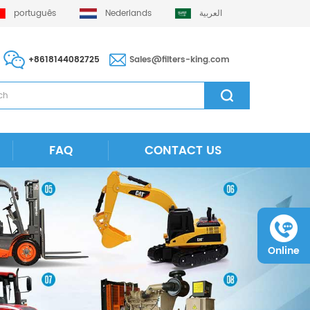
português
Nederlands
العربية
+8618144082725
Sales@filters-king.com
FAQ
CONTACT US
Online