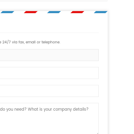
 24/7 via fax, email or telephone.