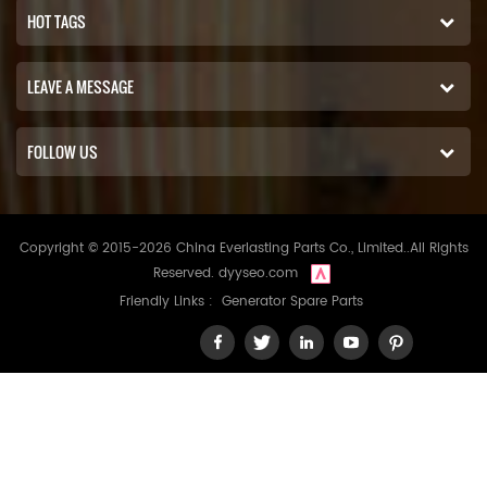
HOT TAGS
LEAVE A MESSAGE
FOLLOW US
Copyright © 2015-2026 China Everlasting Parts Co., Limited..All Rights
Reserved.
dyyseo.com
Friendly Links :
Generator Spare Parts