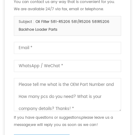
You can contact us any way that is convenient for you.
We are available 24/7 via fax, email or telephone.
Subject :
Oil Filter 581-R5206 581/R5206 581R5206
Backhoe Loader Parts
If you have questions or suggestions,please leave us a
message,we will reply you as soon as we can!