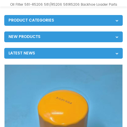
Oil Filter 581-R5206 581/R5206 581R5206 Backhoe Loader Parts
PRODUCT CATEGORIES
NEW PRODUCTS
LATEST NEWS