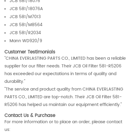
JCB 581/18076
JCB 581/18076A
JCB 581/M7013
JCB 581/M8564
JCB 581/R2034
Mann WD920/9
Customer Testimonials
"CHINA EVERLASTING PARTS CO., LIMITED has been a reliable
supplier for our filter needs. Their JCB Oil Filter 581-R5206
has exceeded our expectations in terms of quality and
durability."
"The service and product quality from CHINA EVERLASTING
PARTS CO., LIMITED are top-notch. Their JCB Oil Filter 581-
R5206 has helped us maintain our equipment efficiently."
Contact Us & Purchase
For more information or to place an order, please contact
us: