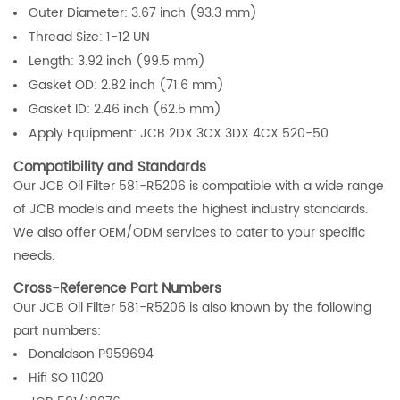
Outer Diameter: 3.67 inch (93.3 mm)
Thread Size: 1-12 UN
Length: 3.92 inch (99.5 mm)
Gasket OD: 2.82 inch (71.6 mm)
Gasket ID: 2.46 inch (62.5 mm)
Apply Equipment: JCB 2DX 3CX 3DX 4CX 520-50
Compatibility and Standards
Our JCB Oil Filter 581-R5206 is compatible with a wide range
of JCB models and meets the highest industry standards.
We also offer OEM/ODM services to cater to your specific
needs.
Cross-Reference Part Numbers
Our JCB Oil Filter 581-R5206 is also known by the following
part numbers:
Donaldson P959694
Hifi SO 11020