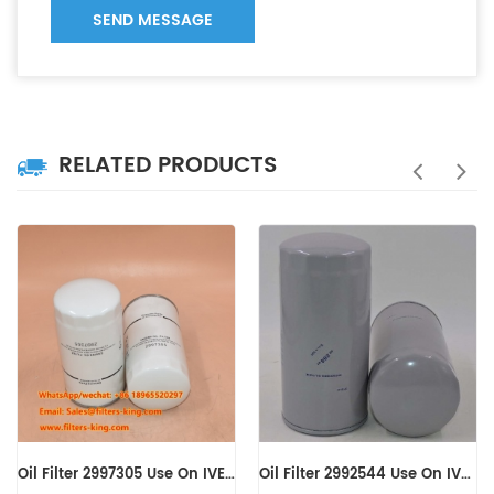
SEND MESSAGE
RELATED PRODUCTS
Oil Filter 2997305 Use On IVECO Engine
Oil Filter 2992544 Use On IVECO Engine