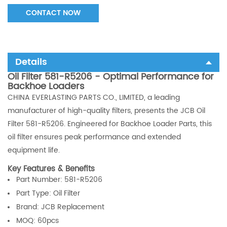
CONTACT NOW
Details
Oil Filter 581-R5206 - Optimal Performance for
Backhoe Loaders
CHINA EVERLASTING PARTS CO., LIMITED, a leading
manufacturer of high-quality filters, presents the JCB Oil
Filter 581-R5206. Engineered for Backhoe Loader Parts, this
oil filter ensures peak performance and extended
equipment life.
Key Features & Benefits
Part Number:
581-R5206
Part Type: Oil Filter
Brand: JCB Replacement
MOQ: 60pcs