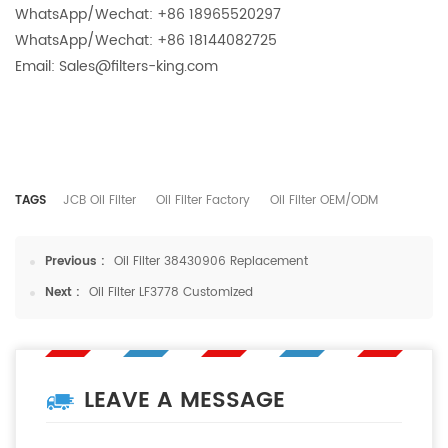
WhatsApp/Wechat: +86 18965520297
WhatsApp/Wechat: +86 18144082725
Email: Sales@filters-king.com
TAGS
JCB Oil Filter
Oil Filter Factory
Oil Filter OEM/ODM
Previous :
Oil Filter 38430906 Replacement
Next :
Oil Filter LF3778 Customized
LEAVE A MESSAGE