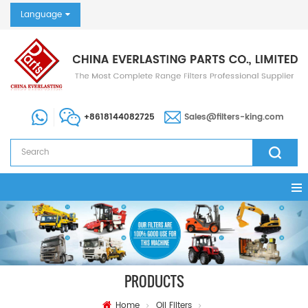
Language
+8618144082725
Sales@filters-king.com
PRODUCTS
Home
Oil Filters