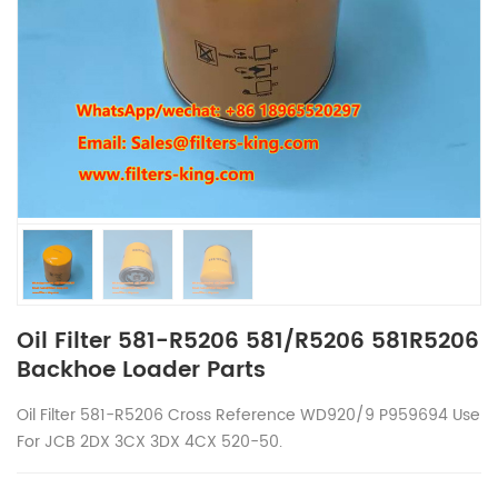
Oil Filter 581-R5206 581/R5206 581R5206
Backhoe Loader Parts
Oil Filter
581-R5206 Cross Reference WD920/9 P959694 Use
For JCB 2DX 3CX 3DX 4CX 520-50.