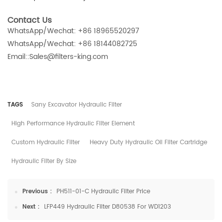
Contact Us
WhatsApp/Wechat: +86 18965520297
WhatsApp/Wechat: +86 18144082725
Email::Sales@filters-king.com
TAGS
Sany Excavator Hydraulic Filter
High Performance Hydraulic Filter Element
Custom Hydraulic Filter
Heavy Duty Hydraulic Oil Filter Cartridge
Hydraulic Filter By Size
Previous :
PH511-01-C Hydraulic Filter Price
Next :
LFP449 Hydraulic Filter D80538 For WD1203