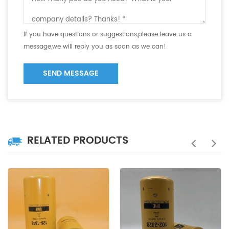
If you have questions or suggestions,please leave us a
message,we will reply you as soon as we can!
SEND MESSAGE
RELATED PRODUCTS