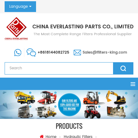
Language
+8618144082725
Sales@filters-king.com
PRODUCTS
Home
Hydraulic Filters