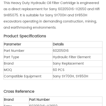
This Heavy Duty Hydraulic Oil Filter Cartridge is engineered
as a direct replacement for Sany 60205016-112650 and Hifi
SH85075. It is suitable for Sany SY700H and SY850H
excavators operating in demanding construction, mining,
and earthmoving environments.
Product Specifications
Parameter
Details
Part Number
60205016
Part Type
Hydraulic Filter Element
Brand
Sany Replacement
MOQ
60 PCS
Compatible Equipment
Sany SY700H, SY850H
Cross Reference
Brand
Part Number