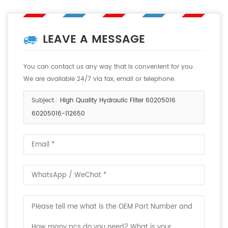
LEAVE A MESSAGE
You can contact us any way that is convenient for you.
We are available 24/7 via fax, email or telephone.
Subject :
High Quality Hydraulic Filter 60205016
60205016-112650