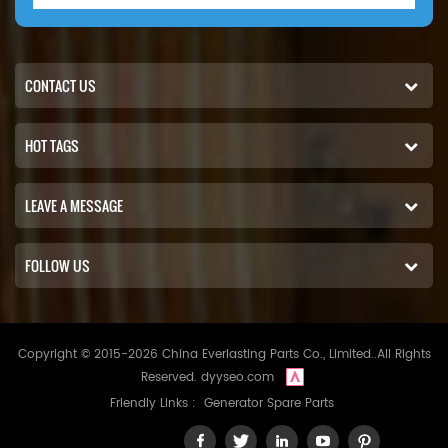
CONTACT US
HOT TAGS
LEAVE A MESSAGE
FOLLOW US
Copyright © 2015-2026 China Everlasting Parts Co., Limited..All Rights
Reserved.
dyyseo.com
Friendly Links :
Generator Spare Parts