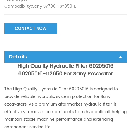
Compatibility:Sany SY700H SY850H.
CONTACT NOW
Details
High Quality Hydraulic Filter 60205016
60205016-112650 For Sany Excavator
The High Quality Hydraulic Filter 60205016 is designed to
provide reliable hydraulic system protection for Sany
excavators. As a premium aftermarket hydraulic filter, it
effectively removes contaminants from hydraulic oil, helping
maintain stable machine performance and extending
component service life.