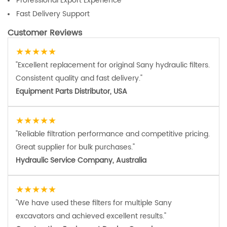
Professional Export Experience
Fast Delivery Support
Customer Reviews
★★★★★
"Excellent replacement for original Sany hydraulic filters.
Consistent quality and fast delivery."
Equipment Parts Distributor, USA
★★★★★
"Reliable filtration performance and competitive pricing.
Great supplier for bulk purchases."
Hydraulic Service Company, Australia
★★★★★
"We have used these filters for multiple Sany
excavators and achieved excellent results."