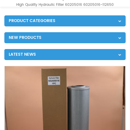
High Quality Hydraulic Filter 60205016 60205016-112650
PRODUCT CATEGORIES
NEW PRODUCTS
LATEST NEWS