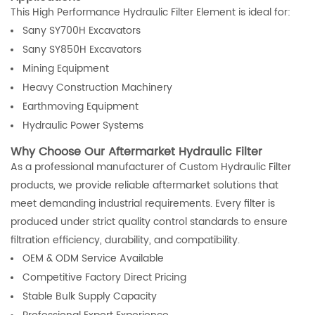
This High Performance Hydraulic Filter Element is ideal for:
Sany SY700H Excavators
Sany SY850H Excavators
Mining Equipment
Heavy Construction Machinery
Earthmoving Equipment
Hydraulic Power Systems
Why Choose Our Aftermarket Hydraulic Filter
As a professional manufacturer of Custom Hydraulic Filter
products, we provide reliable aftermarket solutions that
meet demanding industrial requirements. Every filter is
produced under strict quality control standards to ensure
filtration efficiency, durability, and compatibility.
OEM & ODM Service Available
Competitive Factory Direct Pricing
Stable Bulk Supply Capacity