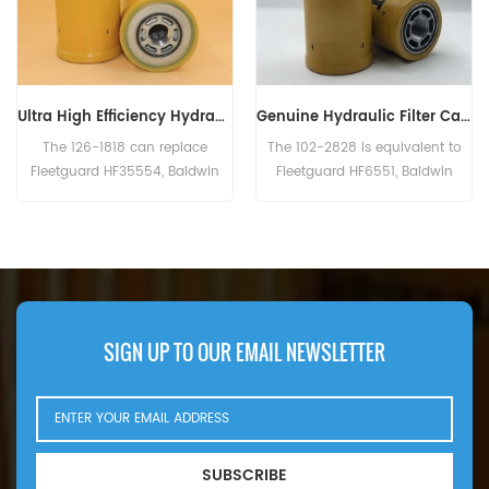
Genuine Hydraulic Filter Caterpillar 102-2828 1022828
Hydraulic Filter HF6003 BT526-10 P161267 HC-7935 LFH4935
The 102-2828 is equivalent to
The Hydraulic Filter HF6003
Fleetguard HF6551, Baldwin
Cross Reference BT526-10
BT8853-MPG, CAT 156-0214,
P161267 HC-7935
Case N14232, John Deere
LFH4935,Application For Blaw
RE39390. Part Number:102-2828,
Knox PF35. PF500(John Deere
1022828 Part Name:Hydraulic
6414D eng). Bobcat Melroe 540-
Filter Brand:Caterpillar
13112(Kohler K582S eng).
542B(Ford VSG411 eng).
Ingersoll Rand P100AWD;
SIGN UP TO OUR EMAIL NEWSLETTER
P110AWD. P100AWF; P100WF;
P125AWF; P125WF. P100BWD;
P100CWD; P110BWD
SUBSCRIBE