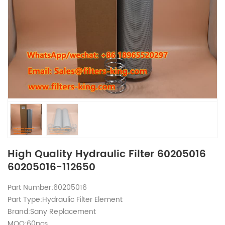
High Quality Hydraulic Filter 60205016
60205016-112650
Part Number:60205016
Part Type:Hydraulic Filter Element
Brand:Sany Replacement
MOQ:60pcs