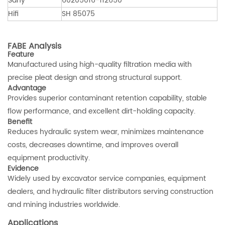
Sany
60205016-112650
Hifi
SH 85075
FABE Analysis
Feature
Manufactured using high-quality filtration media with
precise pleat design and strong structural support.
Advantage
Provides superior contaminant retention capability, stable
flow performance, and excellent dirt-holding capacity.
Benefit
Reduces hydraulic system wear, minimizes maintenance
costs, decreases downtime, and improves overall
equipment productivity.
Evidence
Widely used by excavator service companies, equipment
dealers, and hydraulic filter distributors serving construction
and mining industries worldwide.
Applications