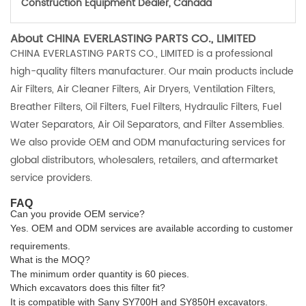
Construction Equipment Dealer, Canada
About CHINA EVERLASTING PARTS CO., LIMITED
CHINA EVERLASTING PARTS CO., LIMITED is a professional
high-quality filters manufacturer. Our main products include
Air Filters, Air Cleaner Filters, Air Dryers, Ventilation Filters,
Breather Filters, Oil Filters, Fuel Filters, Hydraulic Filters, Fuel
Water Separators, Air Oil Separators, and Filter Assemblies.
We also provide OEM and ODM manufacturing services for
global distributors, wholesalers, retailers, and aftermarket
service providers.
FAQ
Can you provide OEM service?
Yes. OEM and ODM services are available according to customer
requirements.
What is the MOQ?
The minimum order quantity is 60 pieces.
Which excavators does this filter fit?
It is compatible with Sany SY700H and SY850H excavators.