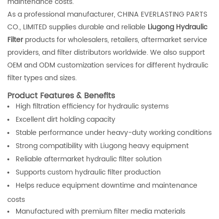
maintenance costs.
As a professional manufacturer, CHINA EVERLASTING PARTS
CO., LIMITED supplies durable and reliable
Liugong Hydraulic
Filter
products for wholesalers, retailers, aftermarket service
providers, and filter distributors worldwide. We also support
OEM and ODM customization services for different hydraulic
filter types and sizes.
Product Features & Benefits
High filtration efficiency for hydraulic systems
Excellent dirt holding capacity
Stable performance under heavy-duty working conditions
Strong compatibility with Liugong heavy equipment
Reliable aftermarket hydraulic filter solution
Supports custom hydraulic filter production
Helps reduce equipment downtime and maintenance
costs
Manufactured with premium filter media materials