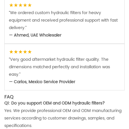
★★★★★
“We ordered custom hydraulic filters for heavy
equipment and received professional support with fast
delivery.”
— Ahmed, UAE Wholesaler
★★★★★
“Very good aftermarket hydraulic filter quality. The
dimensions matched perfectly and installation was
easy.”
— Carlos, Mexico Service Provider
FAQ
Q1: Do you support OEM and ODM hydraulic filters?
Yes. We provide professional OEM and ODM manufacturing
services according to customer drawings, samples, and
specifications.