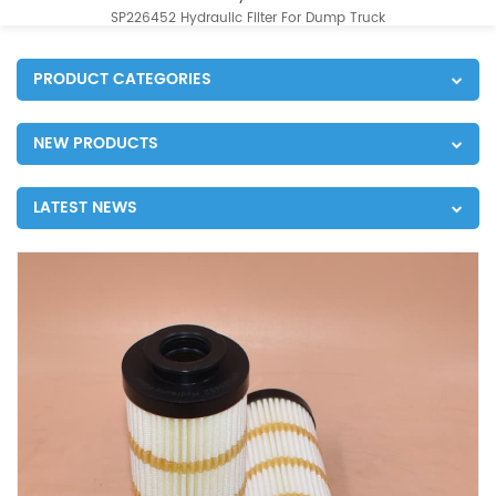
SP226452 Hydraulic Filter For Dump Truck
PRODUCT CATEGORIES
NEW PRODUCTS
LATEST NEWS