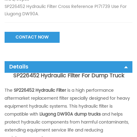
SP226452 Hydraulic Filter Cross Reference P171739 Use For
Liugong DW90A.
CONTACT NOW
Details
SP226452 Hydraulic Filter For Dump Truck
The
SP226452 Hydraulic Filter
is a high performance
aftermarket replacement filter specially designed for heavy
equipment hydraulic systems. This hydraulic filter is
compatible with
Liugong DW90A dump trucks
and helps
protect hydraulic components from harmful contaminants,
extending equipment service life and reducing