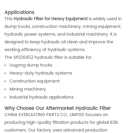
Applications
This
Hydraulic Filter for Heavy Equipment
is widely used in
dump trucks, construction machinery, mining equipment,
hydraulic power systems, and industrial machinery. It is
designed to keep hydraulic oil clean and improve the
working efficiency of hydraulic systems.
The SP226452 hydraulic filter is suitable for:
Liugong dump trucks
Heavy-duty hydraulic systems
Construction equipment
Mining machinery
Industrial hydraulic applications
Why Choose Our Aftermarket Hydraulic Filter
CHINA EVERLASTING PARTS CO., LIMITED focuses on
producing high-quality filtration products for global B2B
customers. Our factory uses advanced production