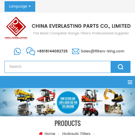
Language
+8618144082725
Sales@filters-king.com
PRODUCTS
Home
Hydraulic Filters