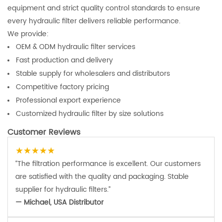
equipment and strict quality control standards to ensure
every hydraulic filter delivers reliable performance.
We provide:
OEM & ODM hydraulic filter services
Fast production and delivery
Stable supply for wholesalers and distributors
Competitive factory pricing
Professional export experience
Customized hydraulic filter by size solutions
Customer Reviews
★★★★★
“The filtration performance is excellent. Our customers
are satisfied with the quality and packaging. Stable
supplier for hydraulic filters.”
— Michael, USA Distributor