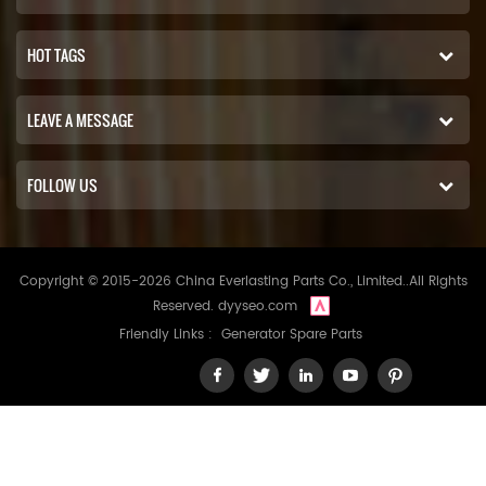
HOT TAGS
LEAVE A MESSAGE
FOLLOW US
Copyright © 2015-2026 China Everlasting Parts Co., Limited..All Rights
Reserved.
dyyseo.com
Friendly Links :
Generator Spare Parts