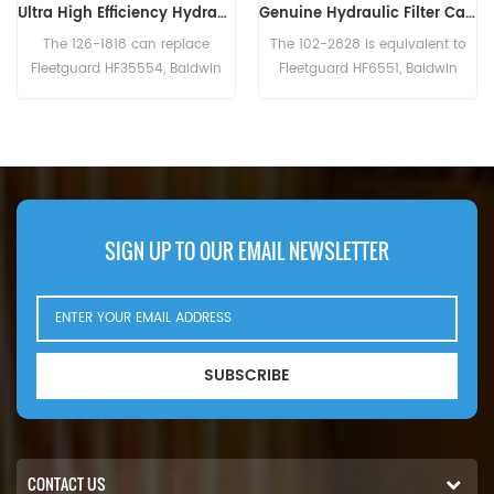
Genuine Hydraulic Filter Caterpillar 102-2828 1022828
Hydraulic Filter HF6003 BT526-10 P161267 HC-7935 LFH4935
The 102-2828 is equivalent to
The Hydraulic Filter HF6003
Fleetguard HF6551, Baldwin
Cross Reference BT526-10
BT8853-MPG, CAT 156-0214,
P161267 HC-7935
Case N14232, John Deere
LFH4935,Application For Blaw
RE39390. Part Number:102-2828,
Knox PF35. PF500(John Deere
1022828 Part Name:Hydraulic
6414D eng). Bobcat Melroe 540-
Filter Brand:Caterpillar
13112(Kohler K582S eng).
542B(Ford VSG411 eng).
Ingersoll Rand P100AWD;
SIGN UP TO OUR EMAIL NEWSLETTER
P110AWD. P100AWF; P100WF;
P125AWF; P125WF. P100BWD;
P100CWD; P110BWD
SUBSCRIBE
CONTACT US