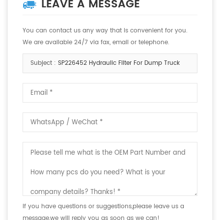
LEAVE A MESSAGE
You can contact us any way that is convenient for you.
We are available 24/7 via fax, email or telephone.
Subject :
SP226452 Hydraulic Filter For Dump Truck
If you have questions or suggestions,please leave us a
message,we will reply you as soon as we can!