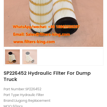
SP226452 Hydraulic Filter For Dump
Truck
Part Number:SP226452
Part Type:Hydraulic Filter
Brand:Liugong Replacement
MOQ:60pcs