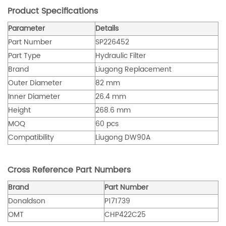
Product Specifications
Parameter
Details
Part Number
SP226452
Part Type
Hydraulic Filter
Brand
Liugong Replacement
Outer Diameter
82 mm
Inner Diameter
26.4 mm
Height
268.6 mm
MOQ
60 pcs
Compatibility
Liugong DW90A
Cross Reference Part Numbers
Brand
Part Number
Donaldson
P171739
OMT
CHP422C25