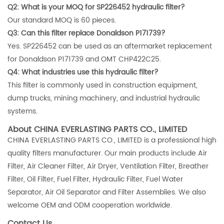
Q2: What is your MOQ for SP226452 hydraulic filter?
Our standard MOQ is 60 pieces.
Q3: Can this filter replace Donaldson P171739?
Yes. SP226452 can be used as an aftermarket replacement
for Donaldson P171739 and OMT CHP422C25.
Q4: What industries use this hydraulic filter?
This filter is commonly used in construction equipment,
dump trucks, mining machinery, and industrial hydraulic
systems.
About CHINA EVERLASTING PARTS CO., LIMITED
CHINA EVERLASTING PARTS CO., LIMITED is a professional high
quality filters manufacturer. Our main products include Air
Filter, Air Cleaner Filter, Air Dryer, Ventilation Filter, Breather
Filter, Oil Filter, Fuel Filter, Hydraulic Filter, Fuel Water
Separator, Air Oil Separator and Filter Assemblies. We also
welcome OEM and ODM cooperation worldwide.
Contact Us