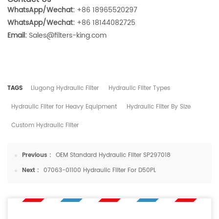
WhatsApp/Wechat:
+86 18965520297
WhatsApp/Wechat:
+86 18144082725
Email:
Sales@filters-king.com
TAGS
Liugong Hydraulic Filter
Hydraulic Filter Types
Hydraulic Filter for Heavy Equipment
Hydraulic Filter By Size
Custom Hydraulic Filter
Previous :
OEM Standard Hydraulic Filter SP297018
Next :
07063-01100 Hydraulic Filter For D50PL