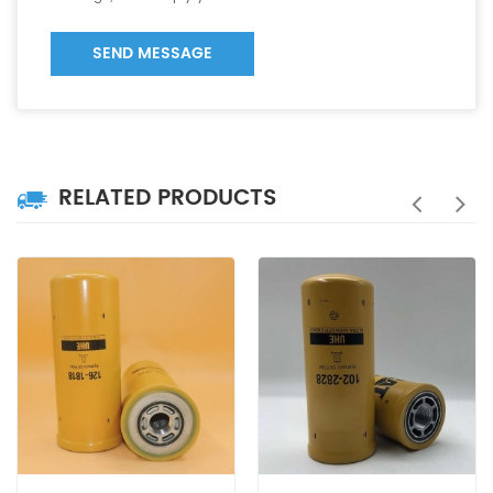
SEND MESSAGE
RELATED PRODUCTS