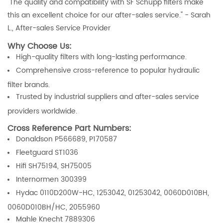
"The quality and compatibility with SF Schupp filters make
this an excellent choice for our after-sales service." - Sarah
L., After-sales Service Provider
Why Choose Us:
High-quality filters with long-lasting performance.
Comprehensive cross-reference to popular hydraulic
filter brands.
Trusted by industrial suppliers and after-sales service
providers worldwide.
Cross Reference Part Numbers:
Donaldson P566689, P170587
Fleetguard ST1036
Hifi SH75194, SH75005
Internormen 300399
Hydac 0110D200W-HC, 1253042, 01253042, 0060D010BH,
0060D010BH/HC, 2055960
Mahle Knecht 7889306