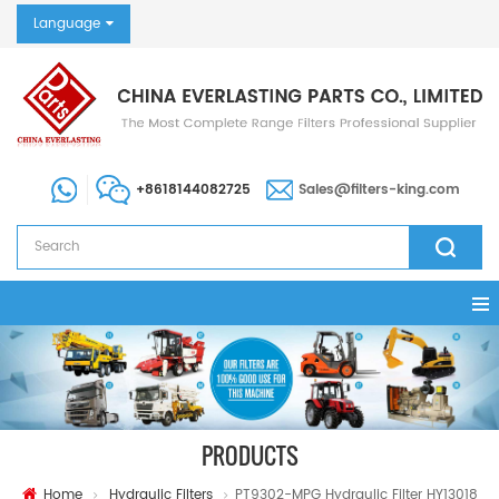
Language
+8618144082725
Sales@filters-king.com
PRODUCTS
Home
Hydraulic Filters
PT9302-MPG Hydraulic Filter HY13018