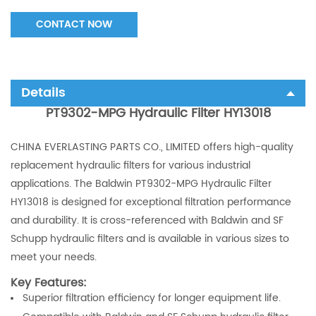
CONTACT NOW
Details
PT9302-MPG Hydraulic Filter HY13018
CHINA EVERLASTING PARTS CO., LIMITED offers high-quality
replacement hydraulic filters for various industrial
applications. The Baldwin PT9302-MPG Hydraulic Filter
HY13018 is designed for exceptional filtration performance
and durability. It is cross-referenced with Baldwin and SF
Schupp hydraulic filters and is available in various sizes to
meet your needs.
Key Features:
Superior filtration efficiency for longer equipment life.