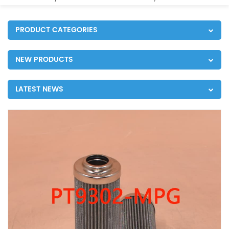
PRODUCT CATEGORIES
NEW PRODUCTS
LATEST NEWS