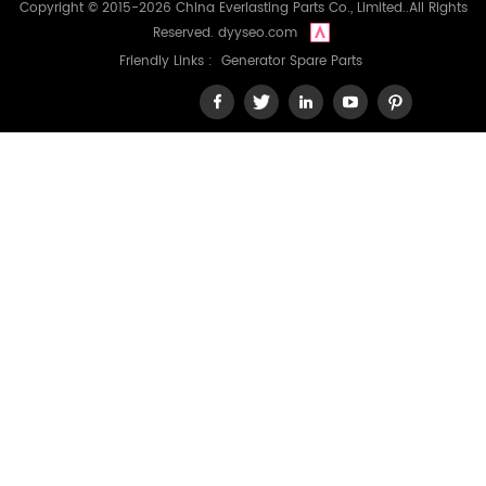
Copyright © 2015-2026 China Everlasting Parts Co., Limited..All Rights
Reserved.
dyyseo.com
Friendly Links :
Generator Spare Parts