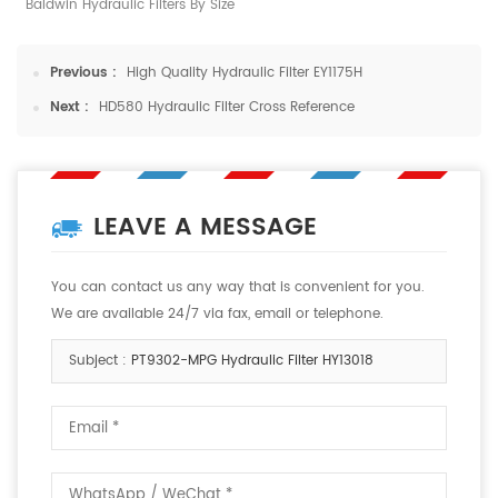
Baldwin Hydraulic Filters By Size
Previous :
High Quality Hydraulic Filter EY1175H
Next :
HD580 Hydraulic Filter Cross Reference
LEAVE A MESSAGE
You can contact us any way that is convenient for you.
We are available 24/7 via fax, email or telephone.
Subject :
PT9302-MPG Hydraulic Filter HY13018