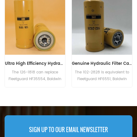
Ultra High Efficiency Hydraulic Filter 126-1818, 1261818
Genuine Hydraulic Filter Caterpillar 102-2828 1022828
The 126-1818 can replace
The 102-2828 is equivalent to
Fleetguard HF35554, Baldwin
Fleetguard HF6551, Baldwin
BT9362-MPG, Donaldson
BT8853-MPG, CAT 156-0214,
P179343, Case 254353A1.
Case N14232, John Deere
RE39390. Part Number:102-2828,
1022828 Part Name:Hydraulic
Filter Brand:Caterpillar
SIGN UP TO OUR EMAIL NEWSLETTER