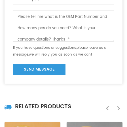
If you have questions or suggestions,please leave us a
message,we will reply you as soon as we can!
SEND MESSAGE
RELATED PRODUCTS