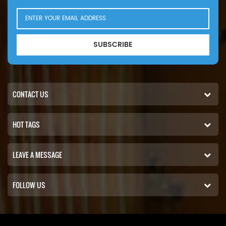
SUBSCRIBE
CONTACT US
HOT TAGS
LEAVE A MESSAGE
FOLLOW US