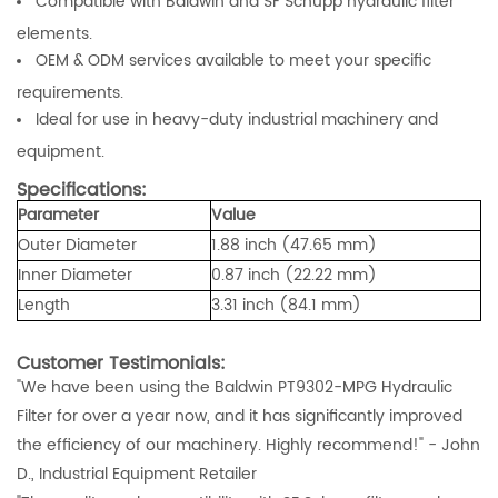
Compatible with Baldwin and SF Schupp hydraulic filter
elements.
OEM & ODM services available to meet your specific
requirements.
Ideal for use in heavy-duty industrial machinery and
equipment.
Specifications:
Parameter
Value
Outer Diameter
1.88 inch (47.65 mm)
Inner Diameter
0.87 inch (22.22 mm)
Length
3.31 inch (84.1 mm)
Customer Testimonials:
"We have been using the Baldwin PT9302-MPG Hydraulic
Filter for over a year now, and it has significantly improved
the efficiency of our machinery. Highly recommend!"
- John
D., Industrial Equipment Retailer