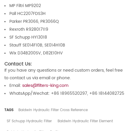
MP Filtri MP9202
Pall HC2207FDS3H
Parker PR3066, PR3066Q
Rexroth R928017119
SF Schupp HY13018
Stauff SE014F10B, SE014H10B
Wix D34B200SV, D82E10HV
Contact Us:
If you have any questions or need custom orders, feel free
to contact us via email or phone.
Email:
sales@filters-king.com
WhatsApp/Wechat: +86 18965520297, +86 18144082725
TAGS
Baldwin Hydraulic Filter Cross Reference
SF Schupp Hydraulic Filter
Baldwin Hydraulic Filter Element