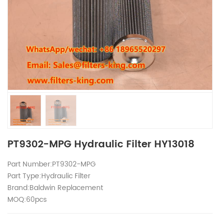
PT9302-MPG Hydraulic Filter HY13018
Part Number:PT9302-MPG
Part Type:Hydraulic Filter
Brand:Baldwin Replacement
MOQ:60pcs