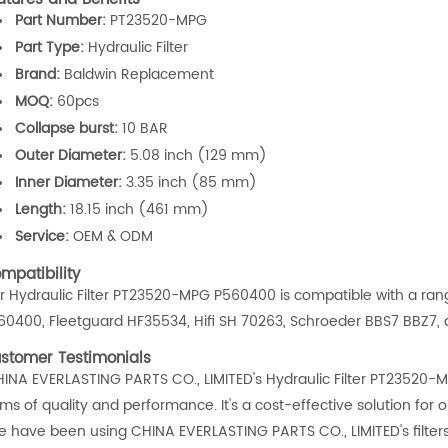
Part Number:
PT23520-MPG
Part Type:
Hydraulic Filter
Brand:
Baldwin Replacement
MOQ:
60pcs
Collapse burst:
10 BAR
Outer Diameter:
5.08 inch (129 mm)
Inner Diameter:
3.35 inch (85 mm)
Length:
18.15 inch (461 mm)
Service:
OEM & ODM
mpatibility
r Hydraulic Filter PT23520-MPG P560400 is compatible with a ran
60400, Fleetguard HF35534, Hifi SH 70263, Schroeder BBS7 BBZ7,
stomer Testimonials
HINA EVERLASTING PARTS CO., LIMITED's Hydraulic Filter PT23520
rms of quality and performance. It's a cost-effective solution for 
e have been using CHINA EVERLASTING PARTS CO., LIMITED's filter