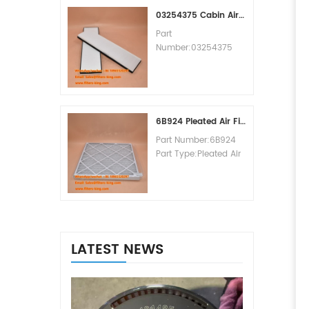
MOQ:60pcs
03254375 Cabin Air Filter Cross Reference
Part
Number:03254375
Part Type:Cabin Air
Filter
Brand:Manitowoc
Replacement
MOQ:20pcs
6B924 Pleated Air Filter MERV 8
Part Number:6B924
Part Type:Pleated Air
Filter MERV Rating:8
Brand:Air Handler
Replacement
MOQ:20pcs
LATEST NEWS