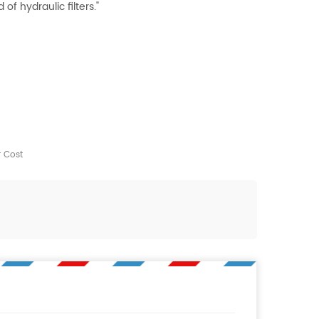
f hydraulic filters."
r Cost