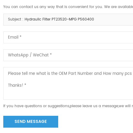
You can contact us any way that is convenient for you. We are available
Subject :
Hydraulic Filter PT23520-MPG P560400
If you have questions or suggestions,please leave us a message,we will
SEND MESSAGE