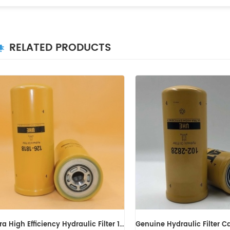
RELATED PRODUCTS
Genuine Hydraulic Filter Caterpillar 102-2828 1022828
Hydraulic Filter HF6003 BT526-10 P161267 HC-7935 LFH4935