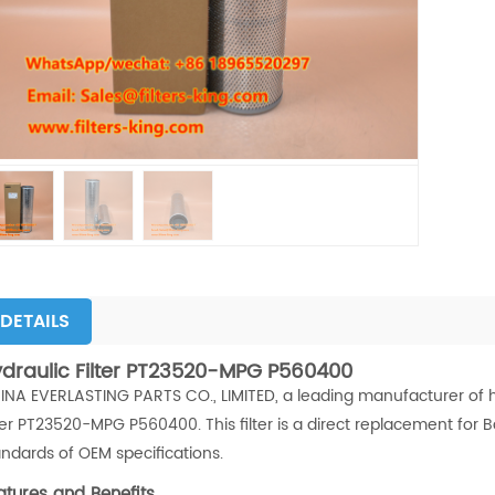
DETAILS
draulic Filter PT23520-MPG P560400
INA EVERLASTING PARTS CO., LIMITED, a leading manufacturer of high
lter PT23520-MPG P560400. This filter is a direct replacement for
andards of OEM specifications.
atures and Benefits