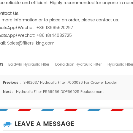
 be reliable and efficient. Highly recommended for anyone in need o
ntact Us
r more information or to place an order, please contact us:
atsApp/Wechat:
+86 18965520297
atsApp/Wechat:
+86 18144082725
ail:
Sales@filters-king.com
GS
Baldwin Hydraulic Filter
Donaldson Hydraulic Filter
Hydraulic Filte
Previous :
SH62037 Hydraulic Filter 7003036 For Crawler Loader
Next :
Hydraulic Filter P568986 DOP569211 Replacement
LEAVE A MESSAGE