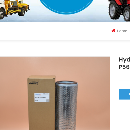
Home
Hyd
P56