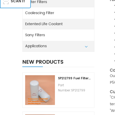
SCAN IT
Water Filters
Coalescing Filter
Extented Life Coolant
Sany Filters
Applications
NEW PRODUCTS
Co
Ou
SP212799 Fuel Filter Replacement Cost
P5
Part
Number:SP212799
Cu
Part Type:Fuel Filter
"C
Element
te
Brand:Liugong
"W
Replacement