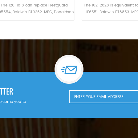
rd
The Hydraulic Filter HF6003 Cross Reference
The Hydraulic Fil
6-
BT526-10 P161267 HC-7935
For San
0.
LFH4935,Application For Blaw Knox PF35.
PF500(John Deere 6414D eng). Bobcat
r
Melroe 540-13112(Kohler K582S eng).
542B(Ford VSG411 eng). Ingersoll Rand
P100AWD; P110AWD. P100AWF; P100WF;
P125AWF; P125WF. P100BWD; P100CWD;
P110BWD
TTER
welcome you to