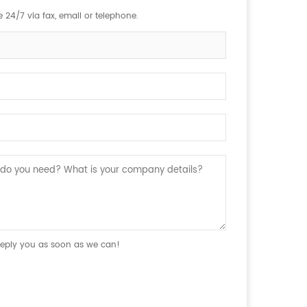
 24/7 via fax, email or telephone.
 reply you as soon as we can!