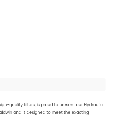
-quality filters, is proud to present our Hydraulic
 Baldwin and is designed to meet the exacting