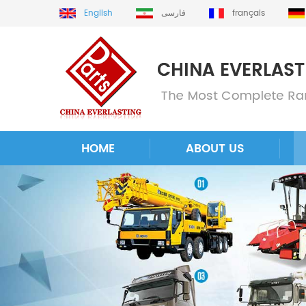
English
فارسی
français
HOME
ABOUT US