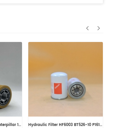
Sandvik Hydraulic Filter 56202447 SH55295V
Genuine Fleetguard Hydraulic Filter HF6205