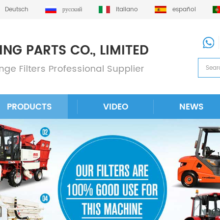
Deutsch
русский
italiano
español
PRODUCTS
VIDEO
NEWS