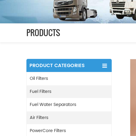
PRODUCTS
PRODUCT CATEGORIES
Oil Filters
Fuel Filters
Fuel Water Separators
Air Filters
PowerCore Filters