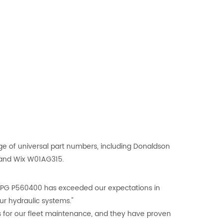
ge of universal part numbers, including Donaldson
 and Wix W01AG315.
-MPG P560400 has exceeded our expectations in
our hydraulic systems."
s for our fleet maintenance, and they have proven