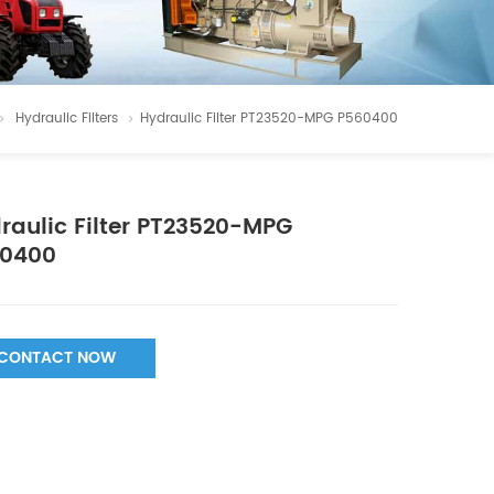
Hydraulic Filters
Hydraulic Filter PT23520-MPG P560400
raulic Filter PT23520-MPG
0400
CONTACT NOW