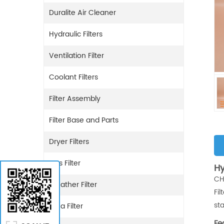
Duralite Air Cleaner
Hydraulic Filters
Ventilation Filter
Coolant Filters
Filter Assembly
Filter Base and Parts
Dryer Filters
Gas Filter
Hy
CH
Breather Filter
Fi
st
Urea Filter
Fe