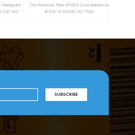
ter 56202447 SH55295V
The HF6205 is equivalent to Baldwin B262,
dvik LH307.
Donaldson P763577, Atlas Copco 1619-
3771.
SUBSCRIBE