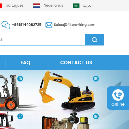
português
Nederlands
العربية
+8618144082725
Sales@filters-king.com
FAQ
CONTACT US
Online