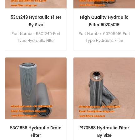
53C1249 Hydraulic Filter
High Quality Hydraulic
By Size
Filter 60205016
60205016-112650
Part Number:53C1249 Part
Part Number:60205016 Part
Type:Hydraulic Filter
Type:Hydraulic Filter
Brand:Liugong
Element Brand:Sany
Replacement MOQ:60pcs
Replacement MOQ:60pcs
Compatibility:Sany SY700H
SY850H.
53C1856 Hydraulic Drain
P170588 Hydraulic Filter
Filter
By Size