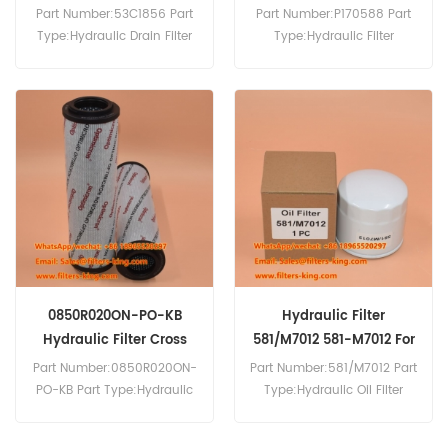
Part Number:53C1856 Part
Part Number:P170588 Part
Type:Hydraulic Drain Filter
Type:Hydraulic Filter
Brand:Liugong
Cartridge Brand:Donaldson
Replacement MOQ:60pcs
Replacement MOQ:60pcs
Compatibility:Liugong
Equipment.
0850R020ON-PO-KB
Hydraulic Filter
Hydraulic Filter Cross
581/M7012 581-M7012 For
Reference
3CX
Part Number:0850R020ON-
Part Number:581/M7012 Part
0850R020ONPOKB
PO-KB Part Type:Hydraulic
Type:Hydraulic Oil Filter
Filter Brand:Hydac
Brand:JCB Replacement
Replacement MOQ:60pcs
MOQ:60pcs