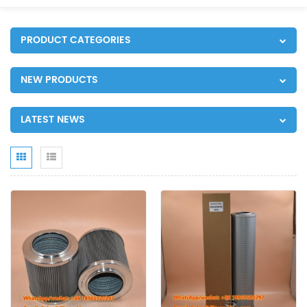
PRODUCT CATEGORIES
NEW PRODUCTS
LATEST NEWS