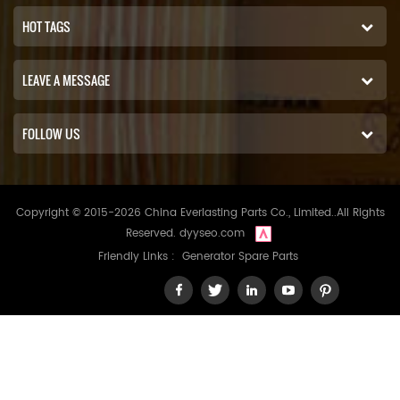
HOT TAGS
LEAVE A MESSAGE
FOLLOW US
Copyright © 2015-2026 China Everlasting Parts Co., Limited..All Rights
Reserved.
dyyseo.com
Friendly Links :
Generator Spare Parts