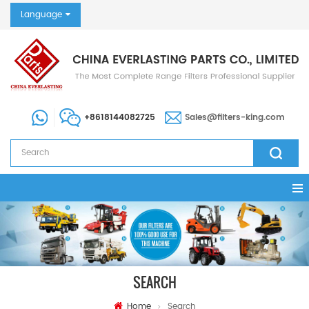
Language
+8618144082725
Sales@filters-king.com
SEARCH
Home
Search