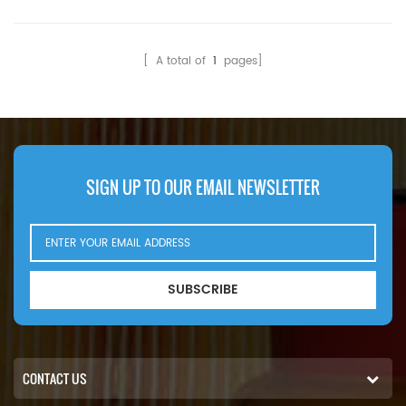
Compatibility:JCB 2CX 3CX
528S 533-105 535-140
536-60 TM300 TM310.
[ A total of
1
pages]
SIGN UP TO OUR EMAIL NEWSLETTER
SUBSCRIBE
CONTACT US