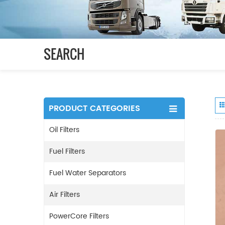
SEARCH
PRODUCT CATEGORIES
Oil Filters
Fuel Filters
Fuel Water Separators
Air Filters
PowerCore Filters