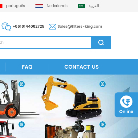
português
Nederlands
العربية
+8618144082725
Sales@filters-king.com
FAQ
CONTACT US
Online