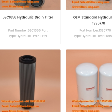
53C1856 Hydraulic Drain Filter
OEM Standard Hydraulic
1336770
Part Number:53C1856 Part
Part Number:1336770 
Type:Hydraulic Drain Filter
Type:Hydraulic Filter Bra
Brand:Liugong Replacement
Replacement MOQ:6
MOQ:60pcs Compatibility:Liugong
Equipment.