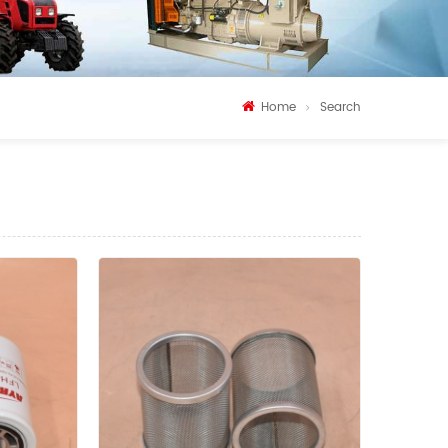
Home
Search