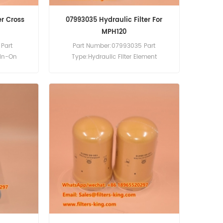
er Cross
07993035 Hydraulic Filter For
MPH120
Part
Part Number:07993035 Part
pin-On
Type:Hydraulic Filter Element
cement
Brand:Bomag Replacement
MOQ:60pcs Compatibility:Bomag
MPH120 MPH122 MPH125 RS460 RS500
RS650.