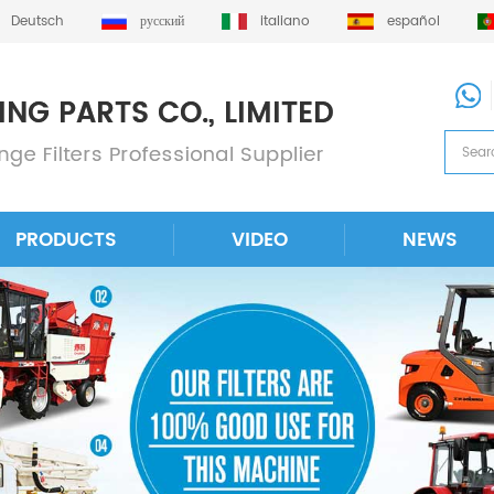
Deutsch
русский
italiano
español
PRODUCTS
VIDEO
NEWS