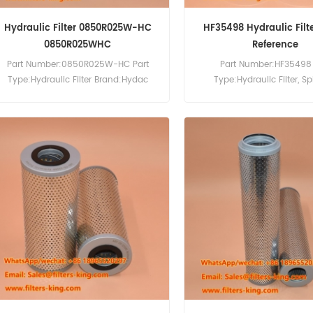
Hydraulic Filter 0850R025W-HC
HF35498 Hydraulic Filt
0850R025WHC
Reference
Part Number:0850R025W-HC Part
Part Number:HF35498 
Type:Hydraulic Filter Brand:Hydac
Type:Hydraulic Filter, S
Replacement MOQ:60pcs
Brand:Fleetguard Repla
MOQ:60pcs