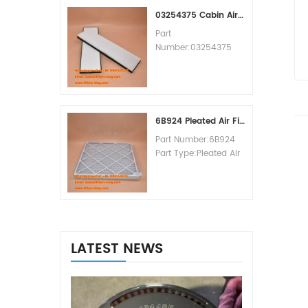
MOQ:60pcs
03254375 Cabin Air Filter Cross Reference
Part
Number:03254375
Part Type:Cabin Air
Filter
Brand:Manitowoc
Replacement
MOQ:20pcs
6B924 Pleated Air Filter MERV 8
Part Number:6B924
Part Type:Pleated Air
Filter MERV Rating:8
Brand:Air Handler
Replacement
MOQ:20pcs
LATEST NEWS