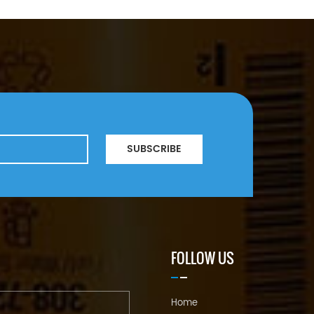
SUBSCRIBE
FOLLOW US
Home