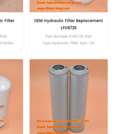
 Filter
OEM Hydraulic Filter Replacement
LFH8726
Part
Part Number:LFH8726 Part
nd:Hydac
Type:Hydraulic Filter, Spin-On
0pcs
Brand:Luberfiner Replacement
MOQ:60pcs