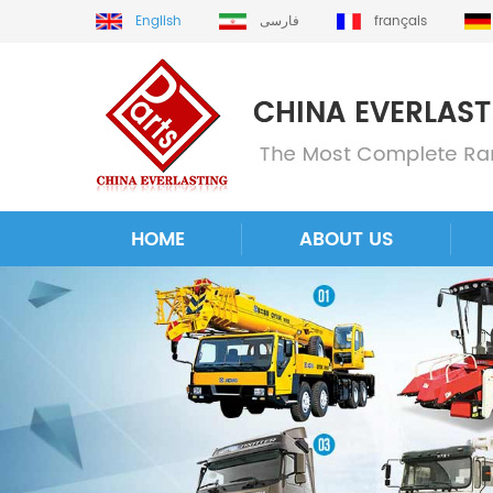
English
فارسی
français
HOME
ABOUT US