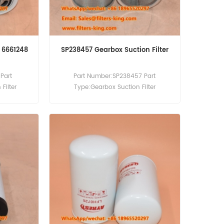
r 6661248
SP238457 Gearbox Suction Filter
Part
Part Number:SP238457 Part
Filter
Type:Gearbox Suction Filter
cement
MOQ:60pcs
obcat 220
G 329 331
A220 A300
190 T200