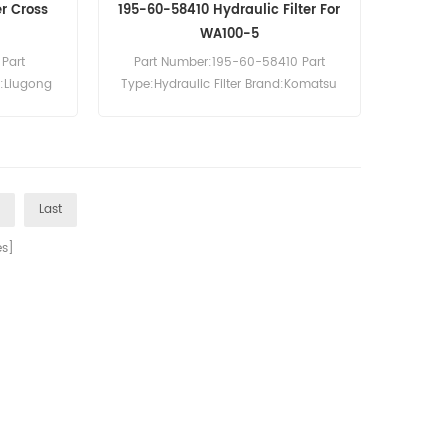
er Cross
195-60-58410 Hydraulic Filter For
WA100-5
Part
Part Number:195-60-58410 Part
d:Liugong
Type:Hydraulic Filter Brand:Komatsu
0pcs
Replacement MOQ:60pcs
cavator
Compatibility:Komatsu D375A-8
WA100-5 WA150-5 WA200-5 WA200
WA200-7 WA200-8 WA250-6
WA270-8 WA320-5 WA320-5H
>
Last
WA320-5L WA320-6 WA320-7
WA320-8.
s]