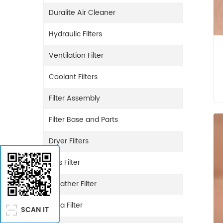
Duralite Air Cleaner
Hydraulic Filters
Ventilation Filter
Coolant Filters
Filter Assembly
Filter Base and Parts
Dryer Filters
Gas Filter
Breather Filter
Urea Filter
SCAN IT