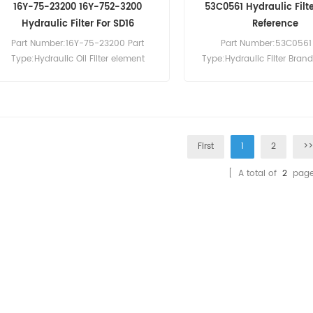
16Y-75-23200 16Y-752-3200
53C0561 Hydraulic Filt
Hydraulic Filter For SD16
Reference
Part Number:16Y-75-23200 Part
Part Number:53C0561 
Type:Hydraulic Oil Filter element
Type:Hydraulic Filter Bran
Brand:Shantui Replacement
Replacement MOQ:6
MOQ:60pcs Compatibility:Shantui
Compatibility:Liugong Ex
SD16 SD22 SD32 SD32 TY220 TY230
Wheel Loader.
TY320.
First
1
2
>
[ A total of
2
page