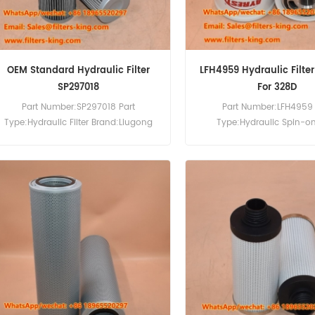
OEM Standard Hydraulic Filter
LFH4959 Hydraulic Filte
SP297018
For 328D
Part Number:SP297018 Part
Part Number:LFH4959 
Type:Hydraulic Filter Brand:Liugong
Type:Hydraulic Spin-on 
Replacement MOQ:60pcs
Brand:Luberfiner Repla
MOQ:60pcs Compatibility:B
225 325 325D 328 328D 328
331D 331E 763H 773G 873G 
E17 S100 S130 S160 S205 T
T2250 T320 V417.