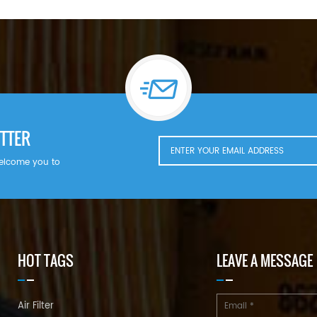
TTER
welcome you to
HOT TAGS
LEAVE A MESSAGE
Air Filter