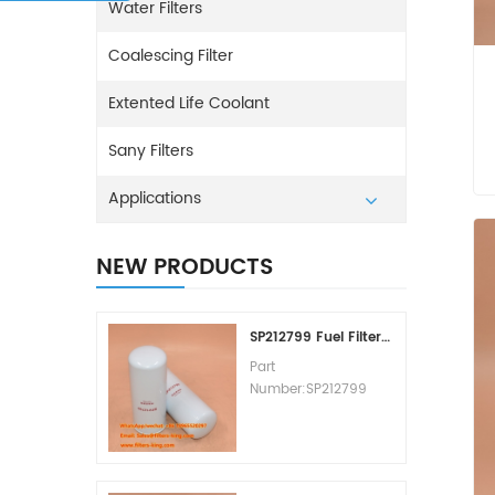
Water Filters
Coalescing Filter
Extented Life Coolant
Sany Filters
Applications
NEW PRODUCTS
SP212799 Fuel Filter Replacement Cost
Part
Number:SP212799
Part Type:Fuel Filter
Element
Brand:Liugong
Replacement