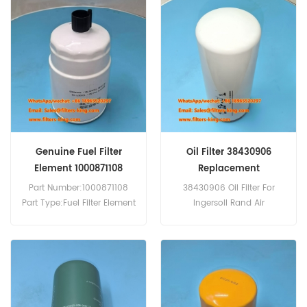
Service:OEM & ODM
Genuine Fuel Filter
Oil Filter 38430906
Element 1000871108
Replacement
Part Number:1000871108
38430906 Oil Filter For
Part Type:Fuel Filter Element
Ingersoll Rand Air
Brand:Weichai
Compressors.
Replacement MOQ:60pcs