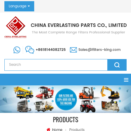
Language
+8618144082725
Sales@filters-king.com
PRODUCTS
Home
Products