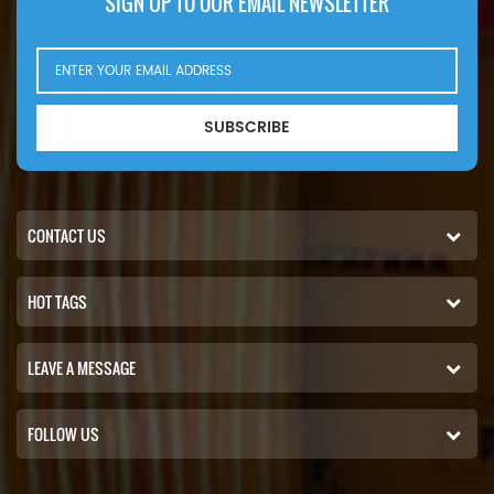
SIGN UP TO OUR EMAIL NEWSLETTER
SUBSCRIBE
CONTACT US
HOT TAGS
LEAVE A MESSAGE
FOLLOW US