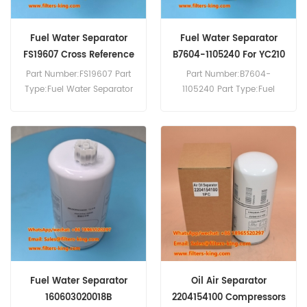
Fuel Water Separator
Fuel Water Separator
FS19607 Cross Reference
B7604-1105240 For YC210
LC-8
Part Number:FS19607 Part
Part Number:B7604-
Type:Fuel Water Separator
1105240 Part Type:Fuel
Brand:Fleetguard
Water Separator
Replacement MOQ:60pcs
Brand:Yuchai Replacement
MOQ:60pcs
Fuel Water Separator
Oil Air Separator
160603020018B
2204154100 Compressors