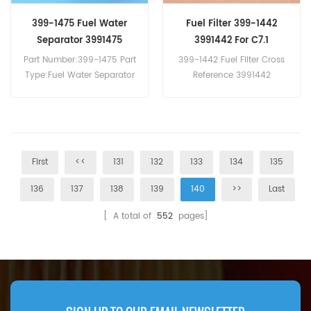
399-1475 Fuel Water
Fuel Filter 399-1442
Separator 3991475
3991442 For C7.1
Part Number:399-1475 Part
399-1442 Fuel Filter Cross
Type:Fuel Water Separator
Reference 3991442
Brand:Caterpillar
WDK940/1 Use YA00051589
Replacement MOQ:60pcs
For Caterpillar C7.1 C4.4
C7.1 Marine.
First
<<
131
132
133
134
135
136
137
138
139
140
>>
Last
[ A total of
552
pages]