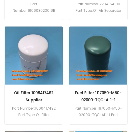
Parts
Part
Part Number:2204154100
Number:160603020018B
Part Type:Oil Air Separator
Part Type:Fuel Water
Brand:Atlas Copco
Separator MOQ:60pcs
Replacement MOQ:60pcs
Service:OEM & ODM
Oil Filter 1008417492
Fuel Filter 1117050-M50-
Supplier
02000-TQC-AL1-1
Part Number:1008417492
Part Number:1117050-M50-
Part Type:Oil Filter
02000-TQC-AL1-1 Part
Brand:Weichai
Type:Fuel Filter Brand:FAW
Replacement MOQ:60pcs
Replacement MOQ:60pcs