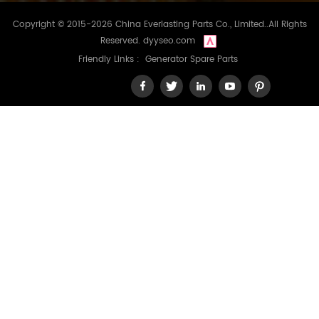
Copyright © 2015-2026 China Everlasting Parts Co., Limited..All Rights
Reserved.
dyyseo.com
Friendly Links :
Generator Spare Parts