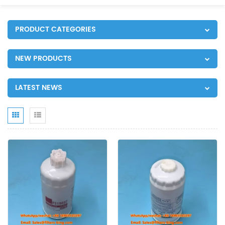
PRODUCT CATEGORIES
NEW PRODUCTS
LATEST NEWS