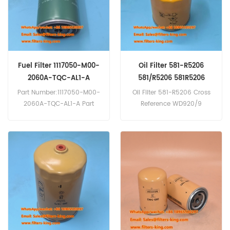
Fuel Filter 1117050-M00-
Oil Filter 581-R5206
2060A-TQC-AL1-A
581/R5206 581R5206
Backhoe Loader Parts
Part Number:1117050-M00-
Oil Filter 581-R5206 Cross
2060A-TQC-AL1-A Part
Reference WD920/9
Type:Fuel Filter Brand:FAW
P959694 Use For JCB 2DX
Replacement MOQ:60pcs
3CX 3DX 4CX 520-50.