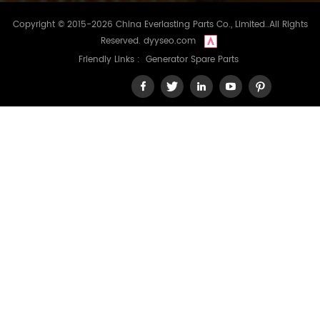
Copyright © 2015-2026 China Everlasting Parts Co., Limited..All Rights
Reserved.
dyyseo.com
Friendly Links :
Generator Spare Parts