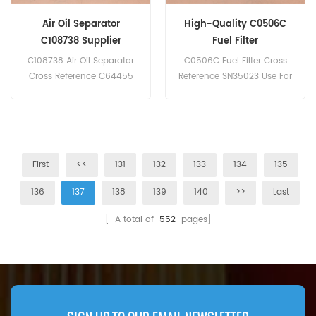
Air Oil Separator
High-Quality C0506C
C108738 Supplier
Fuel Filter
C108738 Air Oil Separator
C0506C Fuel Filter Cross
Cross Reference C64455
Reference SN35023 Use For
For Knorr SL20.
Yuchai Engines.
First
<<
131
132
133
134
135
136
137
138
139
140
>>
Last
[ A total of
552
pages]