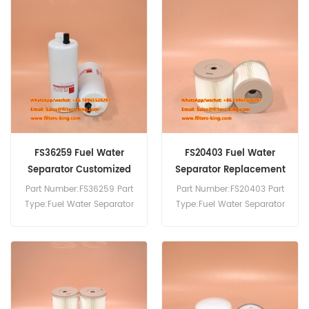
FS36259 Fuel Water
FS20403 Fuel Water
Separator Customized
Separator Replacement
Part Number:FS36259 Part
Part Number:FS20403 Part
Type:Fuel Water Separator
Type:Fuel Water Separator
Brand:Fleetguard
Brand:Fleetguard
Replacement MOQ:60pcs
Replacement MOQ:60pcs