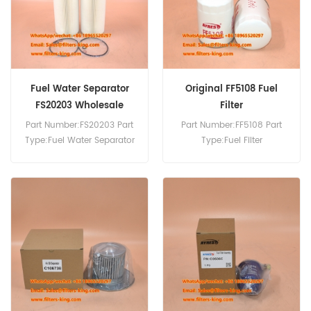
Fuel Water Separator
Original FF5108 Fuel
FS20203 Wholesale
Filter
Part Number:FS20203 Part
Part Number:FF5108 Part
Type:Fuel Water Separator
Type:Fuel Filter
Brand:Fleetguard
Brand:Fleetguard
Replacement MOQ:60pcs
Replacement MOQ:60pcs