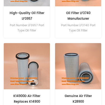
High-Quality Oil Filter
Oil Filter LF3740
LF3957
Manufacturer
Part Number:LF3957 Part
Part Number:LF3740 Part
Type:Oil Filter
Type:Oil Filter
Brand:Fleetguard
Brand:Fleetguard
Replacement MOQ:60pcs
Replacement MOQ:60pcs
K14900D Air Filter
Genuine Air Filter
Replaces K14900
K28900