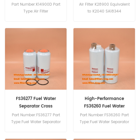
Part Number:K14900D Part
Air Filter K28900 Equivalent
Type:Air Filter
to K2040 SA18344
Brand:Dongfeng
Applicate Cummins Engine
Replacement MOQ:20pcs
6CTAA-8.3.
FS36277 Fuel Water
High-Performance
Separator Cross
FS36260 Fuel Water
Reference
Separator
Part Number:FS36277 Part
Part Number:FS36260 Part
Type:Fuel Water Separator
Type:Fuel Water Separator
Brand:Fleetguard
Brand:Fleetguard
Replacement MOQ:60pcs
Replacement MOQ:60pcs