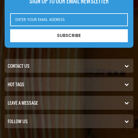
SIGN UP TO OUR EMAIL NEWSLETTER
SUBSCRIBE
CONTACT US
HOT TAGS
LEAVE A MESSAGE
FOLLOW US