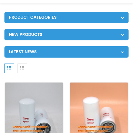
PRODUCT CATEGORIES
NEW PRODUCTS
LATEST NEWS