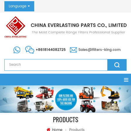
Language
+8618144082725
Sales@filters-king.com
PRODUCTS
Home
Products