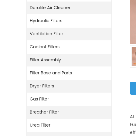
Duralite Air Cleaner
Hydraulic Filters
Ventilation Filter
Coolant Filters
Filter Assembly
Filter Base and Parts
Dryer Filters
Gas Filter
Breather Filter
At
Fue
Urea Filter
eff