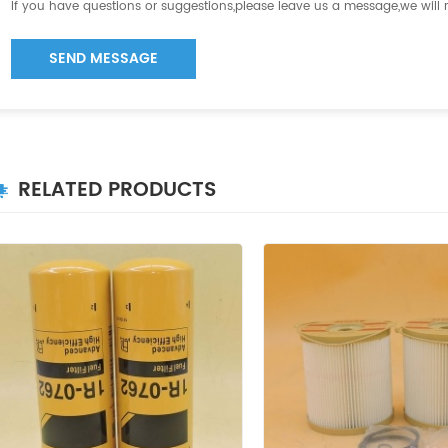
If you have questions or suggestions,please leave us a message,we will
SEND MESSAGE
RELATED PRODUCTS