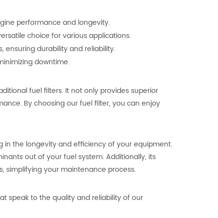
engine performance and longevity.
ersatile choice for various applications.
ensuring durability and reliability.
, minimizing downtime.
ional fuel filters. It not only provides superior
mance. By choosing our fuel filter, you can enjoy
 in the longevity and efficiency of your equipment.
nants out of your fuel system. Additionally, its
s, simplifying your maintenance process.
t speak to the quality and reliability of our