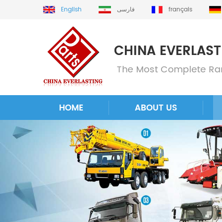
English
فارسی
français
HOME
ABOUT US