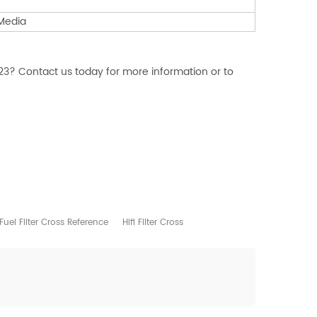
 Media
23? Contact us today for more information or to
Fuel Filter Cross Reference
Hifi Filter Cross