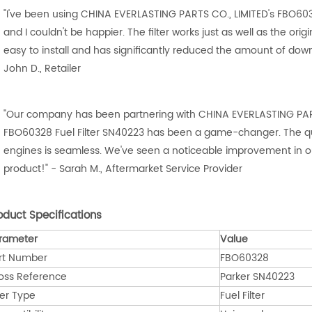
"I've been using CHINA EVERLASTING PARTS CO., LIMITED's FBO603
and I couldn't be happier. The filter works just as well as the origina
easy to install and has significantly reduced the amount of d
John D., Retailer
"Our company has been partnering with CHINA EVERLASTING PARTS
FBO60328 Fuel Filter SN40223 has been a game-changer. The qual
engines is seamless. We've seen a noticeable improvement in ou
product!" - Sarah M., Aftermarket Service Provider
oduct Specifications
rameter
Value
rt Number
FBO60328
oss Reference
Parker SN40223
ter Type
Fuel Filter