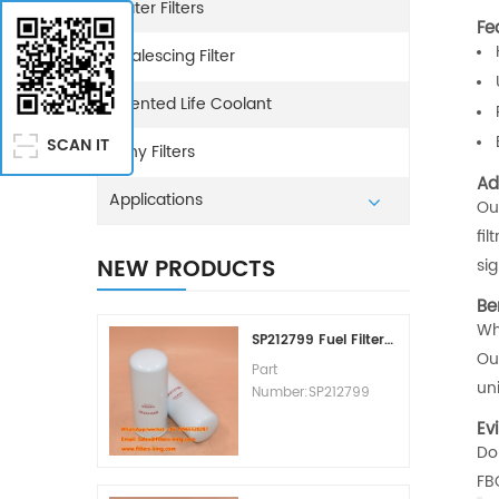
Water Filters
Fe
Coalescing Filter
Extented Life Coolant
SCAN IT
Sany Filters
Ad
Applications
Our
fi
NEW PRODUCTS
si
Be
Wh
SP212799 Fuel Filter Replacement Cost
Our
Part
un
Number:SP212799
Part Type:Fuel Filter
Ev
Element
Don
Brand:Liugong
FB
Replacement