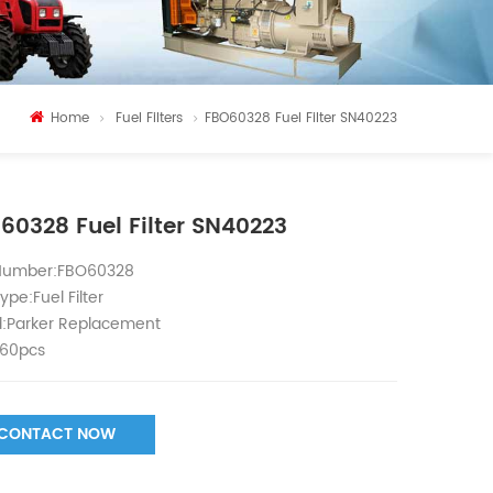
Home
Fuel Filters
FBO60328 Fuel Filter SN40223
60328 Fuel Filter SN40223
 Number:FBO60328
ype:Fuel Filter
:Parker Replacement
60pcs
CONTACT NOW