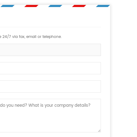
 24/7 via fax, email or telephone.