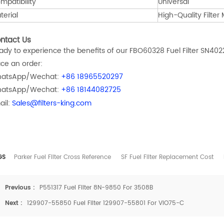
mpatibility
Universal
terial
High-Quality Filter
ntact Us
ady to experience the benefits of our FBO60328 Fuel Filter SN402
ace an order:
atsApp/Wechat:
+86 18965520297
atsApp/Wechat:
+86 18144082725
ail:
Sales@filters-king.com
GS
Parker Fuel Filter Cross Reference
SF Fuel Filter Replacement Cost
Previous :
P551317 Fuel Filter 8N-9850 For 3508B
Next :
129907-55850 Fuel Filter 129907-55801 For VIO75-C