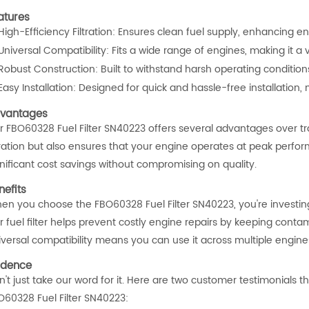
atures
High-Efficiency Filtration: Ensures clean fuel supply, enhancing 
Universal Compatibility: Fits a wide range of engines, making it a v
Robust Construction: Built to withstand harsh operating conditions, 
Easy Installation: Designed for quick and hassle-free installation
vantages
 FBO60328 Fuel Filter SN40223 offers several advantages over tradit
ltration but also ensures that your engine operates at peak perfor
gnificant cost savings without compromising on quality.
nefits
en you choose the FBO60328 Fuel Filter SN40223, you're investing
 fuel filter helps prevent costly engine repairs by keeping contami
iversal compatibility means you can use it across multiple engine
idence
't just take our word for it. Here are two customer testimonials tha
O60328 Fuel Filter SN40223: