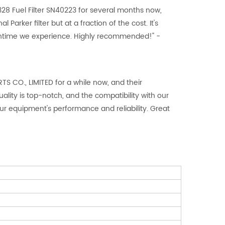
28 Fuel Filter SN40223 for several months now,
l Parker filter but at a fraction of the cost. It's
owntime we experience. Highly recommended!" -
 CO., LIMITED for a while now, and their
ity is top-notch, and the compatibility with our
r equipment's performance and reliability. Great