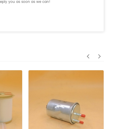
 reply you as soon as we can!