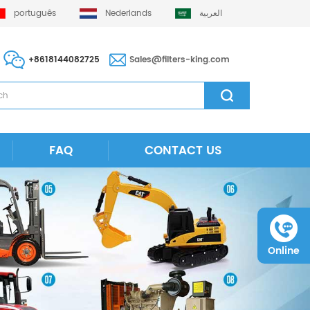
português
Nederlands
العربية
+8618144082725
Sales@filters-king.com
FAQ
CONTACT US
Online