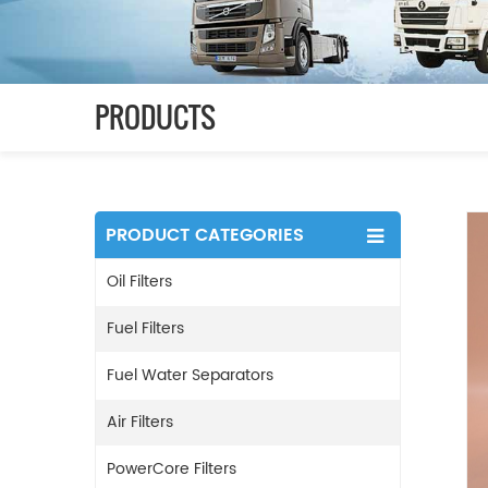
PRODUCTS
PRODUCT CATEGORIES
Oil Filters
Fuel Filters
Fuel Water Separators
Air Filters
PowerCore Filters