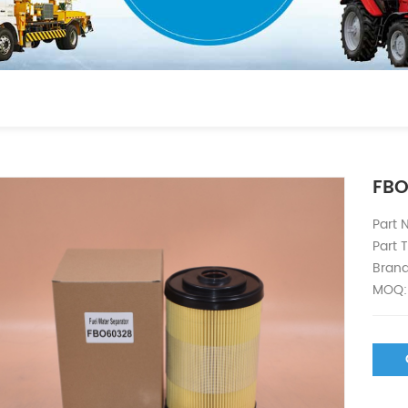
FBO
Part
Part T
Brand
MOQ: