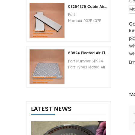
Co
MOQ:60pcs
03254375 Cabin Air Filter Cross Reference
Ma
Part
Number:03254375
Co
Part Type:Cabin Air
Re
Filter
pl
Brand:Manitowoc
Replacement
Wh
MOQ:20pcs
6B924 Pleated Air Filter MERV 8
Wh
Part Number:6B924
Em
Part Type:Pleated Air
Filter MERV Rating:8
Brand:Air Handler
Replacement
MOQ:20pcs
TA
LATEST NEWS