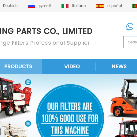
Deutsch
русский
italiano
español
PRODUCTS
VIDEO
NEWS