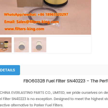
DETAILS
FBO60328 Fuel Filter SN40223 - The Perf
 CHINA EVERLASTING PARTS CO., LIMITED, we pride ourselves on deli
l Filter SN40223 is no exception. Designed to meet the highest stand
ective alternative to Parker Fuel Filters.