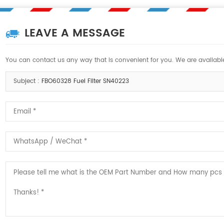
LEAVE A MESSAGE
You can contact us any way that is convenient for you. We are available
Subject :
FBO60328 Fuel Filter SN40223