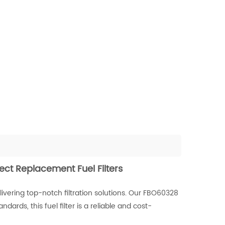
ect Replacement Fuel Filters
vering top-notch filtration solutions. Our FBO60328
ards, this fuel filter is a reliable and cost-