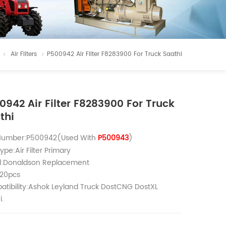
Air Filters
P500942 Air Filter F8283900 For Truck Saathi
0942 Air Filter F8283900 For Truck
thi
 Number:P500942(Used With
P500943
)
ype:Air Filter Primary
d:Donaldson Replacement
20pcs
tibility:Ashok Leyland Truck DostCNG DostXL
i.