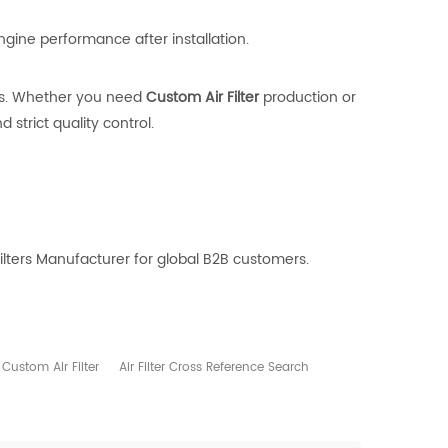
engine performance after installation.
ts. Whether you need
Custom Air Filter
production or
strict quality control.
ilters Manufacturer for global B2B customers.
Custom Air Filter
Air Filter Cross Reference Search