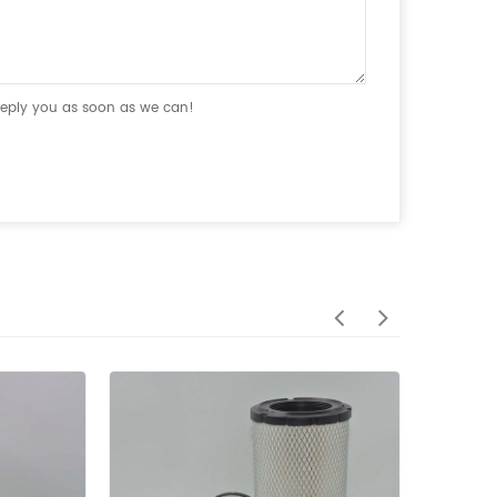
 reply you as soon as we can!