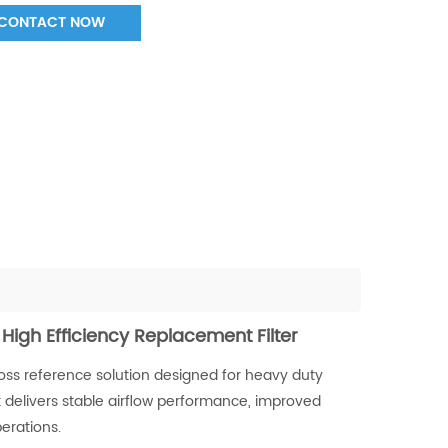
CONTACT NOW
 High Efficiency Replacement Filter
ross reference solution designed for heavy duty
t delivers stable airflow performance, improved
erations.