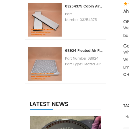
★
MOQ:60pcs
03254375 Cabin Air Filter Cross Reference
Ah
Part
Number:03254375
OE
Part Type:Cabin Air
We
Filter
bu
Brand:Manitowoc
Replacement
Co
MOQ:20pcs
6B924 Pleated Air Filter MERV 8
Wh
Part Number:6B924
Wh
Part Type:Pleated Air
Em
Filter MERV Rating:8
CH
Brand:Air Handler
Replacement
MOQ:20pcs
LATEST NEWS
TA
H