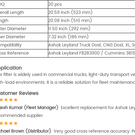
OQ
20 pcs
erall Length
20.59 inch (523 mm)
ngth
20.08 inch (510 mm)
ter Diameter
11.50 inch (292 mm)
ner Diameter
7.32 inch (186 mm)
mpatibility
Ashok Leyland Truck Dost, CNG Dost, XL, S
oss Reference
Ashok Leyland F8283900 / Cummins 38159
plication
is filter is widely used in commercial trucks, light-duty transport
gh-load environments. It is a reliable solution for fleet maintena
stomer Reviews
★★★★
jesh Kumar (Fleet Manager)
: Excellent replacement for Ashok Leyl
commended supplier.
★★★★
chael Brown (Distributor)
: Very good cross reference accuracy. Per