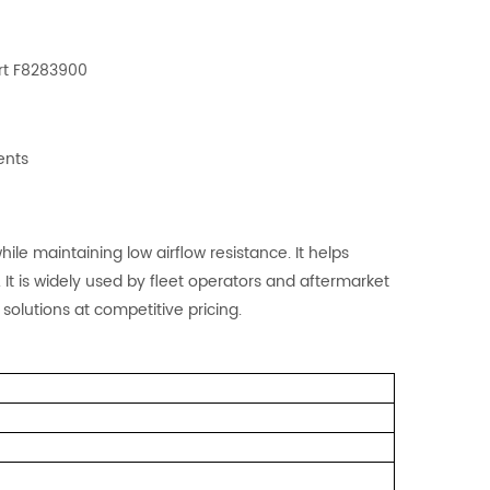
n
rt F8283900
ents
ile maintaining low airflow resistance. It helps
 It is widely used by fleet operators and aftermarket
 solutions at competitive pricing.