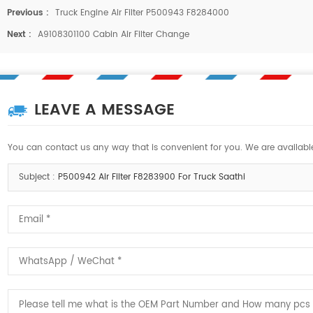
Previous :
Truck Engine Air Filter P500943 F8284000
Next :
A9108301100 Cabin Air Filter Change
LEAVE A MESSAGE
You can contact us any way that is convenient for you. We are available
Subject :
P500942 Air Filter F8283900 For Truck Saathi