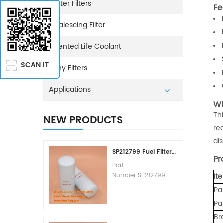
Water Filters
Fe
Coalescing Filter
Extented Life Coolant
SCAN IT
Sany Filters
Applications
Wh
Th
NEW PRODUCTS
re
dis
SP212799 Fuel Filter Replacement Cost
Pr
Part
Number:SP212799
It
Part Type:Fuel Filter
Pa
Element
Pa
Brand:Liugong
Replacement
Br