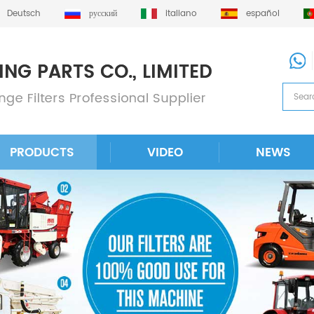
Deutsch
русский
italiano
español
PRODUCTS
VIDEO
NEWS