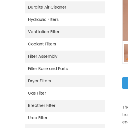
Duralite Air Cleaner
Hydraulic Filters
Ventilation Filter
Coolant Filters
Filter Assembly
Filter Base and Parts
Dryer Filters
Gas Filter
Breather Filter
Th
tr
Urea Filter
en