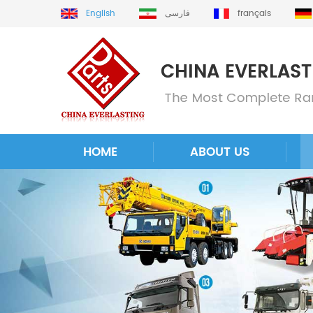
English
فارسی
français
HOME
ABOUT US