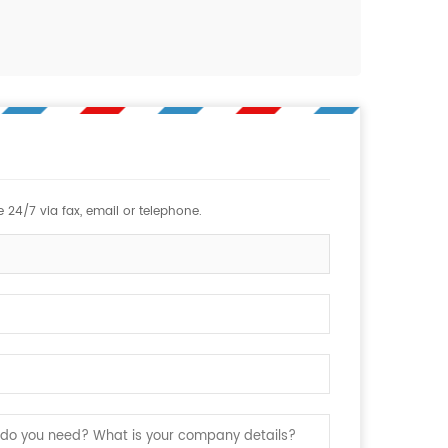
 24/7 via fax, email or telephone.