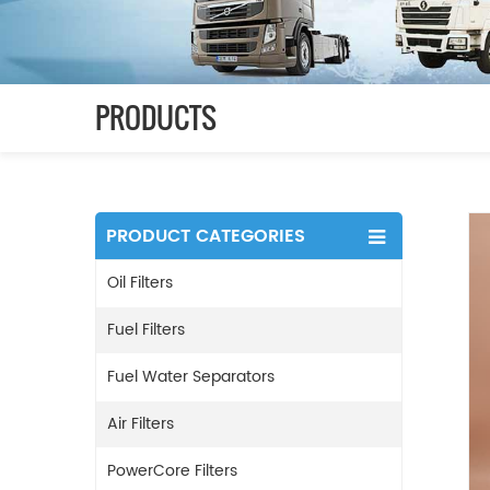
PRODUCTS
PRODUCT CATEGORIES
Oil Filters
Fuel Filters
Fuel Water Separators
Air Filters
PowerCore Filters