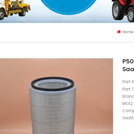
Home
P50
Saa
Part
Part T
Bran
MOQ:
Compa
Saath