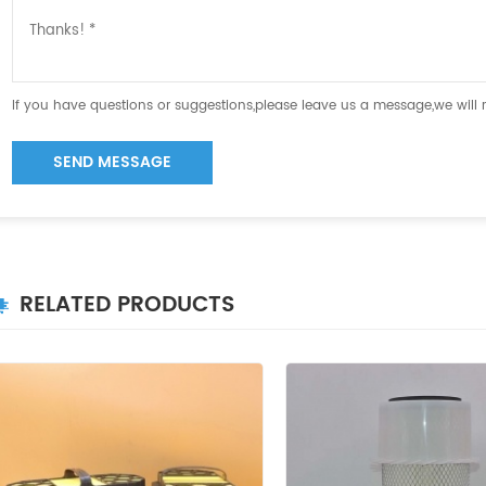
If you have questions or suggestions,please leave us a message,we will
SEND MESSAGE
RELATED PRODUCTS