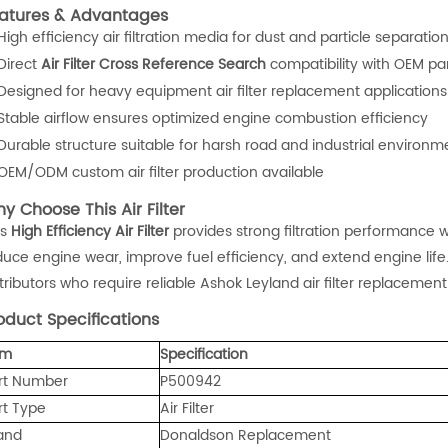
atures & Advantages
High efficiency air filtration media for dust and particle separatio
Direct
Air Filter Cross Reference Search
compatibility with OEM pa
Designed for heavy equipment air filter replacement applications
Stable airflow ensures optimized engine combustion efficiency
Durable structure suitable for harsh road and industrial environm
OEM/ODM custom air filter production available
y Choose This Air Filter
is
High Efficiency Air Filter
provides strong filtration performance wh
duce engine wear, improve fuel efficiency, and extend engine life.
tributors who require reliable Ashok Leyland air filter replacement
oduct Specifications
em
Specification
rt Number
P500942
rt Type
Air Filter
and
Donaldson Replacement