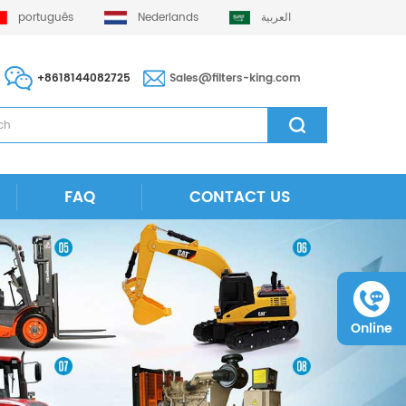
português
Nederlands
العربية
+8618144082725
Sales@filters-king.com
FAQ
CONTACT US
Online