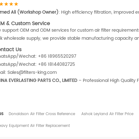
★★★★
med Ali (Workshop Owner)
: High efficiency filtration, improved 
M & Custom Service
 support OEM and ODM services for custom air filter requiremen
lk wholesale supply, we provide stable manufacturing capacity and 
ntact Us
atsApp/Wechat: +86 18965520297
atsApp/Wechat: +86 18144082725
ail: Sales@filters-king.com
INA EVERLASTING PARTS CO., LIMITED
– Professional High Quality F
GS
Donaldson Air Filter Cross Reference
Ashok Leyland Air Filter Price
eavy Equipment Air Filter Replacement