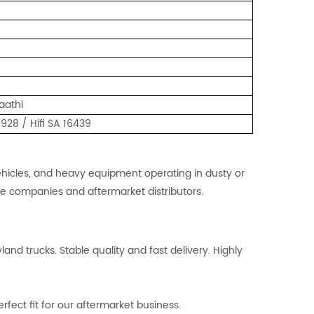
aathi
28 / Hifi SA 16439
 vehicles, and heavy equipment operating in dusty or
nce companies and aftermarket distributors.
and trucks. Stable quality and fast delivery. Highly
fect fit for our aftermarket business.