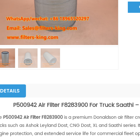
DETAILS
P500942 Air Filter F8283900 For Truck Saathi –
e
P500942 Air Filter F8283900
is a premium Donaldson air filter c
ucks such as Ashok Leyland Dost, CNG Dost, XL and Saathi series. I
gine protection, and extended service life for commercial fleet op