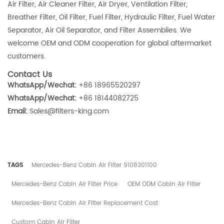
Air Filter, Air Cleaner Filter, Air Dryer, Ventilation Filter,
Breather Filter, Oil Filter, Fuel Filter, Hydraulic Filter, Fuel Water
Separator, Air Oil Separator, and Filter Assemblies. We
welcome OEM and ODM cooperation for global aftermarket
customers.
Contact Us
WhatsApp/Wechat:
+86 18965520297
WhatsApp/Wechat:
+86 18144082725
Email:
Sales@filters-king.com
TAGS
Mercedes-Benz Cabin Air Filter 9108301100
Mercedes-Benz Cabin Air Filter Price
OEM ODM Cabin Air Filter
Mercedes-Benz Cabin Air Filter Replacement Cost
Custom Cabin Air Filter