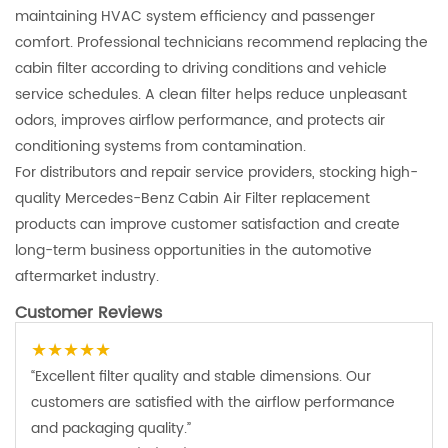
maintaining HVAC system efficiency and passenger
comfort. Professional technicians recommend replacing the
cabin filter according to driving conditions and vehicle
service schedules. A clean filter helps reduce unpleasant
odors, improves airflow performance, and protects air
conditioning systems from contamination.
For distributors and repair service providers, stocking high-
quality Mercedes-Benz Cabin Air Filter replacement
products can improve customer satisfaction and create
long-term business opportunities in the automotive
aftermarket industry.
Customer Reviews
★★★★★
“Excellent filter quality and stable dimensions. Our
customers are satisfied with the airflow performance
and packaging quality.”