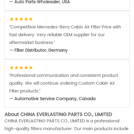
— Auto Parts Wholesaler, USA
★★★★★
“Competitive Mercedes-Benz Cabin Air Filter Price with
fast delivery. Very reliable OEM supplier for our
aftermarket business.”
— Filter Distributor, Germany
★★★★★
“Professional communication and consistent product
quality. We will continue ordering Custom Cabin Air
Filter products.”
— Automotive Service Company, Canada
About CHINA EVERLASTING PARTS CO., LIMITED
CHINA EVERLASTING PARTS CO., LIMITED is a professional
high-quality filters manufacturer. Our main products include