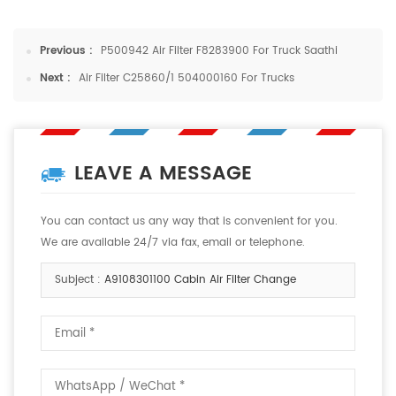
Previous :
P500942 Air Filter F8283900 For Truck Saathi
Next :
Air Filter C25860/1 504000160 For Trucks
LEAVE A MESSAGE
You can contact us any way that is convenient for you.
We are available 24/7 via fax, email or telephone.
Subject :
A9108301100 Cabin Air Filter Change