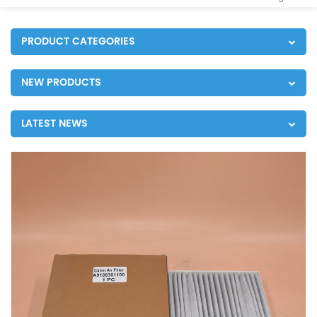
PRODUCT CATEGORIES
NEW PRODUCTS
LATEST NEWS