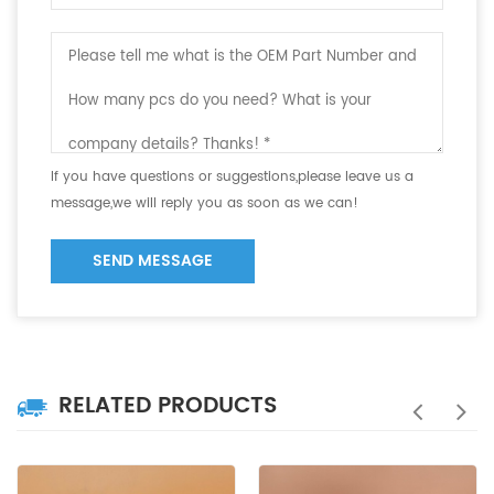
If you have questions or suggestions,please leave us a
message,we will reply you as soon as we can!
SEND MESSAGE
RELATED PRODUCTS