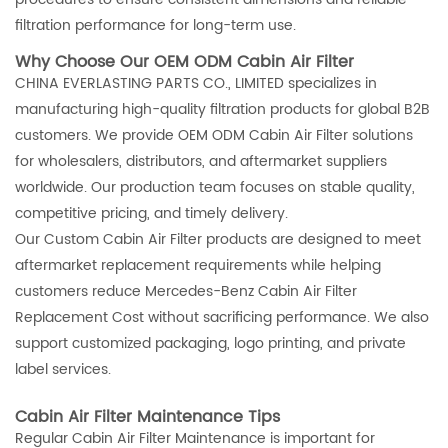
filtration performance for long-term use.
Why Choose Our OEM ODM Cabin Air Filter
CHINA EVERLASTING PARTS CO., LIMITED specializes in
manufacturing high-quality filtration products for global B2B
customers. We provide OEM ODM Cabin Air Filter solutions
for wholesalers, distributors, and aftermarket suppliers
worldwide. Our production team focuses on stable quality,
competitive pricing, and timely delivery.
Our Custom Cabin Air Filter products are designed to meet
aftermarket replacement requirements while helping
customers reduce Mercedes-Benz Cabin Air Filter
Replacement Cost without sacrificing performance. We also
support customized packaging, logo printing, and private
label services.
Cabin Air Filter Maintenance Tips
Regular Cabin Air Filter Maintenance is important for