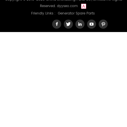
Reserved.
dyyseo.com
Friendly Links :
Generator Spare Parts