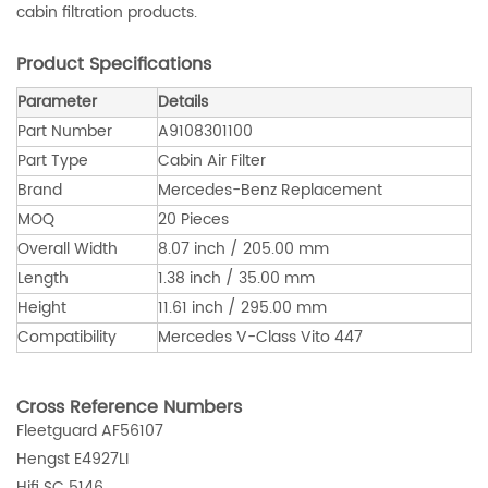
cabin filtration products.
Product Specifications
Parameter
Details
Part Number
A9108301100
Part Type
Cabin Air Filter
Brand
Mercedes-Benz Replacement
MOQ
20 Pieces
Overall Width
8.07 inch / 205.00 mm
Length
1.38 inch / 35.00 mm
Height
11.61 inch / 295.00 mm
Compatibility
Mercedes V-Class Vito 447
Cross Reference Numbers
Fleetguard AF56107
Hengst E4927LI
Hifi SC 5146