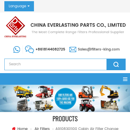
Language
+8618144082725
Sales@filters-king.com
PRODUCTS
Home
Air Filters
A9108301100 Cabin Air Filter Change