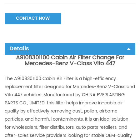
CONTACT NOW
Details
A9108301100 Cabin Air Filter Change For
Mercedes-Benz V-Class Vito 447
The A9108301100 Cabin Air Filter is a high-efficiency
replacement filter designed for Mercedes-Benz V-Class and
Vito 447 vehicles. Manufactured by CHINA EVERLASTING
PARTS CO., LIMITED, this filter helps improve in-cabin air
quality by effectively removing dust, pollen, airborne
particles, and harmful contaminants. It is an ideal solution
for wholesalers, filter distributors, auto parts retailers, and
after-sales service providers looking for stable OEM-quality