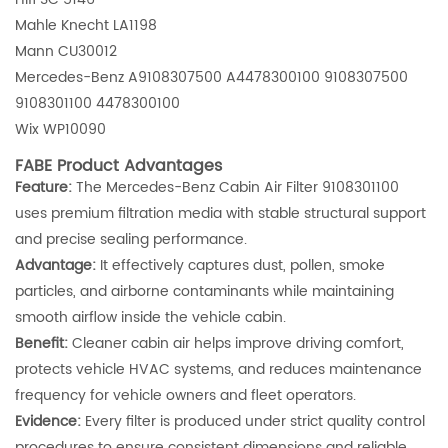
Mahle Knecht LA1198
Mann CU30012
Mercedes-Benz A9108307500 A4478300100 9108307500
9108301100 4478300100
Wix WP10090
FABE Product Advantages
Feature:
The Mercedes-Benz Cabin Air Filter 9108301100
uses premium filtration media with stable structural support
and precise sealing performance.
Advantage:
It effectively captures dust, pollen, smoke
particles, and airborne contaminants while maintaining
smooth airflow inside the vehicle cabin.
Benefit:
Cleaner cabin air helps improve driving comfort,
protects vehicle HVAC systems, and reduces maintenance
frequency for vehicle owners and fleet operators.
Evidence:
Every filter is produced under strict quality control
procedures to ensure consistent dimensions and reliable