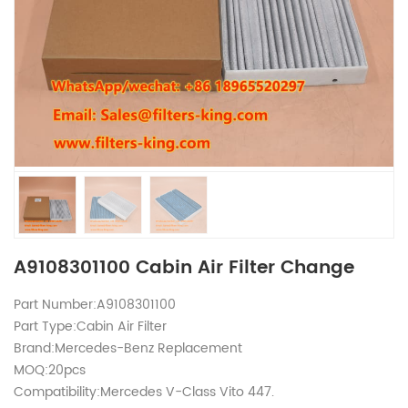
A9108301100 Cabin Air Filter Change
Part Number:A9108301100
Part Type:Cabin Air Filter
Brand:Mercedes-Benz Replacement
MOQ:20pcs
Compatibility:Mercedes V-Class Vito 447.