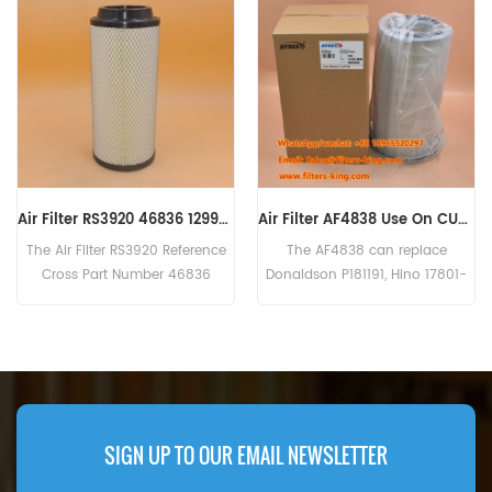
Air Filter AF4838 Use On CUMMINS Engine
CAT Air Filter Kit 270-7257 2707257
The AF4838 can replace
The CAT Air Filter Kit 270-7257
Donaldson P181191, Hino 17801-
has a large and small filter
2800, Kawasaki 30980-70070,
element. Part Number:270-
Kobelco 2446R312S2, Komatsu
7257,2707257 Part Name:Air
600-181-6820, Mitsubishi
Filter Kit Brand:CAT
ME033603. Part name :Air Filter
Part Number:AF4838 Brand:
Fleetguard
SIGN UP TO OUR EMAIL NEWSLETTER