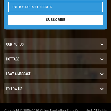
SUBSCRIBE
CONTACT US
HOT TAGS
LEAVE A MESSAGE
FOLLOW US
Copyright © 2015-2026 China Everlasting Parts Co., Limited..All Rights