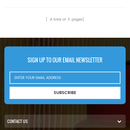
Compatibility:Hino 700
Compatibility:Yuchai
700FS1E P11C-UH.
Generator Set.
[ A total of
1
pages]
SIGN UP TO OUR EMAIL NEWSLETTER
SUBSCRIBE
CONTACT US