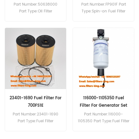
3H50TIC
Buses Trucks
Part Number:50638000
Part Number:FP901F Part
Part Type:Oil Filter
Type:Spin-on Fuel Filter
Brand:Hatz Replacement
Brand:Luberfiner
MOQ:60pcs
Replacement MOQ:60pcs
Compatibility:Hatz 3H50TIC
Compatibility:Mercedes-
4H50TIC.
Benz 200D 240D 300CD
300D 300SD 407D 409D
410D 507D MB100D.
23401-1690 Fuel Filter For
116000-1105350 Fuel
700FS1E
Filter For Generator Set
Part Number:23401-1690
Part Number:116000-
Part Type:Fuel Filter
1105350 Part Type:Fuel Filter
Cartridge Brand:Hino
Brand:Yuchai Replacement
Replacement MOQ:60pcs
MOQ:60pcs