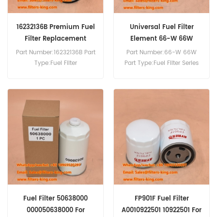
16232136B Premium Fuel
Universal Fuel Filter
Filter Replacement
Element 66-W 66W
Part Number:16232136B Part
Part Number:66-W 66W
Type:Fuel Filter
Part Type:Fuel Filter Series
Brand:Baudouin
Brand:Baldwin
Replacement MOQ:60pcs
Replacement MOQ:60pcs
Compatibility:DAHL 65 and
75 Series Fuel Filter/Water
Separator Units.
Fuel Filter 50638000
FP901F Fuel Filter
000050638000 For
A0010922501 10922501 For