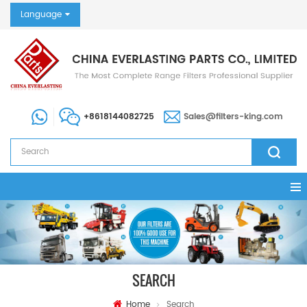
Language
+8618144082725
Sales@filters-king.com
SEARCH
Home
Search