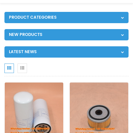
PRODUCT CATEGORIES
NEW PRODUCTS
LATEST NEWS