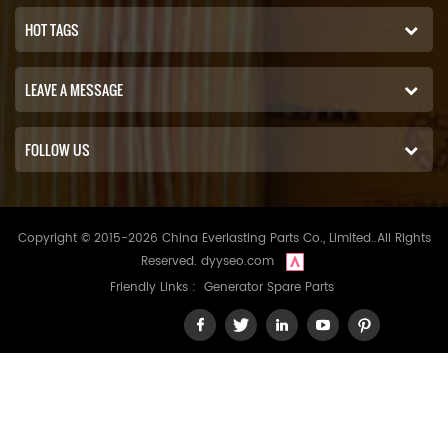
HOT TAGS
LEAVE A MESSAGE
FOLLOW US
Copyright © 2015-2026 China Everlasting Parts Co., Limited..All Rights
Reserved.
dyyseo.com
Friendly Links :
Generator Spare Parts