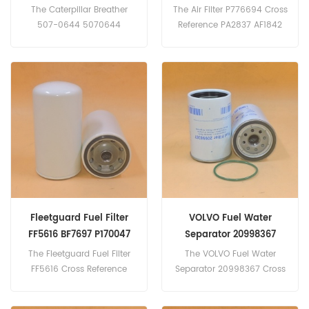
The Caterpillar Breather
The Air Filter P776694 Cross
507-0644 5070644
Reference PA2837 AF1842
For Caterpillar Grader 24
AZ25498
24m,Wheel dozer 814K 824K
CF800 Application For Atlas
814,Wheeled self-propelled
Copco PR700;
scraper 621G 657G,Crawler
PR700TD(Deutz F10L413
dozer D10T2 D11 D9 D9 GC.
eng). VSS335(Unspecified
eng).Kramer UF1000;
UF1001; UF1003(Deutz
BF6L912; F6L912 eng).
Liebherr 901; A901B; A901C;
R901BLC; R901CLC;
R901LC(Deutz F3L912 eng).
Fleetguard Fuel Filter
VOLVO Fuel Water
FF5616 BF7697 P170047
Separator 20998367
GM30594 23518529
P551843 R260P FS19735
The Fleetguard Fuel Filter
The VOLVO Fuel Water
BF1366-O
FF5616 Cross Reference
Separator 20998367 Cross
BF7697 P170047 GM30594
Reference P551843 R260P
23518529 Application
FS19735 BF1366-