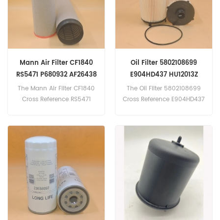
543(3126 eng).
621G(3406E eng).
621G(C15 eng).
623G(3406E eng).
Mann Air Filter CF1840
Oil Filter 5802108699
RS5471 P680932 AF26438
E904HD437 HU12013Z
592319614
25.169.00
The Mann Air Filter CF1840
The Oil Filter 5802108699
Cross Reference RS5471
Cross Reference E904HD437
P680932 AF26438
HU12013Z
592319614 Application
25.169.00 Application For
For John Deere
IVECO X-WAY
7660(PowerTech Plus 9.0L
AS440X57TP,X-WAY
eng). 7660(Unspecified
AS440X48TP,STRALIS
eng). 7760(PowerTech
AS440S48TP,STRALIS
6135 Plus eng).Rostselmash
AD260S46P LNG.
Torum 740RSM
181(YAMZ75128C 294kW
400hp eng).