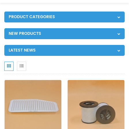
PRODUCT CATEGORIES
NEW PRODUCTS
LATEST NEWS