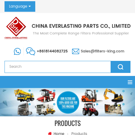
Language
+8618144082725
Sales@filters-king.com
PRODUCTS
Home
Products