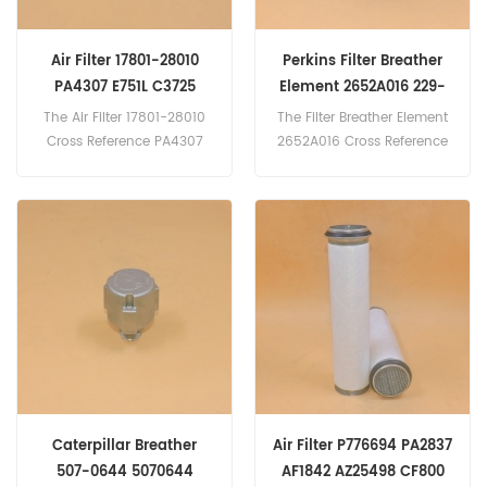
Air Filter 17801-28010
Perkins Filter Breather
PA4307 E751L C3725
Element 2652A016 229-
J1322078
3555 10000-45492
The Air Filter 17801-28010
The Filter Breather Element
700994A1
Cross Reference PA4307
2652A016 Cross Reference
E751L C3725
229-3555 10000-45492
J1322078 Application
700994A1 For Perkins 1100
For Toyota Previa 2.4 16V
Series 1106C-E60TA.
2362cc Petrol 118kW
160hp(2AZ-FE eng). Previa
2.4 2362cc Petrol 115kW
156hp(2AZ-FE eng).
Caterpillar Breather
Air Filter P776694 PA2837
507-0644 5070644
AF1842 AZ25498 CF800