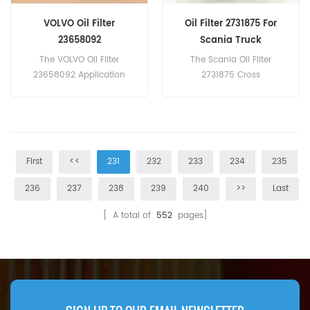
VOLVO Oil Filter
Oil Filter 2731875 For
23658092
Scania Truck
The VOLVO Oil Filter
The Scania Oil Filter
23658092 Application
2731875 Cross
For Volvo FH/FM/FMX/NH
Reference ZR905z P550952
9/10/11/12/13/16.
A9061810086 1922496
1948919 For Scania
Mercedes-Benz DAF Truck.
First
<<
231
232
233
234
235
236
237
238
239
240
>>
Last
[ A total of
552
pages]