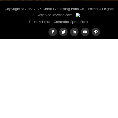
Copyright © 2015-2026 China Everlasting Parts Co., Limited..All Rights
Reserved.
dyyseo.com
Friendly Links :
Generator Spare Parts