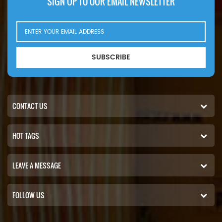
SIGN UP TO OUR EMAIL NEWSLETTER
SUBSCRIBE
CONTACT US
HOT TAGS
LEAVE A MESSAGE
FOLLOW US