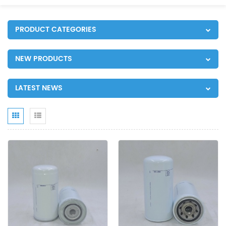
PRODUCT CATEGORIES
NEW PRODUCTS
LATEST NEWS