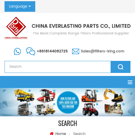
Language
+8618144082725
Sales@filters-king.com
SEARCH
Home
Search