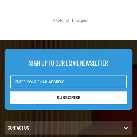
[ A total of
1
pages]
SIGN UP TO OUR EMAIL NEWSLETTER
SUBSCRIBE
CONTACT US