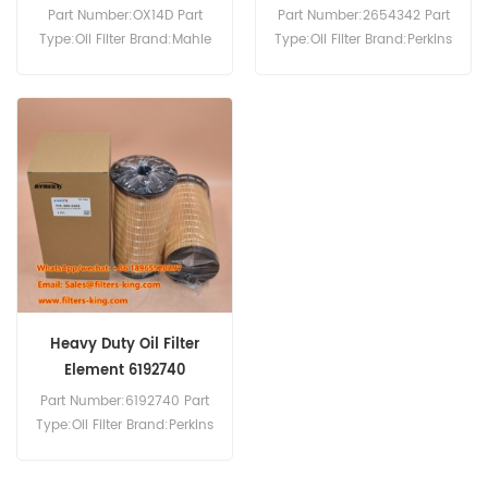
Part Number:OX14D Part
Part Number:2654342 Part
Type:Oil Filter Brand:Mahle
Type:Oil Filter Brand:Perkins
Replacement MOQ:60pcs
Replacement MOQ:60pcs
OX14D Oil Filter Cross
2654342 Oil Filter Cross
Reference 2658616 Use For
Reference A146696 B2
Perkins 3.152M 4.107 4.107A
P550008 Use For Perkins
4.107M 4.107TA 4.107V 4.108
1004.4 1004.4HR 1004.4T
4.108M 4.108V 4.248TA
1004G 1006.6TAG 1006TG
4.99 6.354 6.354.1 6.354.2.
1103A-33G 1103A-33G
1103A-33G 1103A-33TG.
Heavy Duty Oil Filter
Element 6192740
Part Number:6192740 Part
Type:Oil Filter Brand:Perkins
Replacement MOQ:60pcs