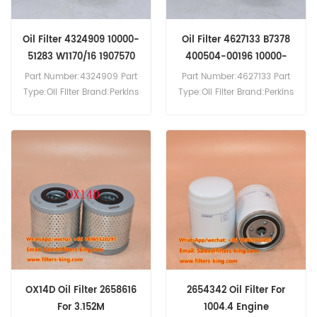
Oil Filter 4324909 10000-
Oil Filter 4627133 B7378
51283 W1170/16 1907570
400504-00196 10000-
05598
Part Number:4324909 Part
Part Number:4627133 Part
Type:Oil Filter Brand:Perkins
Type:Oil Filter Brand:Perkins
Replacement MOQ:60pcs
Replacement MOQ:60pcs
The Oil Filter 4324909 is
The Oil Filter 4627133
equivalent to Fleetguard
Reference Cross B7378
LF3346,FG Wilson 901-136
400504-00196 10000-
10000-51283, Iveco
05598,Application For Atlas
1907570, 1901604,Mann
Copco T40
W1170/16.
SmartROC(Caterpillar eng).
Caterpillar 120M Mk II(C7.1
eng). 120M(C6.6 eng).
12M(C6.6 eng).Morooka
MST1500-VD(C6.6 eng).
Perkins 1106C E66TAG4.
OX14D Oil Filter 2658616
2654342 Oil Filter For
Sanvick QJ240(Caterpillar
For 3.152M
1004.4 Engine
eng).