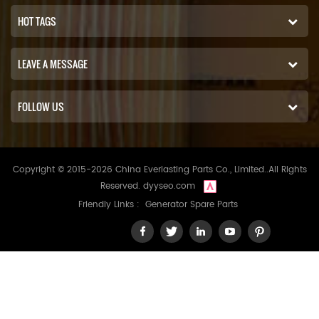
HOT TAGS
LEAVE A MESSAGE
FOLLOW US
Copyright © 2015-2026 China Everlasting Parts Co., Limited..All Rights
Reserved.
dyyseo.com
Friendly Links :
Generator Spare Parts