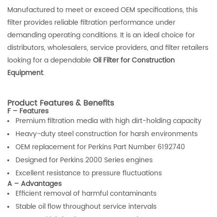
Manufactured to meet or exceed OEM specifications, this
filter provides reliable filtration performance under
demanding operating conditions. It is an ideal choice for
distributors, wholesalers, service providers, and filter retailers
looking for a dependable
Oil Filter for Construction
Equipment
.
Product Features & Benefits
F – Features
Premium filtration media with high dirt-holding capacity
Heavy-duty steel construction for harsh environments
OEM replacement for Perkins Part Number 6192740
Designed for Perkins 2000 Series engines
Excellent resistance to pressure fluctuations
A – Advantages
Efficient removal of harmful contaminants
Stable oil flow throughout service intervals