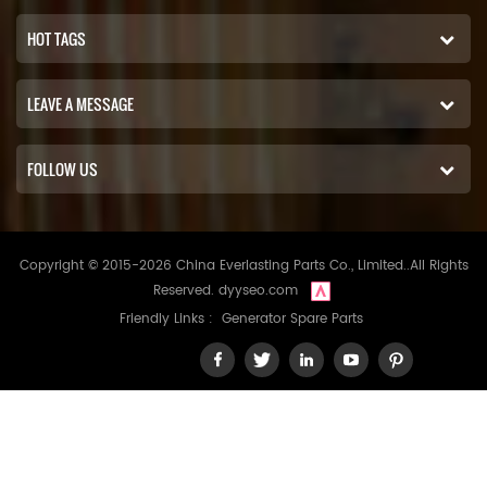
HOT TAGS
LEAVE A MESSAGE
FOLLOW US
Copyright © 2015-2026 China Everlasting Parts Co., Limited..All Rights
Reserved.
dyyseo.com
Friendly Links :
Generator Spare Parts