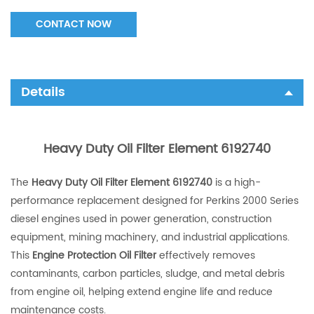
CONTACT NOW
Details
Heavy Duty Oil Filter Element 6192740
The
Heavy Duty Oil Filter Element 6192740
is a high-
performance replacement designed for Perkins 2000 Series
diesel engines used in power generation, construction
equipment, mining machinery, and industrial applications.
This
Engine Protection Oil Filter
effectively removes
contaminants, carbon particles, sludge, and metal debris
from engine oil, helping extend engine life and reduce
maintenance costs.