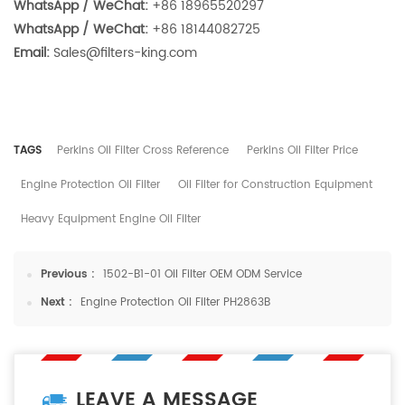
WhatsApp / WeChat:
+86 18965520297
WhatsApp / WeChat:
+86 18144082725
Email:
Sales@filters-king.com
TAGS
Perkins Oil Filter Cross Reference
Perkins Oil Filter Price
Engine Protection Oil Filter
Oil Filter for Construction Equipment
Heavy Equipment Engine Oil Filter
Previous :
1502-B1-01 Oil Filter OEM ODM Service
Next :
Engine Protection Oil Filter PH2863B
LEAVE A MESSAGE