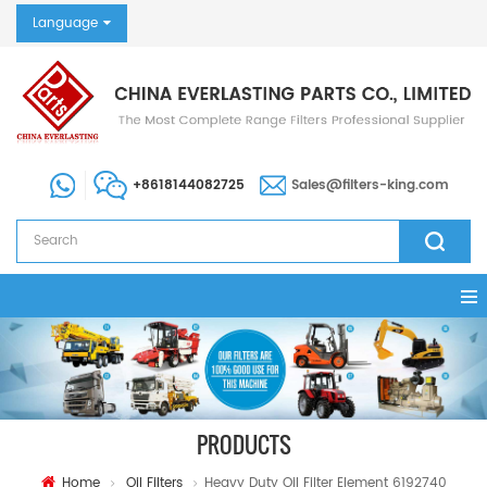
Language
+8618144082725
Sales@filters-king.com
PRODUCTS
Home
Oil Filters
Heavy Duty Oil Filter Element 6192740