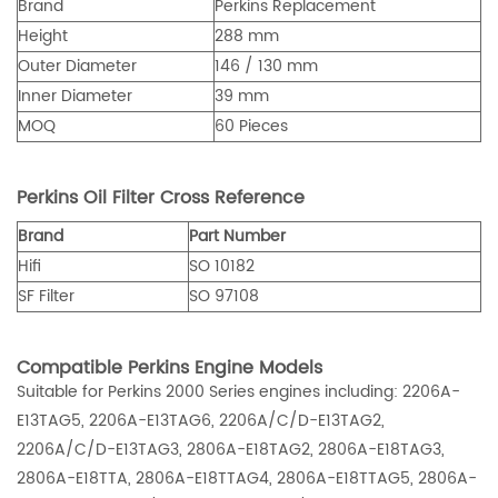
Brand
Perkins Replacement
Height
288 mm
Outer Diameter
146 / 130 mm
Inner Diameter
39 mm
MOQ
60 Pieces
Perkins Oil Filter Cross Reference
Brand
Part Number
Hifi
SO 10182
SF Filter
SO 97108
Compatible Perkins Engine Models
Suitable for Perkins 2000 Series engines including: 2206A-
E13TAG5, 2206A-E13TAG6, 2206A/C/D-E13TAG2,
2206A/C/D-E13TAG3, 2806A-E18TAG2, 2806A-E18TAG3,
2806A-E18TTA, 2806A-E18TTAG4, 2806A-E18TTAG5, 2806A-