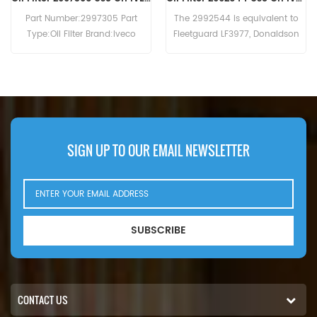
The 2992544 is equivalent to
The Oil Filter 0031845301 MTU
Fleetguard LF3977, Donaldson
cross reference B7150 LF16245
P550639, Baldwin B7174-MPG,
WD13145/4 C-7303.Application
IVECO 99445200. Part
For MTU 12V2000 . 12V4000 .
Number:2992544 Part Name:Oil
2000 (16V eng). 2000 (18V
Filter Brand:IVECO
eng). 2000 (18V eng).Atlas
Copco MT5010 (Detroit Diesel
2000 eng). Detroit Diesel 2000 .
Fini Rotar Giga 100 . Rotar Giga
SIGN UP TO OUR EMAIL NEWSLETTER
75 . Hitachi EH1100 (Detroit Diesel
12V-2000 eng). EH1700-3 (MTU
16V2000 783kW 1065hp eng).
SUBSCRIBE
CONTACT US