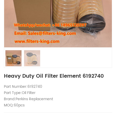
Heavy Duty Oil Filter Element 6192740
Part Number:6192740
Part Type:Oil Filter
Brand:Perkins Replacement
MOQ:60pcs