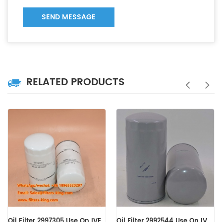
SEND MESSAGE
RELATED PRODUCTS
Oil Filter 2992544 Use On IVECO Engine
Oil Filter 0031845301 B7150 LF16245 WD13145/4 C-7303