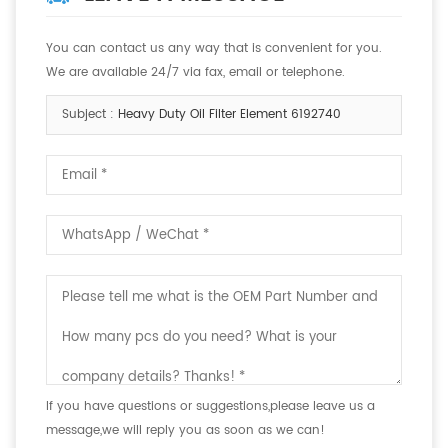
You can contact us any way that is convenient for you.
We are available 24/7 via fax, email or telephone.
Subject :
Heavy Duty Oil Filter Element 6192740
If you have questions or suggestions,please leave us a
message,we will reply you as soon as we can!