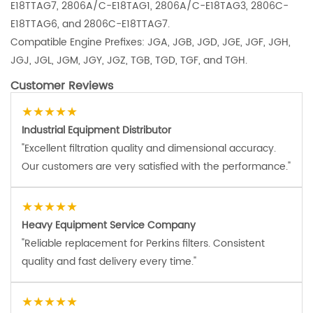
E18TTAG7, 2806A/C-E18TAG1, 2806A/C-E18TAG3, 2806C-
E18TTAG6, and 2806C-E18TTAG7.
Compatible Engine Prefixes: JGA, JGB, JGD, JGE, JGF, JGH,
JGJ, JGL, JGM, JGY, JGZ, TGB, TGD, TGF, and TGH.
Customer Reviews
★★★★★
Industrial Equipment Distributor
"Excellent filtration quality and dimensional accuracy.
Our customers are very satisfied with the performance."
★★★★★
Heavy Equipment Service Company
"Reliable replacement for Perkins filters. Consistent
quality and fast delivery every time."
★★★★★