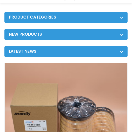
PRODUCT CATEGORIES
NEW PRODUCTS
LATEST NEWS