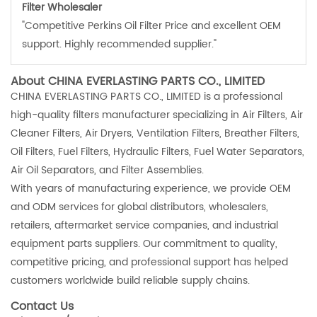
Filter Wholesaler
"Competitive Perkins Oil Filter Price and excellent OEM
support. Highly recommended supplier."
About CHINA EVERLASTING PARTS CO., LIMITED
CHINA EVERLASTING PARTS CO., LIMITED is a professional
high-quality filters manufacturer specializing in Air Filters, Air
Cleaner Filters, Air Dryers, Ventilation Filters, Breather Filters,
Oil Filters, Fuel Filters, Hydraulic Filters, Fuel Water Separators,
Air Oil Separators, and Filter Assemblies.
With years of manufacturing experience, we provide OEM
and ODM services for global distributors, wholesalers,
retailers, aftermarket service companies, and industrial
equipment parts suppliers. Our commitment to quality,
competitive pricing, and professional support has helped
customers worldwide build reliable supply chains.
Contact Us