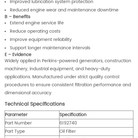
Improved lubrication system protection
Reduced engine wear and maintenance downtime
B – Benefits
Extend engine service life
Reduce operating costs
Improve equipment reliability
Support longer maintenance intervals
E – Evidence
Widely applied in Perkins-powered generators, construction
machinery, industrial equipment, and heavy-duty
applications. Manufactured under strict quality control
procedures to ensure consistent filtration performance and
dimensional accuracy.
Technical Specifications
Parameter
Specification
Part Number
6192740
Part Type
Oil Filter