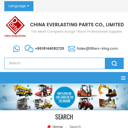
Language
+8618144082725
Sales@filters-king.com
SEARCH
Home
Search