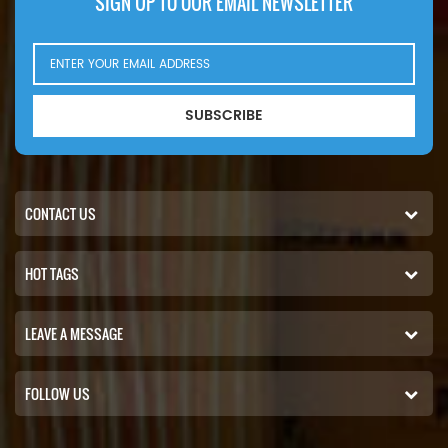
SIGN UP TO OUR EMAIL NEWSLETTER
SUBSCRIBE
CONTACT US
HOT TAGS
LEAVE A MESSAGE
FOLLOW US