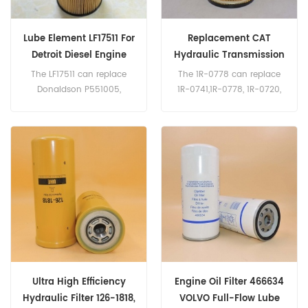
Lube Element LF17511 For
Replacement CAT
Detroit Diesel Engine
Hydraulic Transmission
Filter 1R-0778
The LF17511 can replace
The 1R-0778 can replace
Donaldson P551005,
1R-0741,1R-0778, 1R-0720,
Baldwin P7505, Detroit
4J-6064, 4J-806, HF6098,
Diesel A4721800109,
4T-3132. Part name
A4721800509, Mercedes-
:Hydraulic Transmission
Benz A4721800309,
Filter Part Number:1R-0778,
A4721840525. Part Number:
1R0778 Brand: CAT
LF17511 Parts Name: Oil
Filter Brand: Fleetguard
Ultra High Efficiency
Engine Oil Filter 466634
Hydraulic Filter 126-1818,
VOLVO Full-Flow Lube