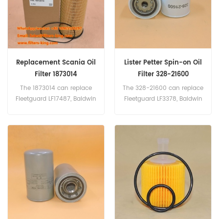
Replacement Scania Oil
Lister Petter Spin-on Oil
Filter 1873014
Filter 328-21600
The 1873014 can replace
The 328-21600 can replace
Fleetguard LF17487, Baldwin
Fleetguard LF3378, Baldwin
P7319, Donaldson P550629.
B7099, Donaldson
Part Number:1873014 Parts
P550942.
Name:Oil Filter
Brand:Scania