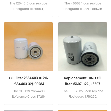
1261818
Spin-on
The 126-1818 can replace
The 466634 can replace
Fleetguard HF35554,
Fleetguard LF3321, Baldwin
Baldwin BT9362-MPG,
B76, Donaldson P550519,
Donaldson P179343, Case
Mack 485GB3191,
254353A1.
INGERSOLL-RAND 85401909.
Part name :Oil Filter Part
Number:466634 Brand:
VOLVO
Oil Filter 2654403 BT216
Replacement HINO Oil
P554403 32/100284
Filter 15607-1221, 15607-
PH4403
2210
The Oil Filter 2654403
The 15607-1221 can replace
Reference Cross BT216
Fleetguard LF16252,
P554403 32/100284
Donaldson P502529. Part
PH4403,Application
Number:15607-1221, 15607-