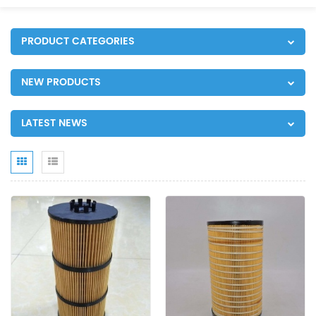
PRODUCT CATEGORIES
NEW PRODUCTS
LATEST NEWS