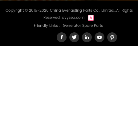
Copyright © 2015-2026 China Everlasting Parts Co., Limited..All Rights
Reserved.
dyyseo.com
Friendly Links :
Generator Spare Parts