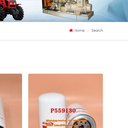
Home
Search