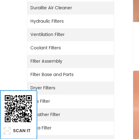
Duralite Air Cleaner
Hydraulic Filters
Ventilation Filter
Coolant Filters
Filter Assembly
Filter Base and Parts
Dryer Filters
Gas Filter
Breather Filter
Urea Filter
SCAN IT