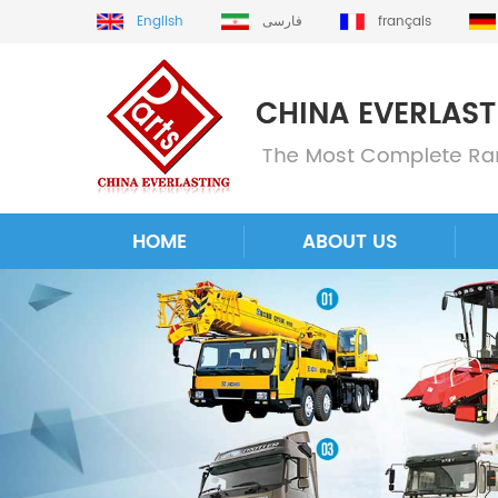
English
فارسی
français
HOME
ABOUT US