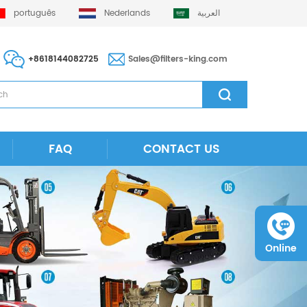
português
Nederlands
العربية
+8618144082725
Sales@filters-king.com
FAQ
CONTACT US
Online