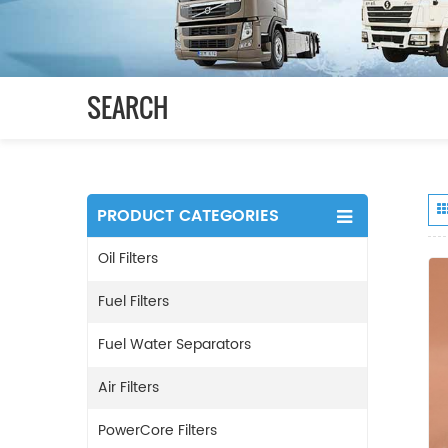
SEARCH
PRODUCT CATEGORIES
Oil Filters
Fuel Filters
Fuel Water Separators
Air Filters
PowerCore Filters