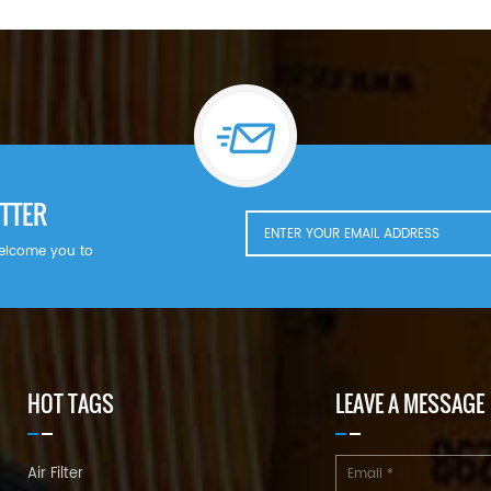
TTER
welcome you to
HOT TAGS
LEAVE A MESSAGE
Air Filter