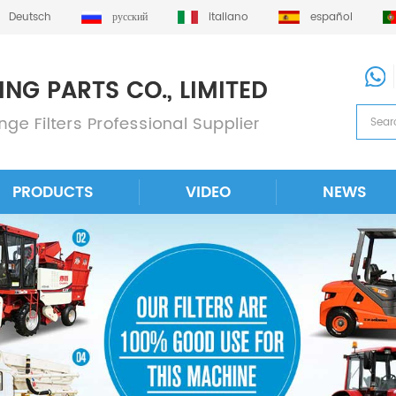
Deutsch
русский
italiano
español
PRODUCTS
VIDEO
NEWS