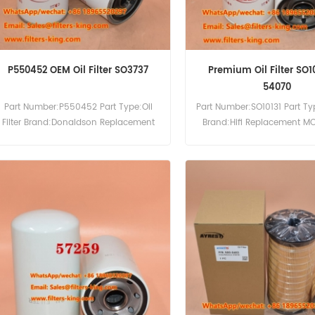
P550452 OEM Oil Filter SO3737
Premium Oil Filter SO1
54070
Part Number:P550452 Part Type:Oil
Part Number:SO10131 Part Type
Filter Brand:Donaldson Replacement
Brand:Hifi Replacement M
MOQ:60pcs