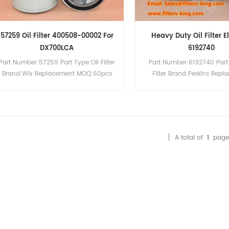
57259 Oil Filter 400508-00002 For
Heavy Duty Oil Filter 
DX700LCA
6192740
Part Number:57259 Part Type:Oil Filter
Part Number:6192740 Part 
Brand:Wix Replacement MOQ:60pcs
Filter Brand:Perkins Rep
57259 Oil Filter Cross Reference
MOQ:60pcs
400508-00002 Use For Doosan
Excavator DX700LCA.
[ A total of
1
page