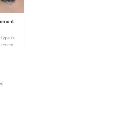
Element
Type:Oil
lacement
s]