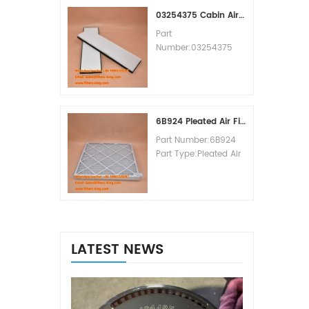
MOQ:60pcs
03254375 Cabin Air Filter Cross Reference
Part
Number:03254375
Part Type:Cabin Air
Filter
Brand:Manitowoc
Replacement
MOQ:20pcs
6B924 Pleated Air Filter MERV 8
Part Number:6B924
Part Type:Pleated Air
Filter MERV Rating:8
Brand:Air Handler
Replacement
MOQ:20pcs
LATEST NEWS