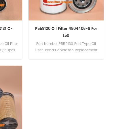
0131 C-
P559130 Oil Filter 4804406-9 For
L50
:Oil Filter
Part Number:P559130 Part Type:Oil
OQ:60pcs
Filter Brand:Donladson Replacement
MOQ:60pcs P559130 Oil Filter Cross
Reference 4804406-9 Use For Volvo
4300 6300 L50 L70 TD45D.