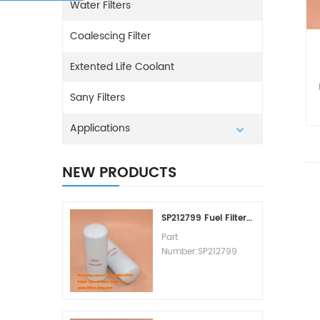
Water Filters
Coalescing Filter
Extented Life Coolant
Sany Filters
Applications
NEW PRODUCTS
SP212799 Fuel Filter Replacement Cost
Part
Number:SP212799
Part Type:Fuel Filter
Element
Brand:Liugong
Replacement