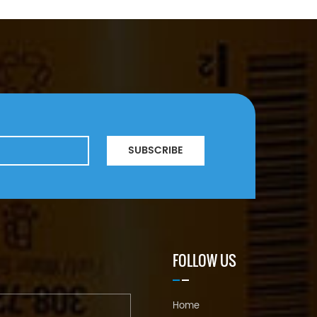
SUBSCRIBE
FOLLOW US
Home