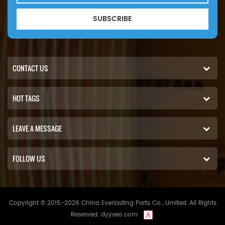
SUBSCRIBE
CONTACT US
HOT TAGS
LEAVE A MESSAGE
FOLLOW US
Copyright © 2015-2026 China Everlasting Parts Co., Limited..All Rights
Reserved.
dyyseo.com