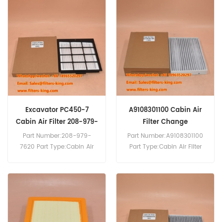
2A5-979-1551 Cabin Air
MOQ:20pcs
Filter Cross Reference
AF55884 P500293 Use For
Komatsu C490-10 HB205-
1M0 HB215LC-2 HB335-
1PC170LC-10 PC200F-8M0
PC210-11 PC360LC-11
PC390LC-11 PC39LL-10
PW148-11 PW160-11.
Excavator PC450-7
A9108301100 Cabin Air
Cabin Air Filter 208-979-
Filter Change
7620
Part Number:208-979-
Part Number:A9108301100
7620 Part Type:Cabin Air
Part Type:Cabin Air Filter
Panel Filter Brand:Komatsu
Brand:Mercedes-Benz
Replacement MOQ:20pcs
Replacement MOQ:20pcs
208-979-7620 Cabin Air
Compatibility:Mercedes V-
Filter Cross Reference
Class Vito 447.
P500287 AF55749 Use For
Komatsu PC450-7 PW160-