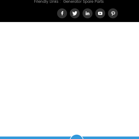
Friendly Links :
Generator Spare Parts