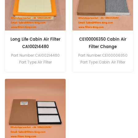
8 PW180-10 PW140-7
PW148-10 PW148-8 PW160-
10.
Long Life Cabin Air Filter
CE100006350 Cabin Air
CA100214480
Filter Change
Part Number:CA100214480
Part Number:CE100006350
Part Type:Air Filter
Part Type:Cabin Air Filter
MOQ:20pcs
MOQ:20pcs
Compatibility:Isuzu D-Max
Compatibility:ISUZU D-Max.
2.5L.