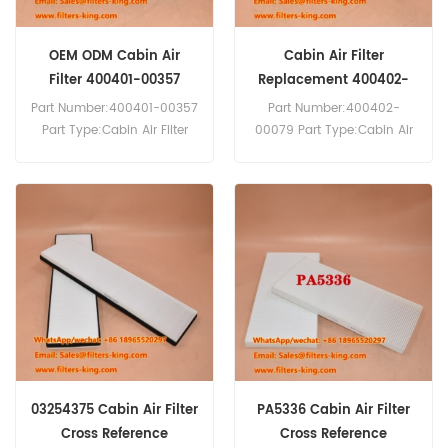
OEM ODM Cabin Air
Cabin Air Filter
Filter 400401-00357
Replacement 400402-
40040100357
00079 40040200079
Part Number:400401-00357
Part Number:400402-
Part Type:Cabin Air Filter
00079 Part Type:Cabin Air
Brand:Daewoo Doosan
Filter Brand:Daewoo
Replacement MOQ:20pcs
Doosan Replacement
Cabin Air Filter 400401-
MOQ:20pcs Cabin Air Filter
00357 Cross Reference SC
400402-00079 Cross
80031 Use For Daewoo
Reference SC 80114 Use For
Doosan Excavator DX140LC
Doosan Excavator DX55-
DX220LC-9C DX225LC-9C
9C DX60-9C.
DX255LC DX260 DX260LC
DX260LC-9C DX300LC.
03254375 Cabin Air Filter
PA5336 Cabin Air Filter
Cross Reference
Cross Reference