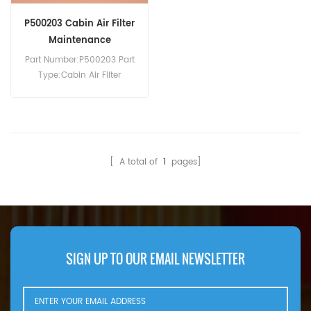
P500203 Cabin Air Filter
Maintenance
Part Number:P500203 Part
Type:Cabin Air Filter
Brand:Donaldson
Replacement MOQ:20pcs
[ A total of
1
pages]
SIGN UP TO OUR EMAIL NEWSLETTER