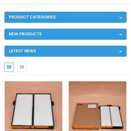
PRODUCT CATEGORIES
NEW PRODUCTS
LATEST NEWS