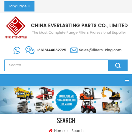
Language
+8618144082725
Sales@filters-king.com
SEARCH
Home
Search