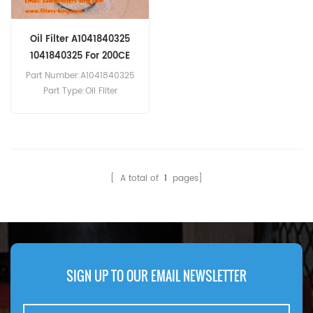
Oil Filter A1041840325
1041840325 For 200CE
Part Number:A1041840325
Part Type:Oil Filter
Brand:Mercedes-Benz
Replacement MOQ:60pcs
Compatibility:Mercedes-
Benz 200CE, 200E, 200TE,
220CE, 220E, 220TE, 280CE,
[ A total of
1
pages]
280E, 280TE, 300CE24.
SIGN UP TO OUR EMAIL NEWSLETTER