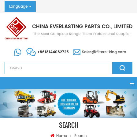
Language
+8618144082725
Sales@filters-king.com
SEARCH
Home
Search