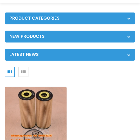
PRODUCT CATEGORIES
NEW PRODUCTS
LATEST NEWS