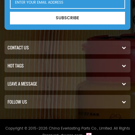
SUBSCRIBE
CONTACT US
HOT TAGS
LEAVE A MESSAGE
FOLLOW US
Copyright © 2015-2026 China Everlasting Parts Co., Limited..All Rights