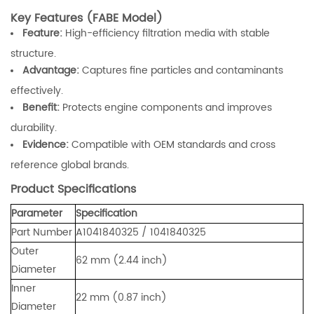
Key Features (FABE Model)
Feature:
High-efficiency filtration media with stable
structure.
Advantage:
Captures fine particles and contaminants
effectively.
Benefit:
Protects engine components and improves
durability.
Evidence:
Compatible with OEM standards and cross
reference global brands.
Product Specifications
Parameter
Specification
Part Number
A1041840325 / 1041840325
Outer
62 mm (2.44 inch)
Diameter
Inner
22 mm (0.87 inch)
Diameter