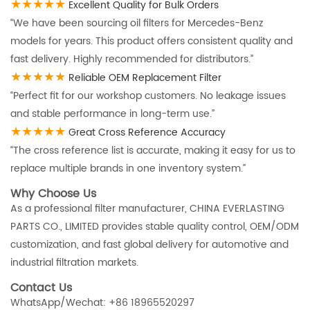
★★★★★
Excellent Quality for Bulk Orders
“We have been sourcing oil filters for Mercedes-Benz
models for years. This product offers consistent quality and
fast delivery. Highly recommended for distributors.”
★★★★★
Reliable OEM Replacement Filter
“Perfect fit for our workshop customers. No leakage issues
and stable performance in long-term use.”
★★★★★
Great Cross Reference Accuracy
“The cross reference list is accurate, making it easy for us to
replace multiple brands in one inventory system.”
Why Choose Us
As a professional filter manufacturer, CHINA EVERLASTING
PARTS CO., LIMITED provides stable quality control, OEM/ODM
customization, and fast global delivery for automotive and
industrial filtration markets.
Contact Us
WhatsApp/Wechat: +86 18965520297