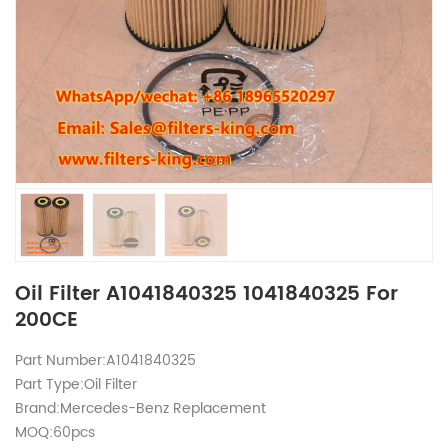
Oil Filter A1041840325 1041840325 For
200CE
Part Number:A1041840325
Part Type:Oil Filter
Brand:Mercedes-Benz Replacement
MOQ:60pcs