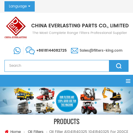
Language
+8618144082725
Sales@filters-king.com
PRODUCTS
Home
Oil Filters
Oil Filter A1041840325 1041840325 For 200CE