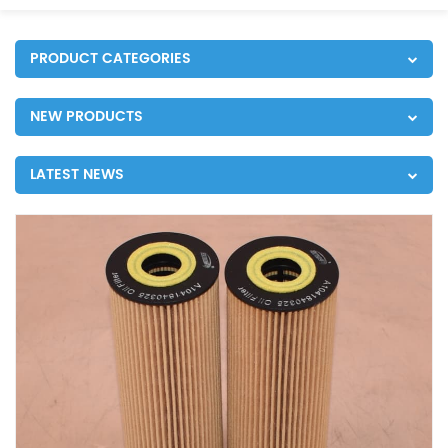
PRODUCT CATEGORIES
NEW PRODUCTS
LATEST NEWS