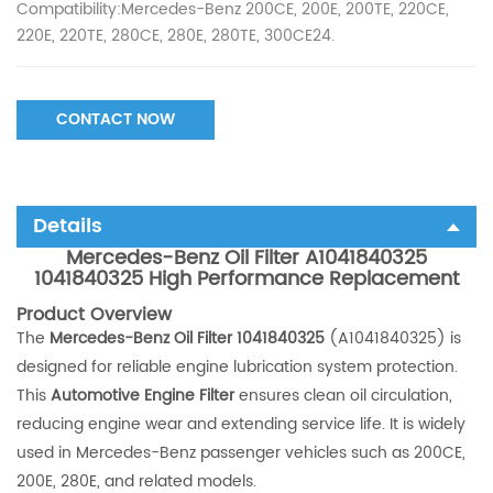
Compatibility:Mercedes-Benz 200CE, 200E, 200TE, 220CE,
220E, 220TE, 280CE, 280E, 280TE, 300CE24.
CONTACT NOW
Details
Mercedes-Benz Oil Filter A1041840325
1041840325 High Performance Replacement
Product Overview
The
Mercedes-Benz Oil Filter 1041840325
(A1041840325) is
designed for reliable engine lubrication system protection.
This
Automotive Engine Filter
ensures clean oil circulation,
reducing engine wear and extending service life. It is widely
used in Mercedes-Benz passenger vehicles such as 200CE,
200E, 280E, and related models.