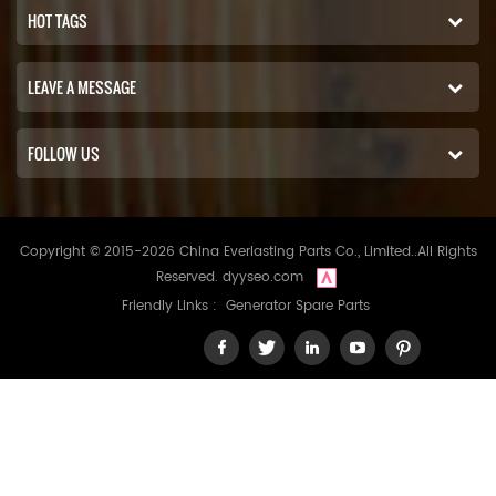
HOT TAGS
LEAVE A MESSAGE
FOLLOW US
Copyright © 2015-2026 China Everlasting Parts Co., Limited..All Rights
Reserved.
dyyseo.com
Friendly Links :
Generator Spare Parts