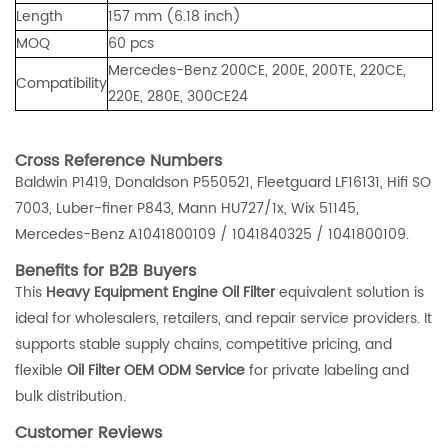
Length
157 mm (6.18 inch)
MOQ
60 pcs
Mercedes-Benz 200CE, 200E, 200TE, 220CE,
Compatibility
220E, 280E, 300CE24
Cross Reference Numbers
Baldwin P1419, Donaldson P550521, Fleetguard LF16131, Hifi SO
7003, Luber-finer P843, Mann HU727/1x, Wix 51145,
Mercedes-Benz A1041800109 / 1041840325 / 1041800109.
Benefits for B2B Buyers
This
Heavy Equipment Engine Oil Filter
equivalent solution is
ideal for wholesalers, retailers, and repair service providers. It
supports stable supply chains, competitive pricing, and
flexible
Oil Filter OEM ODM Service
for private labeling and
bulk distribution.
Customer Reviews