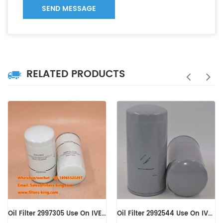
SEND MESSAGE
RELATED PRODUCTS
Oil Filter 2992544 Use On IVECO Engine
Oil Filter 0031845301 B7150 LF16245 WD13145/4 C-7303