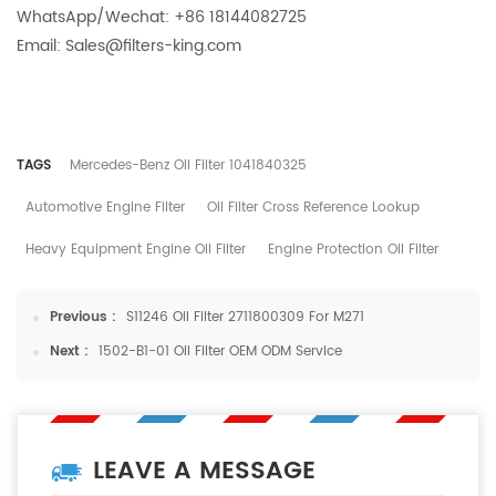
WhatsApp/Wechat: +86 18144082725
Email: Sales@filters-king.com
TAGS
Mercedes-Benz Oil Filter 1041840325
Automotive Engine Filter
Oil Filter Cross Reference Lookup
Heavy Equipment Engine Oil Filter
Engine Protection Oil Filter
Previous :
S11246 Oil Filter 2711800309 For M271
Next :
1502-B1-01 Oil Filter OEM ODM Service
LEAVE A MESSAGE