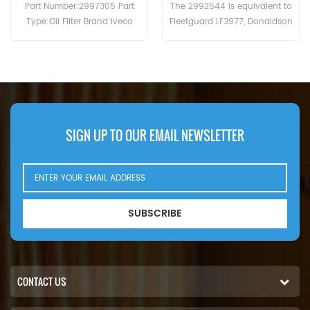
The 2992544 is equivalent to
The Oil Filter 0031845301 MTU
Fleetguard LF3977, Donaldson
cross reference B7150 LF16245
P550639, Baldwin B7174-MPG,
WD13145/4 C-7303.Application
IVECO 99445200. Part
For MTU 12V2000 . 12V4000 .
Number:2992544 Part Name:Oil
2000 (16V eng). 2000 (18V
Filter Brand:IVECO
eng). 2000 (18V eng).Atlas
Copco MT5010 (Detroit Diesel
2000 eng). Detroit Diesel 2000 .
Fini Rotar Giga 100 . Rotar Giga
SIGN UP TO OUR EMAIL NEWSLETTER
75 . Hitachi EH1100 (Detroit Diesel
12V-2000 eng). EH1700-3 (MTU
16V2000 783kW 1065hp eng).
SUBSCRIBE
CONTACT US