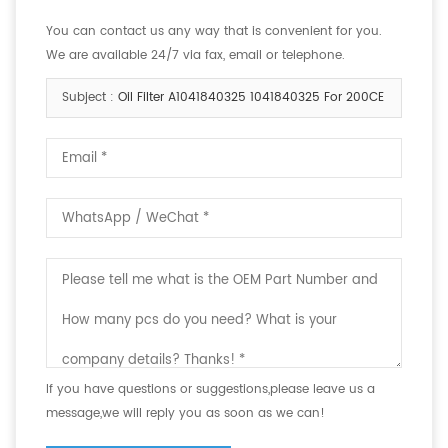
You can contact us any way that is convenient for you.
We are available 24/7 via fax, email or telephone.
Subject :
Oil Filter A1041840325 1041840325 For 200CE
If you have questions or suggestions,please leave us a
message,we will reply you as soon as we can!