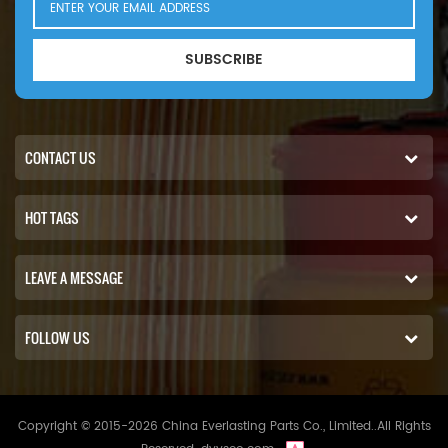
SUBSCRIBE
CONTACT US
HOT TAGS
LEAVE A MESSAGE
FOLLOW US
Copyright © 2015-2026 China Everlasting Parts Co., Limited..All Rights