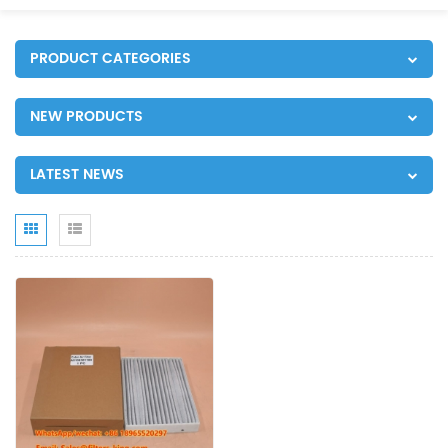
PRODUCT CATEGORIES
NEW PRODUCTS
LATEST NEWS