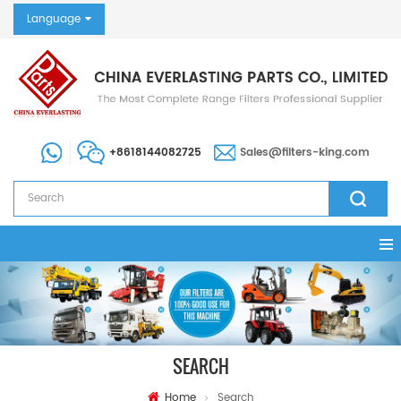
Language
+8618144082725
Sales@filters-king.com
SEARCH
Home
Search