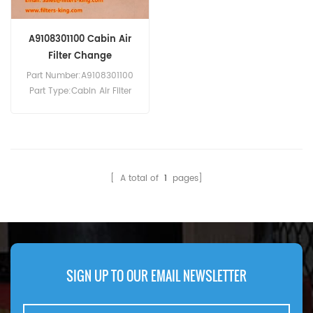
A9108301100 Cabin Air
Filter Change
Part Number:A9108301100
Part Type:Cabin Air Filter
Brand:Mercedes-Benz
Replacement MOQ:20pcs
Compatibility:Mercedes V-
Class Vito 447.
[ A total of
1
pages]
SIGN UP TO OUR EMAIL NEWSLETTER