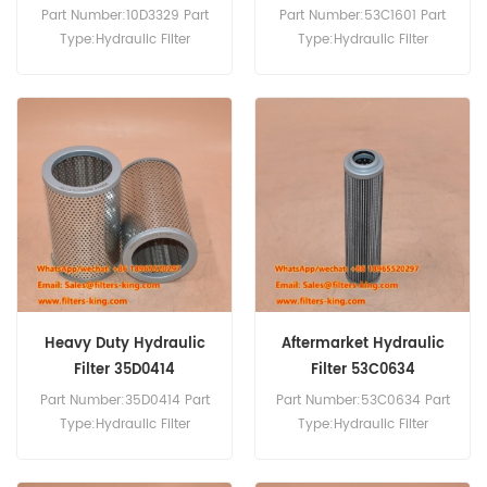
Part Number:10D3329 Part
Part Number:53C1601 Part
Type:Hydraulic Filter
Type:Hydraulic Filter
Brand:Liugong
Brand:Liugong
Replacement MOQ:60pcs
Replacement MOQ:60pcs
Compatibility:Liugong 230
Bulldozer.
Heavy Duty Hydraulic
Aftermarket Hydraulic
Filter 35D0414
Filter 53C0634
Part Number:35D0414 Part
Part Number:53C0634 Part
Type:Hydraulic Filter
Type:Hydraulic Filter
Brand:Liugong
Brand:Liugong
Replacement MOQ:60pcs
Replacement MOQ:60pcs