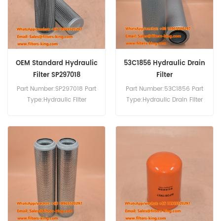
OEM Standard Hydraulic
53C1856 Hydraulic Drain
Filter SP297018
Filter
Part Number:SP297018 Part
Part Number:53C1856 Part
Type:Hydraulic Filter
Type:Hydraulic Drain Filter
Brand:Liugong
Brand:Liugong
Replacement MOQ:60pcs
Replacement MOQ:60pcs
Compatibility:Liugong
Equipment.