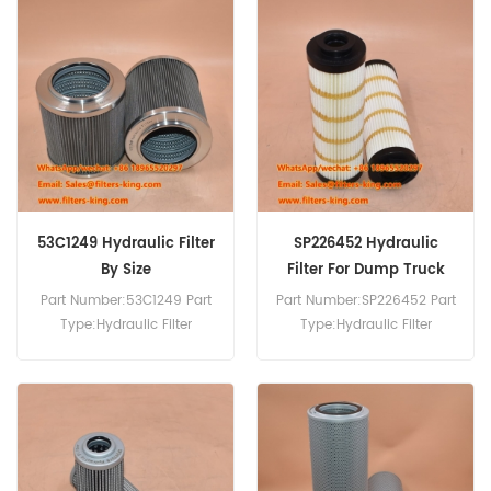
35D0414 Hydraulic Filter
Equivalent to 175-49-11222
SH60163 For Liugong
Bulldozer.
53C1249 Hydraulic Filter
SP226452 Hydraulic
By Size
Filter For Dump Truck
Part Number:53C1249 Part
Part Number:SP226452 Part
Type:Hydraulic Filter
Type:Hydraulic Filter
Brand:Liugong
Brand:Liugong
Replacement MOQ:60pcs
Replacement MOQ:60pcs
SP226452 Hydraulic Filter
Cross Reference P171739
Use For Liugong DW90A.