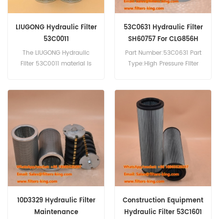
LIUGONG Hydraulic Filter
53C0631 Hydraulic Filter
53C0011
SH60757 For CLG856H
The LIUGONG Hydraulic
Part Number:53C0631 Part
Filter 53C0011 material is
Type:High Pressure Filter
glass fiber. Part
Element Brand:Liugong
Number:53C0011 Part
Replacement MOQ:60pcs
Name:Hydraulic Filter
53C0631 Hydraulic Filter
Brand:LIUGONG
Cross Reference SH60757
Use For Liugong CLG856H.
10D3329 Hydraulic Filter
Construction Equipment
Maintenance
Hydraulic Filter 53C1601