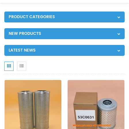
PRODUCT CATEGORIES
NEW PRODUCTS
LATEST NEWS