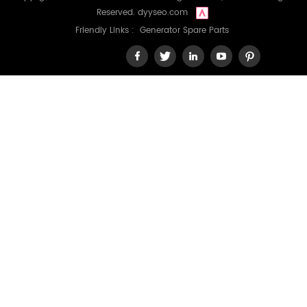
Reserved.
dyyseo.com
Friendly Links :
Generator Spare Parts