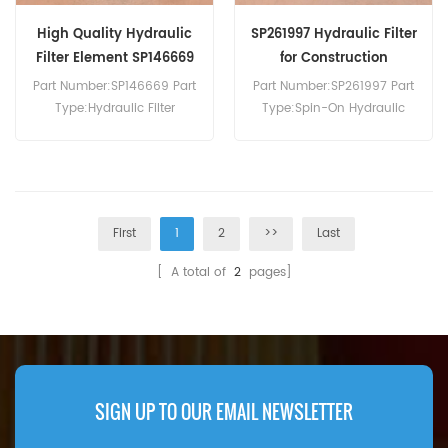
High Quality Hydraulic
SP261997 Hydraulic Filter
Filter Element SP146669
for Construction
Machinery
Part Number:SP146669 Part
Part Number:SP261997 Part
Type:Hydraulic Filter
Type:Spin-On Hydraulic
Element Brand:Liugong
Filter Element
Replacement MOQ:60pcs
Brand:Liugong
Compatibility:Liugong
Replacement MOQ:60pcs
Equipment.
First
1
2
>>
Last
[ A total of
2
pages]
SIGN UP TO OUR EMAIL NEWSLETTER