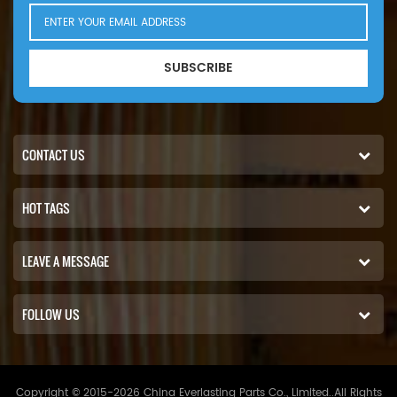
SUBSCRIBE
CONTACT US
HOT TAGS
LEAVE A MESSAGE
FOLLOW US
Copyright © 2015-2026 China Everlasting Parts Co., Limited..All Rights