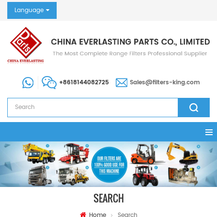
Language
+8618144082725
Sales@filters-king.com
SEARCH
Home
Search