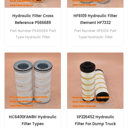
Hydraulic Filter Cross
HF6109 Hydraulic Filter
Reference P566689
Element HF7332
P170587
Part Number:P566689 Part
Part Number:HF6109 Part
Type:Hydraulic Filter
Type:Hydraulic Filter
Brand:Donaldson
Element Brand:Fleetguard
Replacement MOQ:60pcs
Replacement MOQ:60pcs
HC6400FAN8H Hydraulic
SP226452 Hydraulic
Filter Types
Filter For Dump Truck