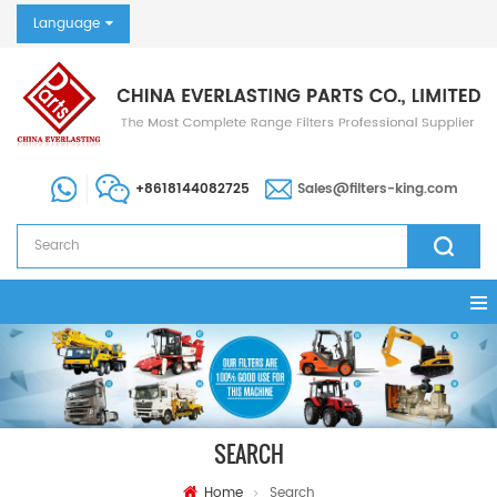
Language
+8618144082725
Sales@filters-king.com
SEARCH
Home
Search