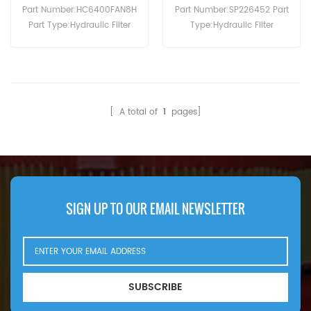
Part Number:HC6400FAN8H
Part Number:SP226452 Part
Part Type:Hydraulic Filter
Type:Hydraulic Filter
Brand:Pall Replacement
Brand:Liugong
MOQ:60pcs
Replacement MOQ:60pcs
SP226452 Hydraulic Filter
Cross Reference P171739
Use For Liugong DW90A.
[ A total of
1
pages]
SIGN UP TO OUR EMAIL NEWSLETTER
SUBSCRIBE