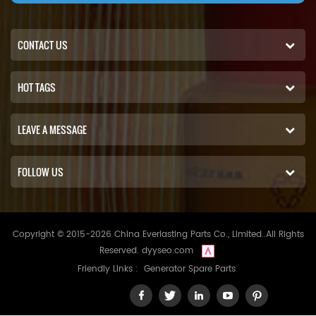
CONTACT US
HOT TAGS
LEAVE A MESSAGE
FOLLOW US
Copyright © 2015-2026 China Everlasting Parts Co., Limited..All Rights
Reserved.
dyyseo.com
Friendly Links :
Generator Spare Parts