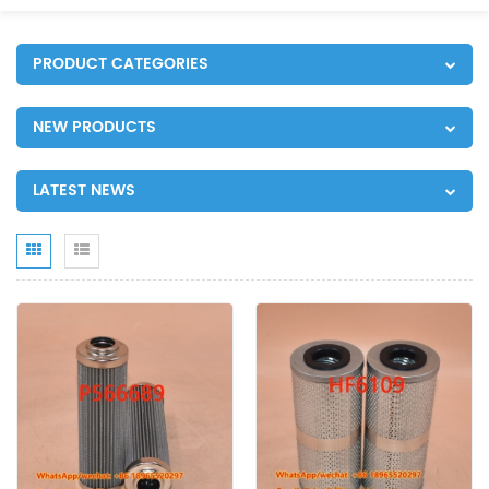
PRODUCT CATEGORIES
NEW PRODUCTS
LATEST NEWS